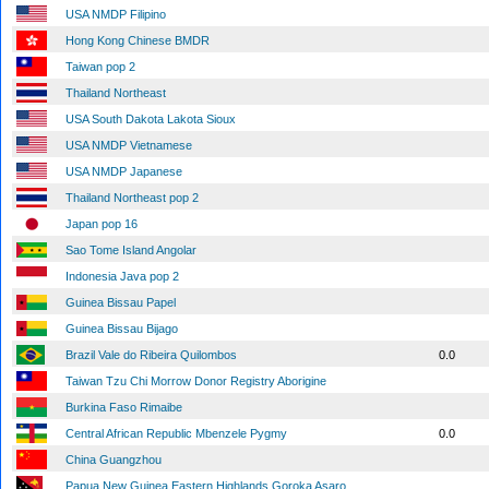
USA NMDP Filipino
Hong Kong Chinese BMDR
Taiwan pop 2
Thailand Northeast
USA South Dakota Lakota Sioux
USA NMDP Vietnamese
USA NMDP Japanese
Thailand Northeast pop 2
Japan pop 16
Sao Tome Island Angolar
Indonesia Java pop 2
Guinea Bissau Papel
Guinea Bissau Bijago
Brazil Vale do Ribeira Quilombos
0.0
Taiwan Tzu Chi Morrow Donor Registry Aborigine
Burkina Faso Rimaibe
Central African Republic Mbenzele Pygmy
0.0
China Guangzhou
Papua New Guinea Eastern Highlands Goroka Asaro