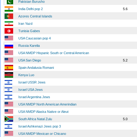
Pakistan Burusho
India Delhi pop 2
5.6
Azores Central Islands
Iran Yazd
Tunisia Gabes
USA Caucasian pop 4
Russia Karelia
USA NMDP Hispanic South or Central American
USA San Diego
5.2
Spain Andalusia Romani
Kenya Luo
Israel USSR Jews
Israel USA Jews
Israel Argentina Jews
USA NMDP North American Amerindian
USA NMDP Alaska Native or Aleut
South Africa Natal Zulu
5.0
Israel Ashkenazi Jews pop 3
USA NMDP Mexican or Chicano