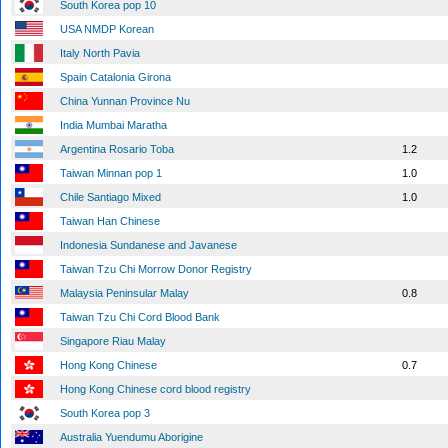
South Korea pop 10
USA NMDP Korean
Italy North Pavia
Spain Catalonia Girona
China Yunnan Province Nu
India Mumbai Maratha
Argentina Rosario Toba
1.2
Taiwan Minnan pop 1
1.0
Chile Santiago Mixed
1.0
Taiwan Han Chinese
Indonesia Sundanese and Javanese
Taiwan Tzu Chi Morrow Donor Registry
Malaysia Peninsular Malay
0.8
Taiwan Tzu Chi Cord Blood Bank
Singapore Riau Malay
Hong Kong Chinese
0.7
Hong Kong Chinese cord blood registry
South Korea pop 3
Australia Yuendumu Aborigine