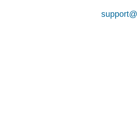
support@a