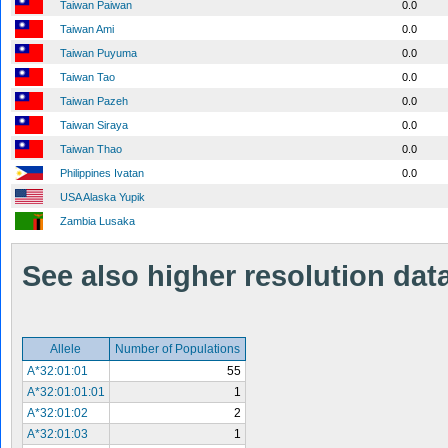
Taiwan Paiwan
0.0
Taiwan Ami
0.0
Taiwan Puyuma
0.0
Taiwan Tao
0.0
Taiwan Pazeh
0.0
Taiwan Siraya
0.0
Taiwan Thao
0.0
Philippines Ivatan
0.0
USA Alaska Yupik
Zambia Lusaka
See also higher resolution data 
Allele
Number of Populations
A*32:01:01
55
A*32:01:01:01
1
A*32:01:02
2
A*32:01:03
1