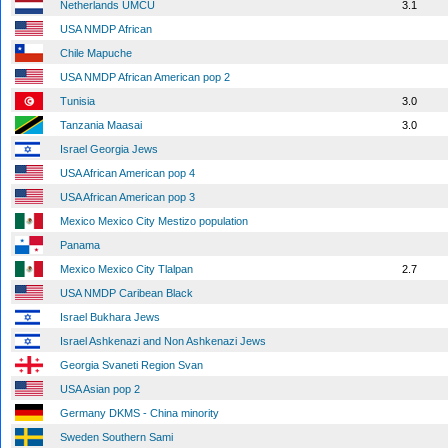
Netherlands UMCU
3.1
USA NMDP African
Chile Mapuche
USA NMDP African American pop 2
Tunisia
3.0
Tanzania Maasai
3.0
Israel Georgia Jews
USA African American pop 4
USA African American pop 3
Mexico Mexico City Mestizo population
Panama
Mexico Mexico City Tlalpan
2.7
USA NMDP Caribean Black
Israel Bukhara Jews
Israel Ashkenazi and Non Ashkenazi Jews
Georgia Svaneti Region Svan
USA Asian pop 2
Germany DKMS - China minority
Sweden Southern Sami