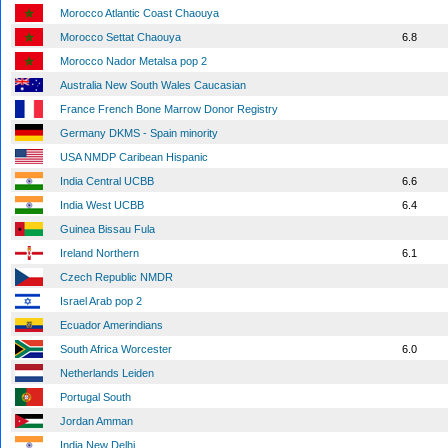
Morocco Atlantic Coast Chaouya
Morocco Settat Chaouya
6.8
Morocco Nador Metalsa pop 2
Australia New South Wales Caucasian
France French Bone Marrow Donor Registry
Germany DKMS - Spain minority
USA NMDP Caribean Hispanic
India Central UCBB
6.6
India West UCBB
6.4
Guinea Bissau Fula
Ireland Northern
6.1
Czech Republic NMDR
Israel Arab pop 2
Ecuador Amerindians
South Africa Worcester
6.0
Netherlands Leiden
Portugal South
Jordan Amman
India New Delhi