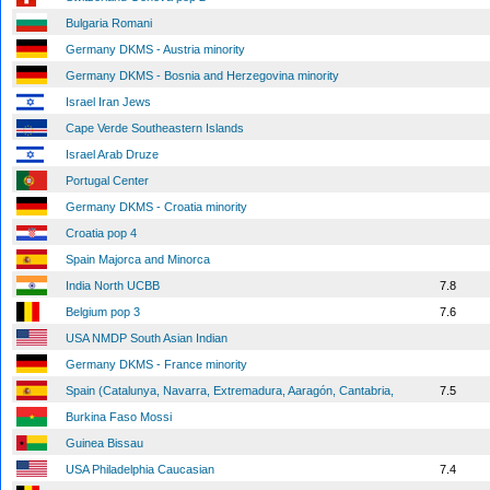
Bulgaria Romani
Germany DKMS - Austria minority
Germany DKMS - Bosnia and Herzegovina minority
Israel Iran Jews
Cape Verde Southeastern Islands
Israel Arab Druze
Portugal Center
Germany DKMS - Croatia minority
Croatia pop 4
Spain Majorca and Minorca
India North UCBB
7.8
Belgium pop 3
7.6
USA NMDP South Asian Indian
Germany DKMS - France minority
Spain (Catalunya, Navarra, Extremadura, Aaragón, Cantabria,
7.5
Burkina Faso Mossi
Guinea Bissau
USA Philadelphia Caucasian
7.4