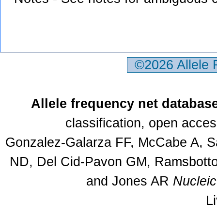
©2026 Allele
Allele frequency net databas
classification, open acce
Gonzalez-Galarza FF, McCabe A, Sa
ND, Del Cid-Pavon GM, Ramsbottom
and Jones AR
Nuclei
L