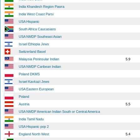
India Khandesh Region Pawra
India West Coast Parsi
USA Hispanic
South Africa Caucasians
USA NMDP Southeast Asian
Israel Ethiopia Jews
Switzerland Basel
Malaysia Peninsular Indian
5.9
USA NMDP Caribean Indian
Poland DKMS
Israel Kavkazi Jews
USA Eastern European
Poland
Austria
5.5
USA NMDP American Indian South or Central America
India Tamil Nadu
USA Hispanic pop 2
England North West
5.4