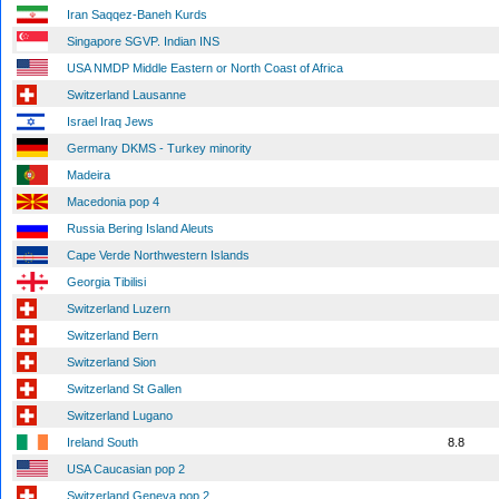
Iran Saqqez-Baneh Kurds
Singapore SGVP. Indian INS
USA NMDP Middle Eastern or North Coast of Africa
Switzerland Lausanne
Israel Iraq Jews
Germany DKMS - Turkey minority
Madeira
Macedonia pop 4
Russia Bering Island Aleuts
Cape Verde Northwestern Islands
Georgia Tibilisi
Switzerland Luzern
Switzerland Bern
Switzerland Sion
Switzerland St Gallen
Switzerland Lugano
Ireland South
8.8
USA Caucasian pop 2
Switzerland Geneva pop 2