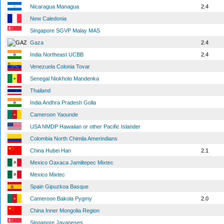
Nicaragua Managua
2.4
New Caledonia
Singapore SGVP Malay MAS
Gaza
2.4
India Northeast UCBB
2.4
Venezuela Colonia Tovar
Senegal Niokholo Mandenka
Thailand
India Andhra Pradesh Golla
Cameroon Yaounde
USA NMDP Hawaiian or other Pacific Islander
Colombia North Chimila Amerindians
China Hubei Han
2.1
Mexico Oaxaca Jamiltepec Mixtec
Mexico Mixtec
Spain Gipuzkoa Basque
Cameroon Bakola Pygmy
2.0
China Inner Mongolia Region
Singapore Javaneses