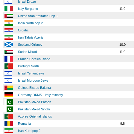
Israel Druze
Italy Bergamo
11.9
United Arab Emirates Pop 1
India North pop 2
Croatia
Iran Tabriz Azeris
Scotland Orkney
10.0
Sudan Mixed
11.0
France Corsica Island
Portugal North
Israel YemenJews
Israel Morocco Jews
Guinea Bissau Balanta
Germany DKMS - Italy minority
Pakistan Mixed Pathan
Pakistan Mixed Sindhi
Azores Oriental Islands
Romania
9.8
Iran Kurd pop 2