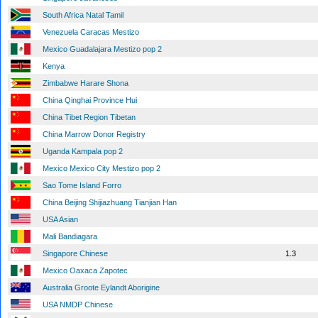
South Africa Natal Tamil
Venezuela Caracas Mestizo
Mexico Guadalajara Mestizo pop 2
Kenya
Zimbabwe Harare Shona
China Qinghai Province Hui
China Tibet Region Tibetan
China Marrow Donor Registry
Uganda Kampala pop 2
Mexico Mexico City Mestizo pop 2
Sao Tome Island Forro
China Beijing Shijiazhuang Tianjian Han
USA Asian
Mali Bandiagara
Singapore Chinese
1.3
Mexico Oaxaca Zapotec
Australia Groote Eylandt Aborigine
USA NMDP Chinese