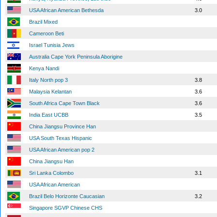
USA African American Bethesda
3.0
Brazil Mixed
Cameroon Beti
Israel Tunisia Jews
Australia Cape York Peninsula Aborigine
Kenya Nandi
Italy North pop 3
3.8
Malaysia Kelantan
3.6
South Africa Cape Town Black
3.6
India East UCBB
3.5
China Jiangsu Province Han
USA South Texas Hispanic
USA African American pop 2
China Jiangsu Han
Sri Lanka Colombo
3.1
USA African American
Brazil Belo Horizonte Caucasian
3.2
Singapore SGVP Chinese CHS