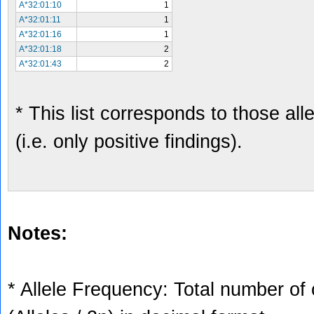
A*32:01:10
1
A*32:01:11
1
A*32:01:16
1
A*32:01:18
2
A*32:01:43
2
* This list corresponds to those al
(i.e. only positive findings).
Notes:
* Allele Frequency: Total number of 