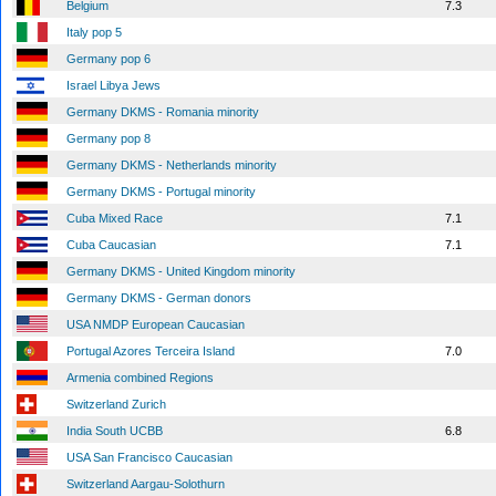
Belgium
7.3
Italy pop 5
Germany pop 6
Israel Libya Jews
Germany DKMS - Romania minority
Germany pop 8
Germany DKMS - Netherlands minority
Germany DKMS - Portugal minority
Cuba Mixed Race
7.1
Cuba Caucasian
7.1
Germany DKMS - United Kingdom minority
Germany DKMS - German donors
USA NMDP European Caucasian
Portugal Azores Terceira Island
7.0
Armenia combined Regions
Switzerland Zurich
India South UCBB
6.8
USA San Francisco Caucasian
Switzerland Aargau-Solothurn