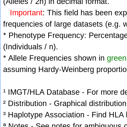
(Alleles / 2n) in decimal format.
Important
: This field has been ex
frequencies of large datasets (e.g. 
* Phenotype Frequency: Percentage 
(Individuals / n).
* Allele Frequencies shown in
green
assuming Hardy-Weinberg proportio
¹ IMGT/HLA Database - For more deta
² Distribution - Graphical distribution
³ Haplotype Association - Find HLA h
ª Notes - See notes for ambiguous c