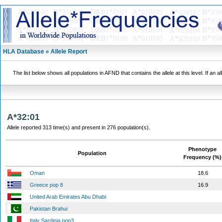
HLA Database » Allele Report
The list below shows all populations in AFND that contains the allele at this level. If an a
A*32:01
Allele reported 313 time(s) and present in 276 population(s).
Phenotype
Population
Frequency (%)
Oman
18.6
Greece pop 8
16.9
United Arab Emirates Abu Dhabi
Pakistan Brahui
Italy Sardinia pop3