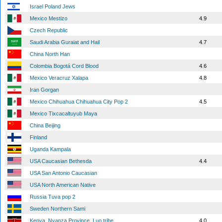
Israel Poland Jews
Mexico Mestizo
4.9
Czech Republic
Saudi Arabia Guraiat and Hail
4.7
China North Han
Colombia Bogotá Cord Blood
4.6
Mexico Veracruz Xalapa
4.8
Iran Gorgan
Mexico Chihuahua Chihuahua City Pop 2
4.5
Mexico Tixcacaltuyub Maya
China Beijing
Finland
Uganda Kampala
USA Caucasian Bethesda
4.4
USA San Antonio Caucasian
USA North American Native
Russia Tuva pop 2
Sweden Northern Sami
Kenya, Nyanza Province, Luo tribe
4.0