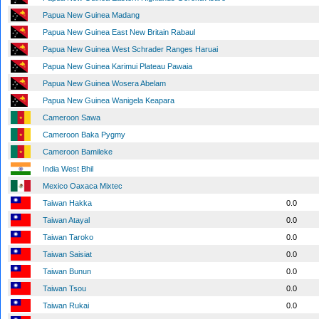
Papua New Guinea Madang
Papua New Guinea East New Britain Rabaul
Papua New Guinea West Schrader Ranges Haruai
Papua New Guinea Karimui Plateau Pawaia
Papua New Guinea Wosera Abelam
Papua New Guinea Wanigela Keapara
Cameroon Sawa
Cameroon Baka Pygmy
Cameroon Bamileke
India West Bhil
Mexico Oaxaca Mixtec
Taiwan Hakka
0.0
Taiwan Atayal
0.0
Taiwan Taroko
0.0
Taiwan Saisiat
0.0
Taiwan Bunun
0.0
Taiwan Tsou
0.0
Taiwan Rukai
0.0