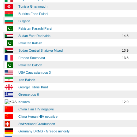
Tunisia Ghannouch
Burkina Faso Fulani
Bulgaria
Pakistan Karachi Parsi
Sudan East Rashaida
14.8
Pakistan Kalash
Sudan Central Shaigiya Mixed
13.9
France Southeast
13.8
Pakistan Baloch
USA Caucasian pop 3
Iran Baloch
Georgia Tibilisi Kurd
Greece pop 6
Kosovo
12.9
China Han HIV negative
China Henan HIV negative
Switzerland Graubunden
Germany DKMS - Greece minority