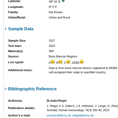
Latitude:
48º 31' N
Longitude:
9º 3' E
Family:
Not Known
Urban/Rural:
Urban and Rural
Sample Data
Sample Size:
1107
Test date:
2010
Method(s):
SBT
Source:
Bone Marrow Registry
Loci typed:
A
, B
, C
, DRB1
Data is from bone marrow donors registered in DKM
Additional notes:
self-assigned their origin to specified country.
Bibliographic Reference
Author(s):
Dr.Julia Pingel
J. Pingel, U.V. Solloch, J.A. Hofmann, V. Lange, G. Ehni
Publication details:
Schmidt, Human Immunology 74(3):330-40, 2013
Author's e-mail:
wuchter@dkms.de; pingel@dkms.de