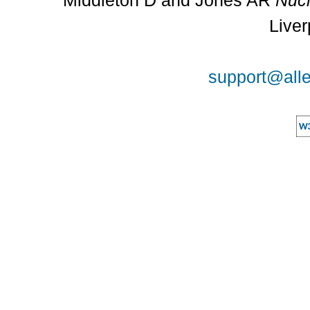
Middleton D and Jones AR
Nucl
Liver
support@alle