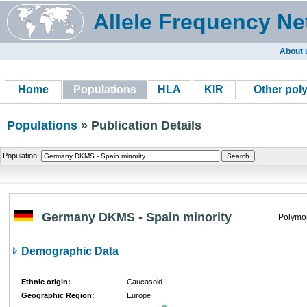
Allele Frequency Ne
About 
Home
Populations
HLA
KIR
Other pol
Populations
» Publication Details
Population:
Germany DKMS - Spain minority
Polymor
Demographic Data
Ethnic origin:
Caucasoid
Geographic Region:
Europe