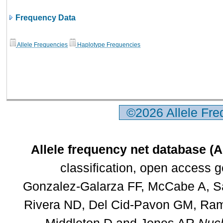
Frequency Data
Allele Frequencies
Haplotype Frequencies
©2026 Allele Fr
Allele frequency net database (
classification, open access 
Gonzalez-Galarza FF, McCabe A, Sa
Rivera ND, Del Cid-Pavon GM, Rams