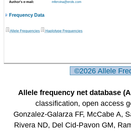
Author's e-mail:
mfervina@erols.com
Frequency Data
Allele Frequencies
Haplotype Frequencies
©2026 Allele Fr
Allele frequency net database (
classification, open access 
Gonzalez-Galarza FF, McCabe A, Sa
Rivera ND, Del Cid-Pavon GM, Rams