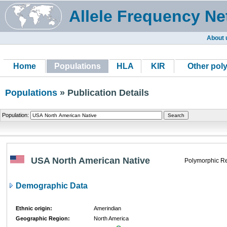
Allele Frequency Ne
About 
Home
Populations
HLA
KIR
Other pol
Populations
» Publication Details
Population:
USA North American Native
Polymorphic Re
Demographic Data
Ethnic origin:
Amerindian
Geographic Region:
North America