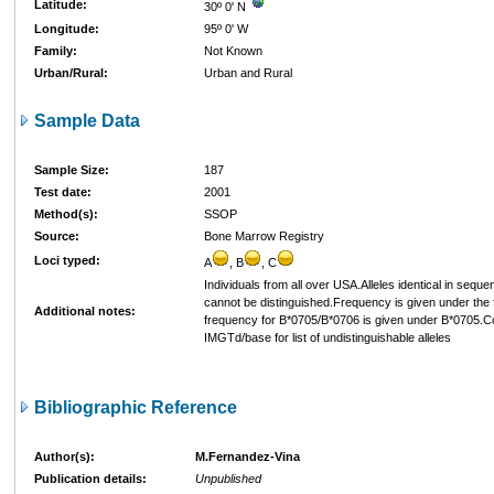
Latitude:
30º 0' N
Longitude:
95º 0' W
Family:
Not Known
Urban/Rural:
Urban and Rural
Sample Data
Sample Size:
187
Test date:
2001
Method(s):
SSOP
Source:
Bone Marrow Registry
Loci typed:
A
, B
, C
Individuals from all over USA.Alleles identical in sequ
cannot be distinguished.Frequency is given under the fi
Additional notes:
frequency for B*0705/B*0706 is given under B*0705.C
IMGTd/base for list of undistinguishable alleles
Bibliographic Reference
Author(s):
M.Fernandez-Vina
Publication details:
Unpublished