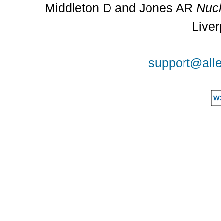
Middleton D and Jones AR
Nucl
Liver
support@alle