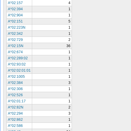
A*02:157
4
A*02:394
1
A*02:904
1
A*02:151
5
A*02:223N
1
A*02:342
1
A*02:729
2
A*02:15N
36
A*02:674
1
A*02:289:02
1
A*02:93:02
1
A*02:02:01:01
1
A*02:1005
1
A*02:384
3
A*02:306
1
A*02:526
1
A*02:01:17
1
A*02:82N
2
A*02:294
3
A*02:862
1
A*02:586
1