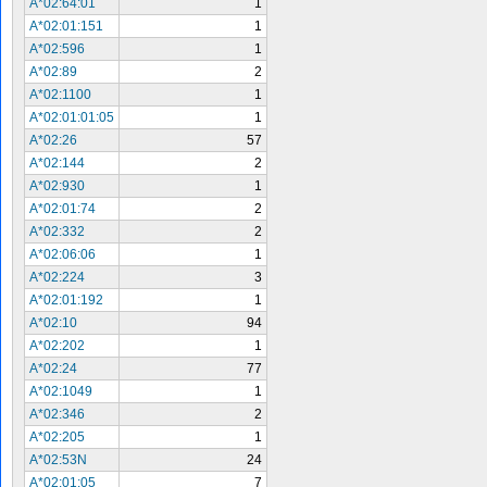
A*02:64:01
1
A*02:01:151
1
A*02:596
1
A*02:89
2
A*02:1100
1
A*02:01:01:05
1
A*02:26
57
A*02:144
2
A*02:930
1
A*02:01:74
2
A*02:332
2
A*02:06:06
1
A*02:224
3
A*02:01:192
1
A*02:10
94
A*02:202
1
A*02:24
77
A*02:1049
1
A*02:346
2
A*02:205
1
A*02:53N
24
A*02:01:05
7