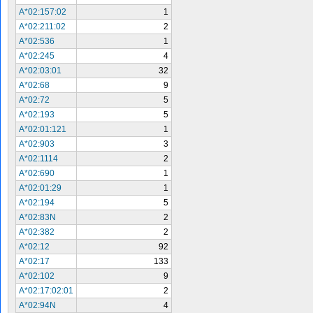
A*02:157:02
1
A*02:211:02
2
A*02:536
1
A*02:245
4
A*02:03:01
32
A*02:68
9
A*02:72
5
A*02:193
5
A*02:01:121
1
A*02:903
3
A*02:1114
2
A*02:690
1
A*02:01:29
1
A*02:194
5
A*02:83N
2
A*02:382
2
A*02:12
92
A*02:17
133
A*02:102
9
A*02:17:02:01
2
A*02:94N
4