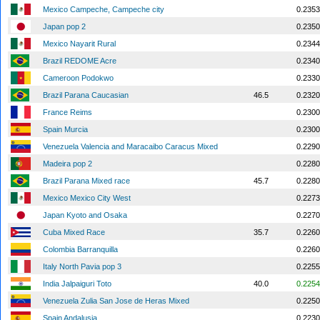
Mexico Campeche, Campeche city
0.2353
Japan pop 2
0.2350
Mexico Nayarit Rural
0.2344
Brazil REDOME Acre
0.2340
Cameroon Podokwo
0.2330
Brazil Parana Caucasian
46.5
0.2320
France Reims
0.2300
Spain Murcia
0.2300
Venezuela Valencia and Maracaibo Caracus Mixed
0.2290
Madeira pop 2
0.2280
Brazil Parana Mixed race
45.7
0.2280
Mexico Mexico City West
0.2273
Japan Kyoto and Osaka
0.2270
Cuba Mixed Race
35.7
0.2260
Colombia Barranquilla
0.2260
Italy North Pavia pop 3
0.2255
India Jalpaiguri Toto
40.0
0.2254
Venezuela Zulia San Jose de Heras Mixed
0.2250
Spain Andalusia
0.2230