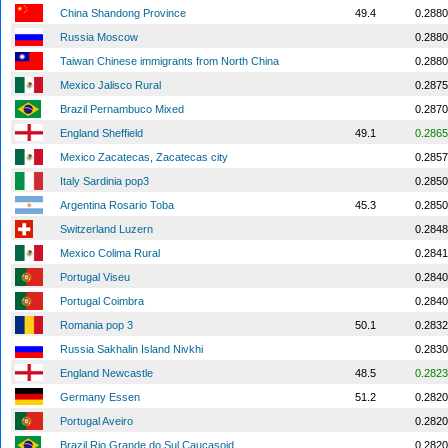
China Shandong Province
49.4
0.2880
Russia Moscow
0.2880
Taiwan Chinese immigrants from North China
0.2880
Mexico Jalisco Rural
0.2875
Brazil Pernambuco Mixed
0.2870
England Sheffield
49.1
0.2865
Mexico Zacatecas, Zacatecas city
0.2857
Italy Sardinia pop3
0.2850
Argentina Rosario Toba
45.3
0.2850
Switzerland Luzern
0.2848
Mexico Colima Rural
0.2841
Portugal Viseu
0.2840
Portugal Coimbra
0.2840
Romania pop 3
50.1
0.2832
Russia Sakhalin Island Nivkhi
0.2830
England Newcastle
48.5
0.2823
Germany Essen
51.2
0.2820
Portugal Aveiro
0.2820
Brazil Rio Grande do Sul Caucasoid
0.2820