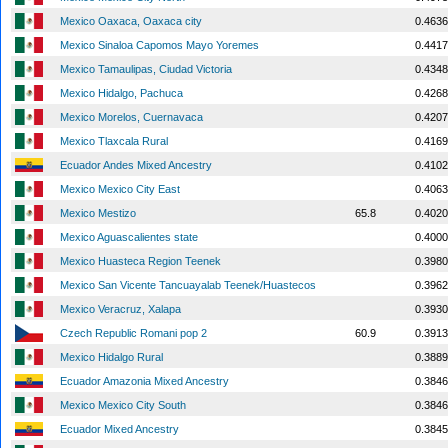
Mexico Oaxaca, Oaxaca city
0.4636
Mexico Sinaloa Capomos Mayo Yoremes
0.4417
Mexico Tamaulipas, Ciudad Victoria
0.4348
Mexico Hidalgo, Pachuca
0.4268
Mexico Morelos, Cuernavaca
0.4207
Mexico Tlaxcala Rural
0.4169
Ecuador Andes Mixed Ancestry
0.4102
Mexico Mexico City East
0.4063
Mexico Mestizo
65.8
0.4020
Mexico Aguascalientes state
0.4000
Mexico Huasteca Region Teenek
0.3980
Mexico San Vicente Tancuayalab Teenek/Huastecos
0.3962
Mexico Veracruz, Xalapa
0.3930
Czech Republic Romani pop 2
60.9
0.3913
Mexico Hidalgo Rural
0.3889
Ecuador Amazonia Mixed Ancestry
0.3846
Mexico Mexico City South
0.3846
Ecuador Mixed Ancestry
0.3845