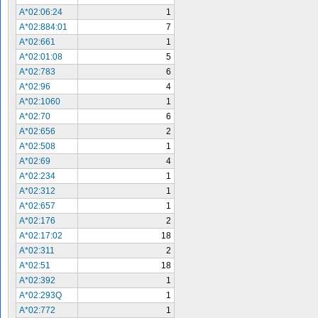
A*02:06:24
1
A*02:884:01
7
A*02:661
1
A*02:01:08
5
A*02:783
6
A*02:96
4
A*02:1060
1
A*02:70
6
A*02:656
2
A*02:508
1
A*02:69
4
A*02:234
1
A*02:312
1
A*02:657
1
A*02:176
2
A*02:17:02
18
A*02:311
2
A*02:51
18
A*02:392
1
A*02:293Q
1
A*02:772
1