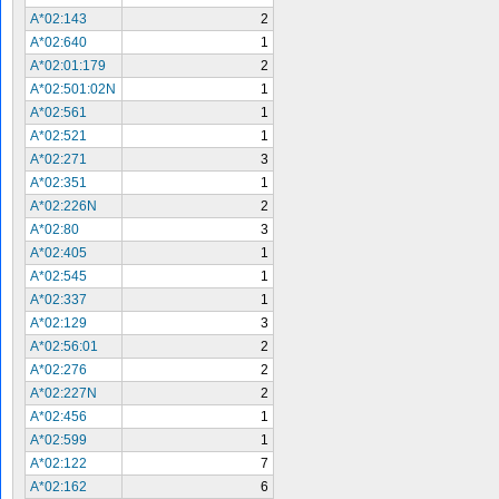
A*02:143
2
A*02:640
1
A*02:01:179
2
A*02:501:02N
1
A*02:561
1
A*02:521
1
A*02:271
3
A*02:351
1
A*02:226N
2
A*02:80
3
A*02:405
1
A*02:545
1
A*02:337
1
A*02:129
3
A*02:56:01
2
A*02:276
2
A*02:227N
2
A*02:456
1
A*02:599
1
A*02:122
7
A*02:162
6