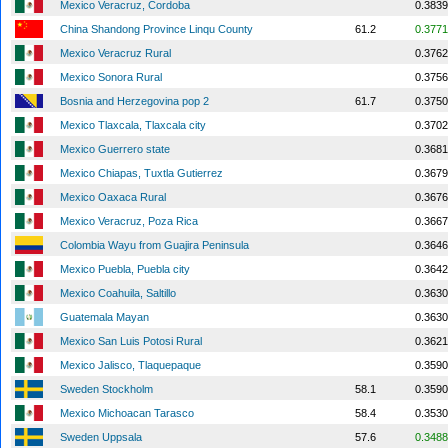
Mexico Veracruz, Cordoba
0.3839
China Shandong Province Linqu County
61.2
0.3771
Mexico Veracruz Rural
0.3762
Mexico Sonora Rural
0.3756
Bosnia and Herzegovina pop 2
61.7
0.3750
Mexico Tlaxcala, Tlaxcala city
0.3702
Mexico Guerrero state
0.3681
Mexico Chiapas, Tuxtla Gutierrez
0.3679
Mexico Oaxaca Rural
0.3676
Mexico Veracruz, Poza Rica
0.3667
Colombia Wayu from Guajira Peninsula
0.3646
Mexico Puebla, Puebla city
0.3642
Mexico Coahuila, Saltillo
0.3630
Guatemala Mayan
0.3630
Mexico San Luis Potosi Rural
0.3621
Mexico Jalisco, Tlaquepaque
0.3590
Sweden Stockholm
58.1
0.3590
Mexico Michoacan Tarasco
58.4
0.3530
Sweden Uppsala
57.6
0.3488