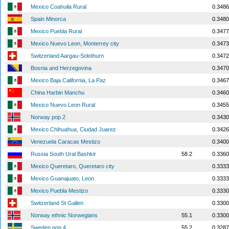
Mexico Coahuila Rural
0.3486
Spain Minorca
0.3480
Mexico Puebla Rural
0.3477
Mexico Nuevo Leon, Monterrey city
0.3473
Switzerland Aargau-Solothurn
0.3472
Bosnia and Herzegovina
0.3470
Mexico Baja California, La Paz
0.3467
China Harbin Manchu
0.3460
Mexico Nuevo Leon Rural
0.3455
Norway pop 2
0.3430
Mexico Chihuahua, Ciudad Juarez
0.3426
Venezuela Caracas Mestizo
0.3400
Russia South Ural Bashkir
58.2
0.3360
Mexico Queretaro, Queretaro city
0.3333
Mexico Guanajuato, Leon
0.3333
Mexico Puebla Mestizo
0.3330
Switzerland St Gallen
0.3300
Norway ethnic Norwegians
55.1
0.3300
Sweden pop 4
55.2
0.3287