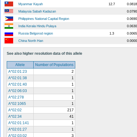
Myanmar Kayah
12.7
0.0818
Malaysia Sabah Kadazan
0.0790
Philippines National Capital Region
0.0690
India Kerala Hindu Pulaya
0.0630
Russia Belgorod region
1.3
0.0065
China North Han
0.0000
See also higher resolution data of this allele
Allele
Number of Populations
A*02:01:23
2
A*02:01:38
1
A*02:01:40
1
A*02:06:03
1
A*02:278
1
A*02:1065
1
A*02:02
217
A*02:34
41
A*02:01:141
1
A*02:01:27
1
A*02:03:02
3