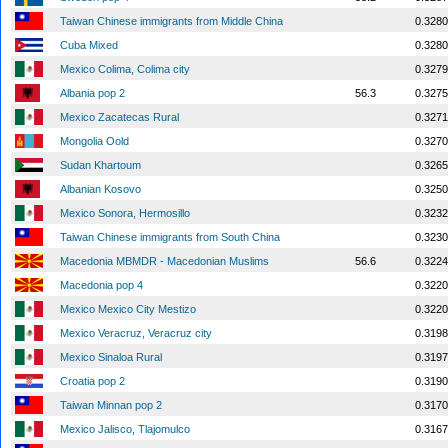
Taiwan Chinese immigrants from Middle China
0.3280
Cuba Mixed
0.3280
Mexico Colima, Colima city
0.3279
Albania pop 2
56.3
0.3275
Mexico Zacatecas Rural
0.3271
Mongolia Oold
0.3270
Sudan Khartoum
0.3265
Albanian Kosovo
0.3250
Mexico Sonora, Hermosillo
0.3232
Taiwan Chinese immigrants from South China
0.3230
Macedonia MBMDR - Macedonian Muslims
56.6
0.3224
Macedonia pop 4
0.3220
Mexico Mexico City Mestizo
0.3220
Mexico Veracruz, Veracruz city
0.3198
Mexico Sinaloa Rural
0.3197
Croatia pop 2
0.3190
Taiwan Minnan pop 2
0.3170
Mexico Jalisco, Tlajomulco
0.3167