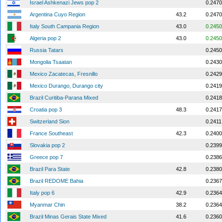
Israel Ashkenazi Jews pop 2
0.2470
Argentina Cuyo Region
43.2
0.2470
Italy South Campania Region
43.0
0.2450
Algeria pop 2
43.0
0.2450
Russia Tatars
0.2450
Mongolia Tsaatan
0.2430
Mexico Zacatecas, Fresnillo
0.2429
Mexico Durango, Durango city
0.2419
Brazil Curitiba-Parana Mixed
0.2418
Croatia pop 3
48.3
0.2417
Switzerland Sion
0.2411
France Southeast
42.3
0.2400
Slovakia pop 2
0.2399
Greece pop 7
0.2386
Brazil Para State
42.8
0.2380
Brazil REDOME Bahia
0.2367
Italy pop 6
42.9
0.2364
Myanmar Chin
38.2
0.2364
Brazil Minas Gerais State Mixed
41.6
0.2360