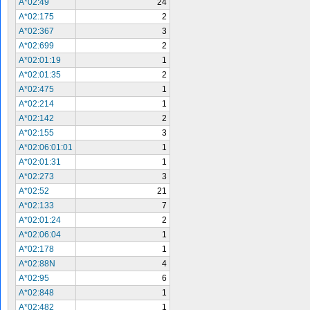
A*02:49
24
A*02:175
2
A*02:367
3
A*02:699
2
A*02:01:19
1
A*02:01:35
2
A*02:475
1
A*02:214
1
A*02:142
2
A*02:155
3
A*02:06:01:01
1
A*02:01:31
1
A*02:273
3
A*02:52
21
A*02:133
7
A*02:01:24
2
A*02:06:04
1
A*02:178
1
A*02:88N
4
A*02:95
6
A*02:848
1
A*02:482
1