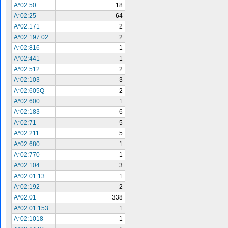
A*02:50
18
A*02:25
64
A*02:171
2
A*02:197:02
2
A*02:816
1
A*02:441
1
A*02:512
2
A*02:103
3
A*02:605Q
2
A*02:600
1
A*02:183
6
A*02:71
5
A*02:211
5
A*02:680
1
A*02:770
1
A*02:104
3
A*02:01:13
1
A*02:192
2
A*02:01
338
A*02:01:153
1
A*02:1018
1