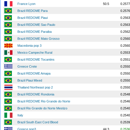
France Lyon
50.5
0.2577
Brazil REDOME Para
0.2576
Brazil REDOME Piaui
0.2563
Brazil REDOME Sao Paulo
0.2563
Brazil REDOME Paraiba
0.2562
Brazil REDOME Mato Grosso
0.2560
Macedonia pop 3
0.2560
Mexico Campeche Rural
0.2553
Brazil REDOME Tocantins
0.2551
Greece Crete
0.2550
Brazil REDOME Amapa
0.2550
Brazil Piaui Mixed
0.2550
Thailand Northeast pop 2
0.2550
Brazil REDOME Rondonia
0.2548
Brazil REDOME Rio Grande do Norte
0.2546
Brazil Rio Grande do Norte Mestizo
0.2540
Italy
0.2540
Brazil South East Cord Blood
0.2539
Greece pop3
44.3
0.2536