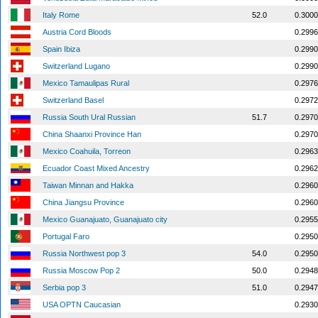
Italy Rome
52.0
0.3000
Austria Cord Bloods
0.2996
Spain Ibiza
0.2990
Switzerland Lugano
0.2990
Mexico Tamaulipas Rural
0.2976
Switzerland Basel
0.2972
Russia South Ural Russian
51.7
0.2970
China Shaanxi Province Han
0.2970
Mexico Coahuila, Torreon
0.2963
Ecuador Coast Mixed Ancestry
0.2962
Taiwan Minnan and Hakka
0.2960
China Jiangsu Province
0.2960
Mexico Guanajuato, Guanajuato city
0.2955
Portugal Faro
0.2950
Russia Northwest pop 3
54.0
0.2950
Russia Moscow Pop 2
50.0
0.2948
Serbia pop 3
51.0
0.2947
USA OPTN Caucasian
0.2930