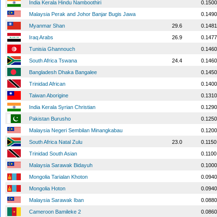
India Kerala Hindu Namboothiri
0.1500
Malaysia Perak and Johor Banjar Bugis Jawa
0.1490
Myanmar Shan
29.6
0.1481
Iraq Arabs
26.9
0.1477
Tunisia Ghannouch
0.1460
South Africa Tswana
24.4
0.1460
Bangladesh Dhaka Bangalee
0.1450
Trinidad African
0.1400
Taiwan Aborigine
0.1310
India Kerala Syrian Christian
0.1290
Pakistan Burusho
0.1250
Malaysia Negeri Sembilan Minangkabau
0.1200
South Africa Natal Zulu
23.0
0.1150
Trinidad South Asian
0.1100
Malaysia Sarawak Bidayuh
0.1000
Mongolia Tarialan Khoton
0.0940
Mongolia Hoton
0.0940
Malaysia Sarawak Iban
0.0880
Cameroon Bamileke 2
0.0860