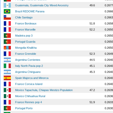
Guatemala, Guatemala City Mixed Ancestry
49.6
0.2677
Brazil REDOME Parana
0.2666
Chile Santiago
0.2663
France Bordeaux
51.8
0.2658
France Marseille
52.2
0.2650
Madeira pop 3
0.2650
Portugal Guarda
0.2650
Mongolia Khalkha
0.2650
France Grenoble
52.3
0.2649
Argentina Corrientes
44.5
0.2640
Italy North Pavia pop 2
45.1
0.2640
Argentina Chiriguano
45.3
0.2640
Spain Majorca and Minorca
0.2640
France Corsica Island
0.2640
Mexico Tapachula, Chiapas Mestizo Population
47.2
0.2639
Mexico Chihuahua Rural
0.2636
France Rennes pop 4
51.9
0.2633
Portugal Porto
0.2630