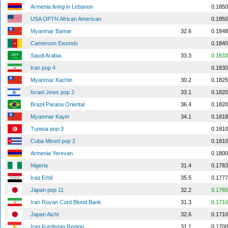
Armenia living in Lebanon
0.1850
USA OPTN African American
0.1850
Myanmar Bamar
32.6
0.1848
Cameroon Ewondo
0.1840
Saudi Arabia
33.3
0.1833
Iran pop 4
0.1830
Myanmar Kachin
30.2
0.1825
Israel Jews pop 2
33.1
0.1820
Brazil Parana Oriental
36.4
0.1820
Myanmar Kayin
34.1
0.1818
Tunisia pop 3
0.1810
Cuba Mixed pop 2
0.1810
Armenia Yerevan
0.1800
Nigeria
31.4
0.1783
Iraq Erbil
35.5
0.1777
Japan pop 11
32.2
0.1765
Iran Royan Cord Blood Bank
31.3
0.1710
Japan Aichi
32.6
0.1710
Iraq Kurdistan Region
31.1
0.1700