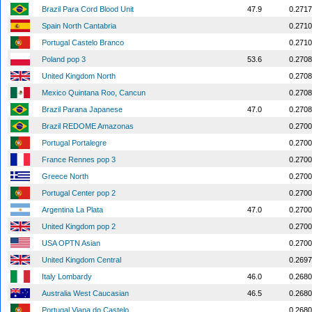
Brazil Para Cord Blood Unit
47.9
0.2717
Spain North Cantabria
0.2710
Portugal Castelo Branco
0.2710
Poland pop 3
53.6
0.2708
United Kingdom North
0.2708
Mexico Quintana Roo, Cancun
0.2708
Brazil Parana Japanese
47.0
0.2708
Brazil REDOME Amazonas
0.2700
Portugal Portalegre
0.2700
France Rennes pop 3
0.2700
Greece North
0.2700
Portugal Center pop 2
0.2700
Argentina La Plata
47.0
0.2700
United Kingdom pop 2
0.2700
USA OPTN Asian
0.2700
United Kingdom Central
0.2697
Italy Lombardy
46.0
0.2680
Australia West Caucasian
46.5
0.2680
Portugal Viana do Castelo
0.2680