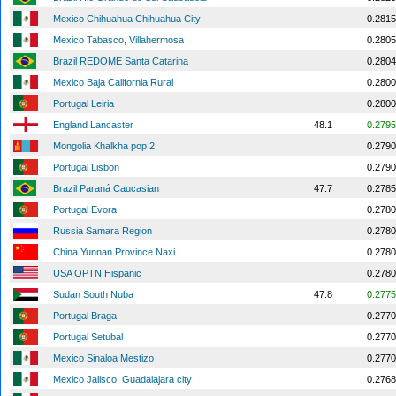
Mexico Chihuahua Chihuahua City
0.2815
Mexico Tabasco, Villahermosa
0.2805
Brazil REDOME Santa Catarina
0.2804
Mexico Baja California Rural
0.2800
Portugal Leiria
0.2800
England Lancaster
48.1
0.2795
Mongolia Khalkha pop 2
0.2790
Portugal Lisbon
0.2790
Brazil Paraná Caucasian
47.7
0.2785
Portugal Evora
0.2780
Russia Samara Region
0.2780
China Yunnan Province Naxi
0.2780
USA OPTN Hispanic
0.2780
Sudan South Nuba
47.8
0.2775
Portugal Braga
0.2770
Portugal Setubal
0.2770
Mexico Sinaloa Mestizo
0.2770
Mexico Jalisco, Guadalajara city
0.2768