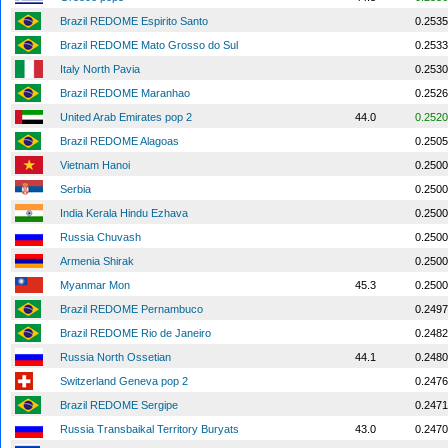
Brazil REDOME Espirito Santo
0.2535
Brazil REDOME Mato Grosso do Sul
0.2533
Italy North Pavia
0.2530
Brazil REDOME Maranhao
0.2526
United Arab Emirates pop 2
44.0
0.2520
Brazil REDOME Alagoas
0.2505
Vietnam Hanoi
0.2500
Serbia
0.2500
India Kerala Hindu Ezhava
0.2500
Russia Chuvash
0.2500
Armenia Shirak
0.2500
Myanmar Mon
45.3
0.2500
Brazil REDOME Pernambuco
0.2497
Brazil REDOME Rio de Janeiro
0.2482
Russia North Ossetian
44.1
0.2480
Switzerland Geneva pop 2
0.2476
Brazil REDOME Sergipe
0.2471
Russia Transbaikal Territory Buryats
43.0
0.2470