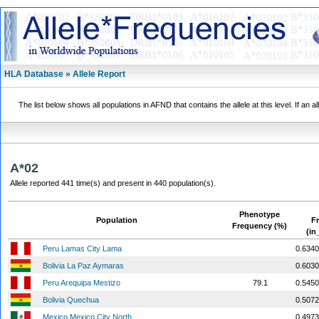
HLA Database » Allele Report
The list below shows all populations in AFND that contains the allele at this level. If an a
A*02
Allele reported 441 time(s) and present in 440 population(s).
Phenotype
Population
F
Frequency (%)
(in
Peru Lamas City Lama
0.6340
Bolivia La Paz Aymaras
0.6030
Peru Arequipa Mestizo
79.1
0.5450
Bolivia Quechua
0.5072
Mexico Mexico City North
0.4973