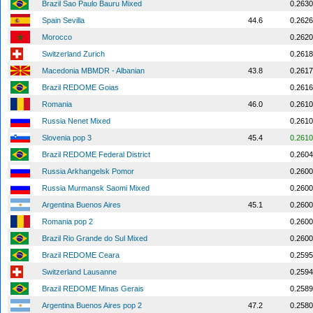
Brazil Sao Paulo Bauru Mixed
0.2630
Spain Sevilla
44.6
0.2626
Morocco
0.2620
Switzerland Zurich
0.2618
Macedonia MBMDR - Albanian
43.8
0.2617
Brazil REDOME Goias
0.2616
Romania
46.0
0.2610
Russia Nenet Mixed
0.2610
Slovenia pop 3
45.4
0.2610
Brazil REDOME Federal District
0.2604
Russia Arkhangelsk Pomor
0.2600
Russia Murmansk Saomi Mixed
0.2600
Argentina Buenos Aires
45.1
0.2600
Romania pop 2
0.2600
Brazil Rio Grande do Sul Mixed
0.2600
Brazil REDOME Ceara
0.2595
Switzerland Lausanne
0.2594
Brazil REDOME Minas Gerais
0.2589
Argentina Buenos Aires pop 2
47.2
0.2580