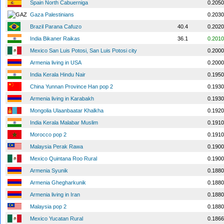
Spain North Cabuerniga
0.2050
Gaza Palestinians
0.2030
Brazil Parana Cafuzo
40.4
0.2020
India Bikaner Raikas
36.1
0.2010
Mexico San Luis Potosi, San Luis Potosi city
0.2000
Armenia living in USA
0.2000
India Kerala Hindu Nair
0.1950
China Yunnan Province Han pop 2
0.1930
Armenia living in Karabakh
0.1930
Mongolia Ulaanbaatar Khalkha
0.1920
India Kerala Malabar Muslim
0.1910
Morocco pop 2
0.1910
Malaysia Perak Rawa
0.1900
Mexico Quintana Roo Rural
0.1900
Armenia Syunik
0.1880
Armenia Ghegharkunik
0.1880
Armenia living in Iran
0.1880
Malaysia pop 2
0.1880
Mexico Yucatan Rural
0.1866