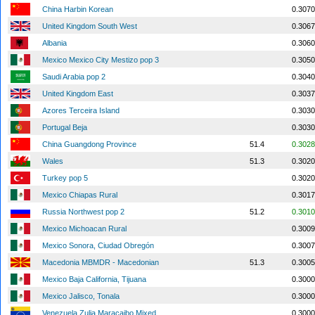
China Harbin Korean
0.3070
United Kingdom South West
0.3067
Albania
0.3060
Mexico Mexico City Mestizo pop 3
0.3050
Saudi Arabia pop 2
0.3040
United Kingdom East
0.3037
Azores Terceira Island
0.3030
Portugal Beja
0.3030
China Guangdong Province
51.4
0.3028
Wales
51.3
0.3020
Turkey pop 5
0.3020
Mexico Chiapas Rural
0.3017
Russia Northwest pop 2
51.2
0.3010
Mexico Michoacan Rural
0.3009
Mexico Sonora, Ciudad Obregón
0.3007
Macedonia MBMDR - Macedonian
51.3
0.3005
Mexico Baja California, Tijuana
0.3000
Mexico Jalisco, Tonala
0.3000
Venezuela Zulia Maracaibo Mixed
0.3000