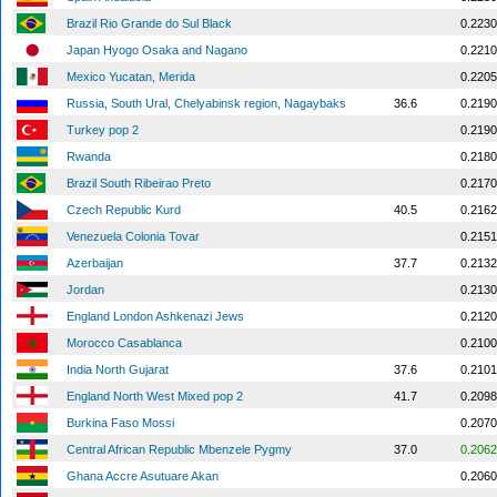
Brazil Rio Grande do Sul Black
0.2230
Japan Hyogo Osaka and Nagano
0.2210
Mexico Yucatan, Merida
0.2205
Russia, South Ural, Chelyabinsk region, Nagaybaks
36.6
0.2190
Turkey pop 2
0.2190
Rwanda
0.2180
Brazil South Ribeirao Preto
0.2170
Czech Republic Kurd
40.5
0.2162
Venezuela Colonia Tovar
0.2151
Azerbaijan
37.7
0.2132
Jordan
0.2130
England London Ashkenazi Jews
0.2120
Morocco Casablanca
0.2100
India North Gujarat
37.6
0.2101
England North West Mixed pop 2
41.7
0.2098
Burkina Faso Mossi
0.2070
Central African Republic Mbenzele Pygmy
37.0
0.2062
Ghana Accre Asutuare Akan
0.2060