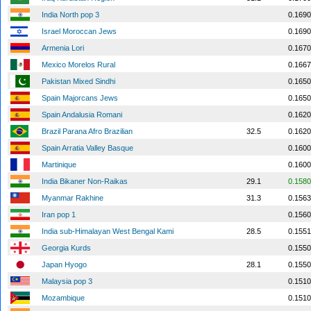
India North pop 3
0.1690
Israel Moroccan Jews
0.1690
Armenia Lori
0.1670
Mexico Morelos Rural
0.1667
Pakistan Mixed Sindhi
0.1650
Spain Majorcans Jews
0.1650
Spain Andalusia Romani
0.1620
Brazil Parana Afro Brazilian
32.5
0.1620
Spain Arratia Valley Basque
0.1600
Martinique
0.1600
India Bikaner Non-Raikas
29.1
0.1580
Myanmar Rakhine
31.3
0.1563
Iran pop 1
0.1560
India sub-Himalayan West Bengal Kami
28.5
0.1551
Georgia Kurds
0.1550
Japan Hyogo
28.1
0.1550
Malaysia pop 3
0.1510
Mozambique
0.1510