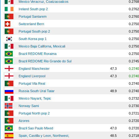
Mexico Veracruz, Coatzacoalcos
0.2768
Ireland South pop 2
0.2762
Portugal Santarem
0.2760
Switzerland Bern
0.2750
Portugal South pop 2
0.2750
South Korea pop 1
0.2750
Mexico Baja Californa, Mexicali
0.2750
Brazil REDOME Roraima
0.2750
Brazil REDOME Rio Grande do Sul
0.2745
England Manchester
47.3
0.2740
England Liverpool
47.3
0.2740
Portugal Vila Real
0.2740
Russia South Ural Tatar
48.9
0.2740
Mexico Nayarit, Tepic
0.2732
Norway Sami
0.2730
Portugal North pop 2
0.2721
Azores
0.2720
Brazil Sao Paulo Mixed
47.0
0.2720
Spain, Castilla y Leon, Northwest,
48.5
0.2718