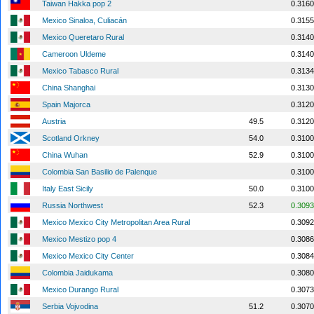
Taiwan Hakka pop 2
0.3160
Mexico Sinaloa, Culiacán
0.3155
Mexico Queretaro Rural
0.3140
Cameroon Uldeme
0.3140
Mexico Tabasco Rural
0.3134
China Shanghai
0.3130
Spain Majorca
0.3120
Austria
49.5
0.3120
Scotland Orkney
54.0
0.3100
China Wuhan
52.9
0.3100
Colombia San Basilio de Palenque
0.3100
Italy East Sicily
50.0
0.3100
Russia Northwest
52.3
0.3093
Mexico Mexico City Metropolitan Area Rural
0.3092
Mexico Mestizo pop 4
0.3086
Mexico Mexico City Center
0.3084
Colombia Jaidukama
0.3080
Mexico Durango Rural
0.3073
Serbia Vojvodina
51.2
0.3070