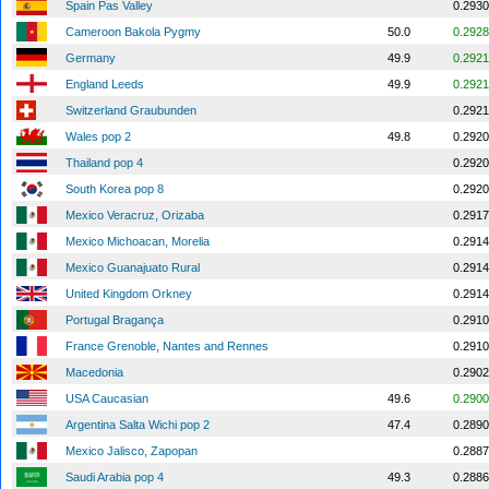
Spain Pas Valley
0.2930
Cameroon Bakola Pygmy
50.0
0.2928
Germany
49.9
0.2921
England Leeds
49.9
0.2921
Switzerland Graubunden
0.2921
Wales pop 2
49.8
0.2920
Thailand pop 4
0.2920
South Korea pop 8
0.2920
Mexico Veracruz, Orizaba
0.2917
Mexico Michoacan, Morelia
0.2914
Mexico Guanajuato Rural
0.2914
United Kingdom Orkney
0.2914
Portugal Bragança
0.2910
France Grenoble, Nantes and Rennes
0.2910
Macedonia
0.2902
USA Caucasian
49.6
0.2900
Argentina Salta Wichi pop 2
47.4
0.2890
Mexico Jalisco, Zapopan
0.2887
Saudi Arabia pop 4
49.3
0.2886