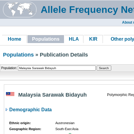
Allele Frequency Ne
About 
Home
Populations
HLA
KIR
Other pol
Populations
» Publication Details
Population:
Malaysia Sarawak Bidayuh
Polymorphic Reg
Demographic Data
Ethnic origin:
Austronesian
Geographic Region:
South-East Asia