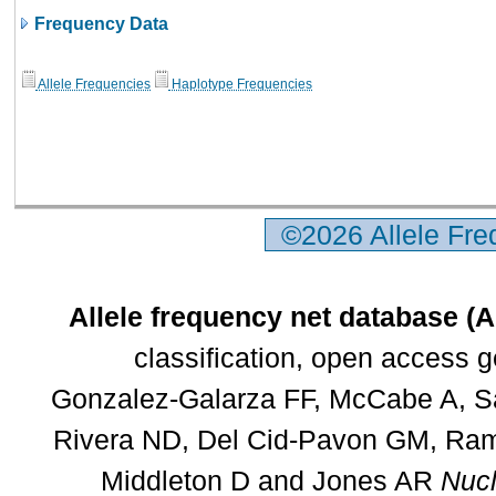
Frequency Data
Allele Frequencies
Haplotype Frequencies
©2026 Allele Fr
Allele frequency net database (
classification, open access 
Gonzalez-Galarza FF, McCabe A, Sa
Rivera ND, Del Cid-Pavon GM, Rams
Middleton D and Jones AR
Nucl