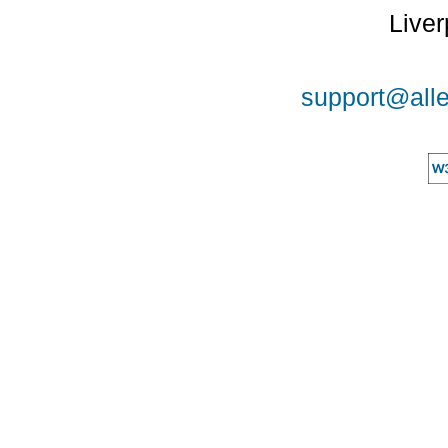
Liver
support@alle