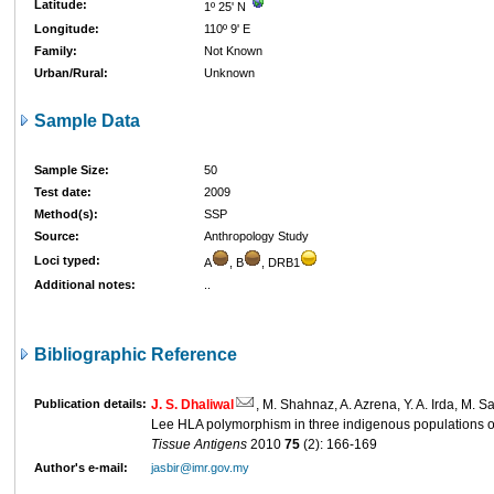
Latitude:
1º 25' N
Longitude:
110º 9' E
Family:
Not Known
Urban/Rural:
Unknown
Sample Data
Sample Size:
50
Test date:
2009
Method(s):
SSP
Source:
Anthropology Study
Loci typed:
A
, B
, DRB1
Additional notes:
..
Bibliographic Reference
Publication details:
J. S. Dhaliwal
, M. Shahnaz, A. Azrena, Y. A. Irda, M. Sa
Lee HLA polymorphism in three indigenous populations 
Tissue Antigens
2010
75
(2): 166-169
Author's e-mail:
jasbir@imr.gov.my