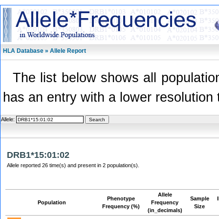
HLA Database » Allele Report
The list below shows all population
has an entry with a lower resolution 
Allele:
DRB1*15:01:02
Allele reported 26 time(s) and present in 2 population(s).
Allele
Phenotype
Sample
Population
Frequency
Frequency (%)
Size
(in_decimals)