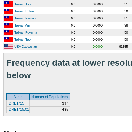
Taiwan Tsou
0.0
0.0000
51
Taiwan Rukai
0.0
0.0000
50
Taiwan Paiwan
0.0
0.0000
51
Taiwan Ami
0.0
0.0000
98
Taiwan Puyuma
0.0
0.0000
50
Taiwan Tao
0.0
0.0000
50
USA Caucasian
0.0
0.0000
61655
Frequency data at lower resolut
below
Allele
Number of Populations
DRB1*15
397
DRB1*15:01
485