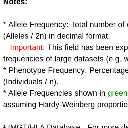
Notes:
* Allele Frequency: Total number of 
(Alleles / 2n) in decimal format.
Important
: This field has been ex
frequencies of large datasets (e.g. 
* Phenotype Frequency: Percentage 
(Individuals / n).
* Allele Frequencies shown in
green
assuming Hardy-Weinberg proportio
¹ IMGT/HLA Database - For more deta