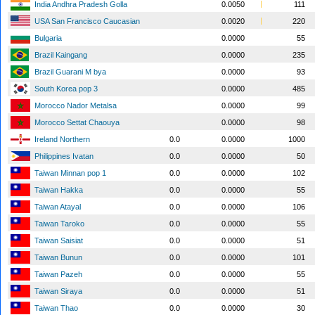
India Andhra Pradesh Golla
0.0050
111
USA San Francisco Caucasian
0.0020
220
Bulgaria
0.0000
55
Brazil Kaingang
0.0000
235
Brazil Guarani M bya
0.0000
93
South Korea pop 3
0.0000
485
Morocco Nador Metalsa
0.0000
99
Morocco Settat Chaouya
0.0000
98
Ireland Northern
0.0
0.0000
1000
Philippines Ivatan
0.0
0.0000
50
Taiwan Minnan pop 1
0.0
0.0000
102
Taiwan Hakka
0.0
0.0000
55
Taiwan Atayal
0.0
0.0000
106
Taiwan Taroko
0.0
0.0000
55
Taiwan Saisiat
0.0
0.0000
51
Taiwan Bunun
0.0
0.0000
101
Taiwan Pazeh
0.0
0.0000
55
Taiwan Siraya
0.0
0.0000
51
Taiwan Thao
0.0
0.0000
30