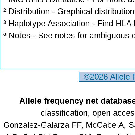
² Distribution - Graphical distribution
³ Haplotype Association - Find HLA h
ª Notes - See notes for ambiguous c
©2026 Allele
Allele frequency net databas
classification, open acce
Gonzalez-Galarza FF, McCabe A, Sa