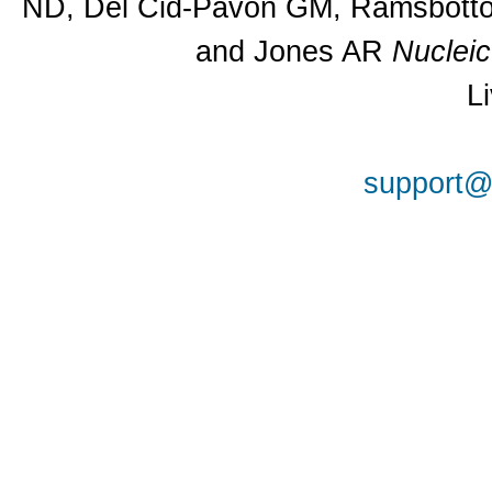
ND, Del Cid-Pavon GM, Ramsbottom
and Jones AR
Nuclei
L
support@a