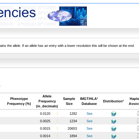
ns the allele. If an allele has an entry with a lower resolution this will be shown at the end.
.
Allele
Phenotype
Sample
IMGT/HLA¹
Haplo
Frequency
Distribution²
Frequency (%)
Size
Database
Assoc
(in_decimals)
0.0120
1282
See
0.0025
1234
See
0.0015
20653
See
0.0014
1894
See