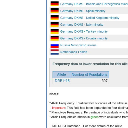
Germany DKMS - Bosnia and Herzegovina minor
Germany DKMS - Spain minority
Germany DKMS - United Kingdom minority
Germany DKMS - Italy minority
Germany DKMS - Turkey minority
Germany DKMS - Croatia minority
Russia Moscow Russians
Netherlands Leiden
Frequency data at lower resolution for this alle
Allele
Number of Populations
DRB1*15
397
Notes:
* Allele Frequency: Total number of copies of the allele in
Important
: This field has been expanded to four decima
* Phenotype Frequency: Percentage of individuals who have
* Allele Frequencies shown in
green
were calculated fro
¹ IMGT/HLA Database - For more details of the allele.