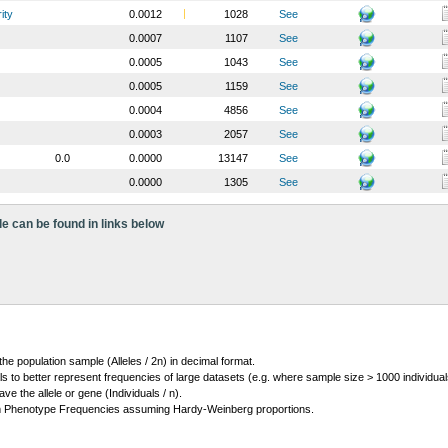
ity
0.0012
1028
See
0.0007
1107
See
0.0005
1043
See
0.0005
1159
See
0.0004
4856
See
0.0003
2057
See
0.0
0.0000
13147
See
0.0000
1305
See
le can be found in links below
 the population sample (Alleles / 2n) in decimal format.
ls to better represent frequencies of large datasets (e.g. where sample size > 1000 individual
 the allele or gene (Individuals / n).
m Phenotype Frequencies assuming Hardy-Weinberg proportions.