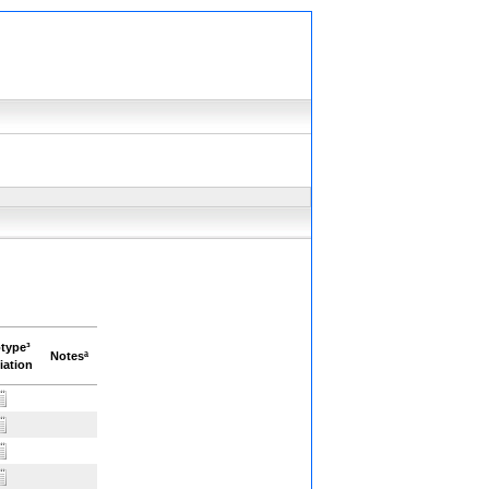
type³
Notesª
iation