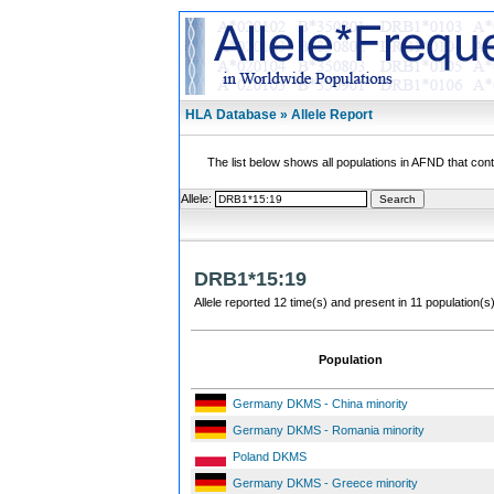
HLA Database » Allele Report
The list below shows all populations in AFND that contai
Allele:
DRB1*15:19
Allele reported 12 time(s) and present in 11 population(s)
Population
Germany DKMS - China minority
Germany DKMS - Romania minority
Poland DKMS
Germany DKMS - Greece minority