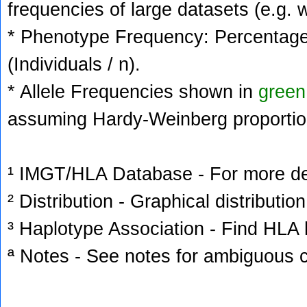
frequencies of large datasets (e.g. 
* Phenotype Frequency: Percentage 
(Individuals / n).
* Allele Frequencies shown in
green
assuming Hardy-Weinberg proportio
¹ IMGT/HLA Database - For more deta
² Distribution - Graphical distribution
³ Haplotype Association - Find HLA h
ª Notes - See notes for ambiguous c