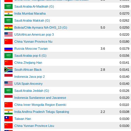
Saudi Arabia Al-Madinah (G)
0.0289
India Mumbai Maratha
0.0270
Saudi Arabia Makkah (G)
0.0262
Bolivia/Chile Aymara NA-DHS_13 (G)
5.0
0.0250
USA African American pop 3
0.0220
China Yunnan Province Nu
0.0180
Russia Moscow Tuvian
3.6
0.0179
Saudi Arabia pop 6 (G)
0.0156
China Zhejiang Han
0.0141
South African Black
2.8
0.0141
Indonesia Java pop 2
0.0140
USA Spain Ancestry
0.0140
Saudi Arabia Jeddah (G)
0.0126
Indonesia Sundanese and Javanese
0.0120
China Inner Mongolia Region Ewenki
0.0110
India Andhra Pradesh Telugu Speaking
2.2
0.0108
Taiwan Han
0.0100
China Yunnan Province Lisu
0.0100