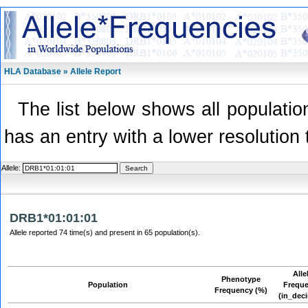
HLA Database » Allele Report
The list below shows all population
has an entry with a lower resolution 
Allele:
DRB1*01:01:01
Allele reported 74 time(s) and present in 65 population(s).
Alle
Phenotype
Population
Frequ
Frequency (%)
(in_dec