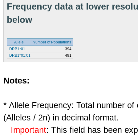
Frequency data at lower resolut
below
Allele
Number of Populations
DRB1*01
394
DRB1*01:01
491
Notes:
* Allele Frequency: Total number of 
(Alleles / 2n) in decimal format.
Important
: This field has been ex