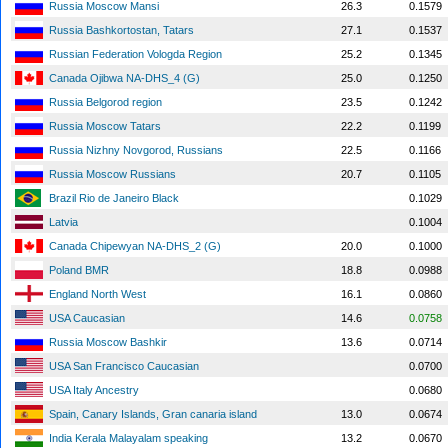
Russia Moscow Mansi
26.3
0.1579
Russia Bashkortostan, Tatars
27.1
0.1537
Russian Federation Vologda Region
25.2
0.1345
Canada Ojibwa NA-DHS_4 (G)
25.0
0.1250
Russia Belgorod region
23.5
0.1242
Russia Moscow Tatars
22.2
0.1199
Russia Nizhny Novgorod, Russians
22.5
0.1166
Russia Moscow Russians
20.7
0.1105
Brazil Rio de Janeiro Black
0.1029
Latvia
0.1004
Canada Chipewyan NA-DHS_2 (G)
20.0
0.1000
Poland BMR
18.8
0.0988
England North West
16.1
0.0860
USA Caucasian
14.6
0.0758
Russia Moscow Bashkir
13.6
0.0714
USA San Francisco Caucasian
0.0700
USA Italy Ancestry
0.0680
Spain, Canary Islands, Gran canaria island
13.0
0.0674
India Kerala Malayalam speaking
13.2
0.0670