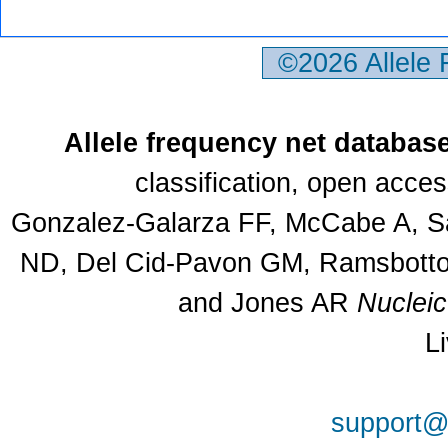
©2026 Allele
Allele frequency net databas
classification, open acce
Gonzalez-Galarza FF, McCabe A, Sa
ND, Del Cid-Pavon GM, Ramsbottom
and Jones AR
Nuclei
L
support@a