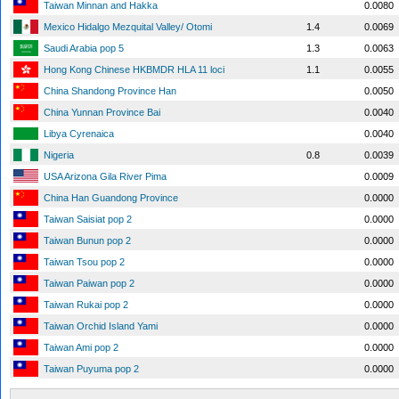
Taiwan Minnan and Hakka
0.0080
Mexico Hidalgo Mezquital Valley/ Otomi
1.4
0.0069
Saudi Arabia pop 5
1.3
0.0063
Hong Kong Chinese HKBMDR HLA 11 loci
1.1
0.0055
China Shandong Province Han
0.0050
China Yunnan Province Bai
0.0040
Libya Cyrenaica
0.0040
Nigeria
0.8
0.0039
USA Arizona Gila River Pima
0.0009
China Han Guandong Province
0.0000
Taiwan Saisiat pop 2
0.0000
Taiwan Bunun pop 2
0.0000
Taiwan Tsou pop 2
0.0000
Taiwan Paiwan pop 2
0.0000
Taiwan Rukai pop 2
0.0000
Taiwan Orchid Island Yami
0.0000
Taiwan Ami pop 2
0.0000
Taiwan Puyuma pop 2
0.0000