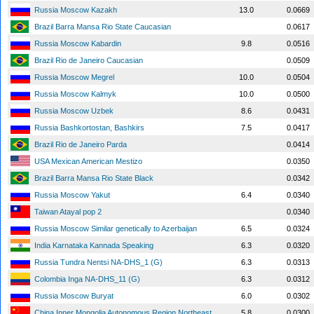
Russia Moscow Kazakh
13.0
0.0669
Brazil Barra Mansa Rio State Caucasian
0.0617
Russia Moscow Kabardin
9.8
0.0516
Brazil Rio de Janeiro Caucasian
0.0509
Russia Moscow Megrel
10.0
0.0504
Russia Moscow Kalmyk
10.0
0.0500
Russia Moscow Uzbek
8.6
0.0431
Russia Bashkortostan, Bashkirs
7.5
0.0417
Brazil Rio de Janeiro Parda
0.0414
USA Mexican American Mestizo
0.0350
Brazil Barra Mansa Rio State Black
0.0342
Russia Moscow Yakut
6.4
0.0340
Taiwan Atayal pop 2
0.0340
Russia Moscow Similar genetically to Azerbaijan
6.5
0.0324
India Karnataka Kannada Speaking
6.3
0.0320
Russia Tundra Nentsi NA-DHS_1 (G)
6.3
0.0313
Colombia Inga NA-DHS_11 (G)
6.3
0.0312
Russia Moscow Buryat
6.0
0.0302
China Inner Mongolia Autonomous Region Northeast
5.8
0.0300