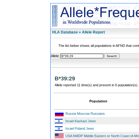
HLA Database » Allele Report
The list below shows all populations in AFND that contai
Allele:
B*39:29
Allele reported 11 time(s) and present in 6 population(s).
Population
Russia Moscow Russians
Israel Kavkazi Jews
Israel Poland Jews
USA NMDP Middle Eastern or North Coast of Afr