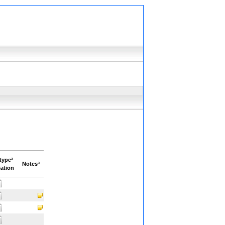
type³
Notesª
ation