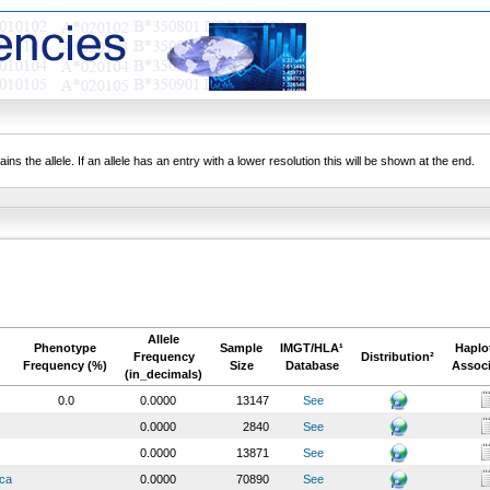
ns the allele. If an allele has an entry with a lower resolution this will be shown at the end.
Allele
Phenotype
Sample
IMGT/HLA¹
Haplo
Frequency
Distribution²
Frequency (%)
Size
Database
Associ
(in_decimals)
0.0
0.0000
13147
See
0.0000
2840
See
0.0000
13871
See
ica
0.0000
70890
See