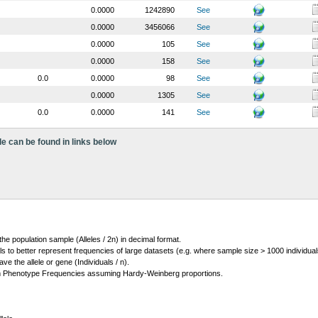
0.0000
1242890
See
0.0000
3456066
See
0.0000
105
See
0.0000
158
See
0.0
0.0000
98
See
0.0000
1305
See
0.0
0.0000
141
See
le can be found in links below
 the population sample (Alleles / 2n) in decimal format.
ls to better represent frequencies of large datasets (e.g. where sample size > 1000 individual
 the allele or gene (Individuals / n).
m Phenotype Frequencies assuming Hardy-Weinberg proportions.