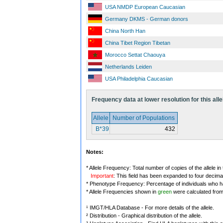
USA NMDP European Caucasian
Germany DKMS - German donors
China North Han
China Tibet Region Tibetan
Morocco Settat Chaouya
Netherlands Leiden
USA Philadelphia Caucasian
Frequency data at lower resolution for this alle
Allele
Number of Populations
B*39
432
Notes:
* Allele Frequency: Total number of copies of the allele in
Important
: This field has been expanded to four decima
* Phenotype Frequency: Percentage of individuals who have
* Allele Frequencies shown in
green
were calculated fro
¹ IMGT/HLA Database - For more details of the allele.
² Distribution - Graphical distribution of the allele.