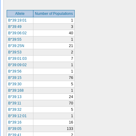
Allele
Number of Populations
B*39:19:01
1
B*39:49
3
B*39:06:02
40
B*39:55
1
B*39:25N
21
B*39:53
2
B*39:01:03
7
B*39:09:02
1
B*39:56
1
B*39:15
76
B*39:30
5
B*39:168
1
B*39:13
24
B*39:11
70
B*39:32
5
B*39:12:01
1
B*39:16
16
B*39:05
133
B*39:41
2