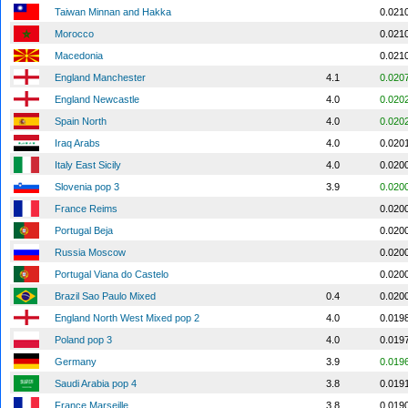
Taiwan Minnan and Hakka
0.021
Morocco
0.021
Macedonia
0.021
England Manchester
4.1
0.020
England Newcastle
4.0
0.020
Spain North
4.0
0.020
Iraq Arabs
4.0
0.020
Italy East Sicily
4.0
0.020
Slovenia pop 3
3.9
0.020
France Reims
0.020
Portugal Beja
0.020
Russia Moscow
0.020
Portugal Viana do Castelo
0.020
Brazil Sao Paulo Mixed
0.4
0.020
England North West Mixed pop 2
4.0
0.019
Poland pop 3
4.0
0.019
Germany
3.9
0.019
Saudi Arabia pop 4
3.8
0.019
France Marseille
3.8
0.019