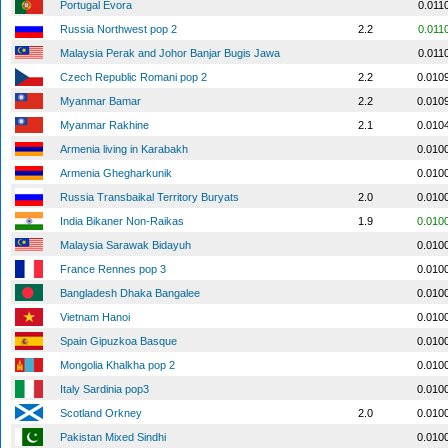
Portugal Evora
0.011
Russia Northwest pop 2
2.2
0.011
Malaysia Perak and Johor Banjar Bugis Jawa
0.011
Czech Republic Romani pop 2
2.2
0.010
Myanmar Bamar
2.2
0.010
Myanmar Rakhine
2.1
0.010
Armenia living in Karabakh
0.010
Armenia Ghegharkunik
0.010
Russia Transbaikal Territory Buryats
2.0
0.010
India Bikaner Non-Raikas
1.9
0.010
Malaysia Sarawak Bidayuh
0.010
France Rennes pop 3
0.010
Bangladesh Dhaka Bangalee
0.010
Vietnam Hanoi
0.010
Spain Gipuzkoa Basque
0.010
Mongolia Khalkha pop 2
0.010
Italy Sardinia pop3
0.010
Scotland Orkney
2.0
0.010
Pakistan Mixed Sindhi
0.010