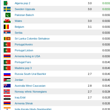
Algeria pop 2
3.0
0.015
Sweden Uppsala
3.0
0.015
Pakistan Baloch
0.015
Wales
3.0
0.015
Belgium
3.1
0.015
Serbia
0.015
Sri Lanka Colombo Sinhalese
0.015
Portugal Aveiro
0.015
Portugal Lisbon
0.015
Armenia living in USA
0.015
Portugal Faro
0.014
Madeira pop 3
0.014
Russia South Ural Bashkir
2.7
0.014
Jordan
0.014
Australia West Caucasian
2.8
0.014
Norway ethnic Norwegians
2.7
0.013
Iraq Erbil
2.7
0.013
Armenia Shirak
0.013
India Kerala Hindu Namboothiri
0.013