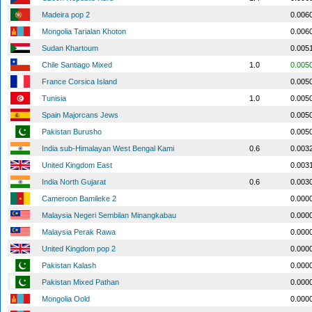
Madeira pop 2
0.006
Mongolia Tarialan Khoton
0.006
Sudan Khartoum
0.005
Chile Santiago Mixed
1.0
0.005
France Corsica Island
0.005
Tunisia
1.0
0.005
Spain Majorcans Jews
0.005
Pakistan Burusho
0.005
India sub-Himalayan West Bengal Kami
0.6
0.003
United Kingdom East
0.003
India North Gujarat
0.6
0.003
Cameroon Bamileke 2
0.000
Malaysia Negeri Sembilan Minangkabau
0.000
Malaysia Perak Rawa
0.000
United Kingdom pop 2
0.000
Pakistan Kalash
0.000
Pakistan Mixed Pathan
0.000
Mongolia Oold
0.000