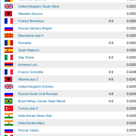
United Kingdom South West
0.025
Albanian Kosovo
0.025
France Bordeaux
4.9
0.025
Russia Samara Region
0.025
Macedonia pop 4
0.025
Romania
4.9
0.025
Spain Majorca
0.025
Italy Rome
5.0
0.025
Armenia Lori
0.025
France Grenoble
4.9
0.024
Albania pop 2
4.6
0.024
United Kingdom Orkney
0.024
Russia South Ural Russian
4.8
0.024
Brazil Minas Gerais State Mixed
4.6
0.024
Turkey pop 5
0.024
India Kerala Hindu Nair
0.024
India Kerala Adiya
0.024
Russia Tatars
0.023