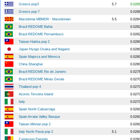
Greece pop3
5.7
0.028
Greece pop 7
0.028
Macedonia MBMDR - Macedonian
5.5
0.028
Brazil REDOME Bahia
0.028
Brazil REDOME Pernambuco
0.028
Taiwan Hakka pop 2
0.028
Japan Hyogo Osaka and Nagano
0.028
Spain Majorca and Minorca
0.028
China Shanghai
0.028
Brazil REDOME Rio de Janeiro
0.027
Brazil REDOME Minas Gerais
0.027
Thailand pop 4
0.027
Azores Terceira Island
0.027
Italy
0.027
Spain North Cabuerniga
0.026
Spain Arratia Valley Basque
0.026
Taiwan Minnan pop 2
0.026
Italy North Pavia pop 2
5.1
0.026
Cameroon Ewondo
0.026