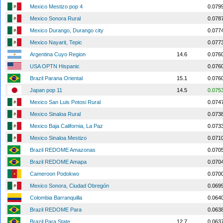
Mexico Mestizo pop 4
0.079
Mexico Sonora Rural
0.078
Mexico Durango, Durango city
0.077
Mexico Nayarit, Tepic
0.077
Argentina Cuyo Region
14.6
0.076
USA OPTN Hispanic
0.076
Brazil Parana Oriental
15.1
0.076
Japan pop 11
14.5
0.075
Mexico San Luis Potosi Rural
0.074
Mexico Sinaloa Rural
0.073
Mexico Baja California, La Paz
0.073
Mexico Sinaloa Mestizo
0.071
Brazil REDOME Amazonas
0.070
Brazil REDOME Amapa
0.070
Cameroon Podokwo
0.070
Mexico Sonora, Ciudad Obregón
0.069
Colombia Barranquilla
0.064
Brazil REDOME Para
0.063
Brazil Para State
12.7
0.063