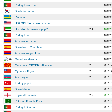
Portugal Vila Real
0.013
South Korea pop 8
0.013
Rwanda
0.013
USA OPTN African American
0.012
United Arab Emirates pop 2
2.4
0.012
Portugal Porto
0.012
Armenia Yerevan
0.012
Spain North Cantabria
0.012
Armenia living in Iran
0.012
Gaza Palestinians
0.012
Macedonia MBMDR - Albanian
2.3
0.011
Myanmar Kayin
2.3
0.011
Azerbaijan
2.3
0.011
Turkey pop 2
0.011
Spain Minorca
0.011
England Lancaster
2.2
0.011
Pakistan Karachi Parsi
0.011
Portugal Guarda
0.011