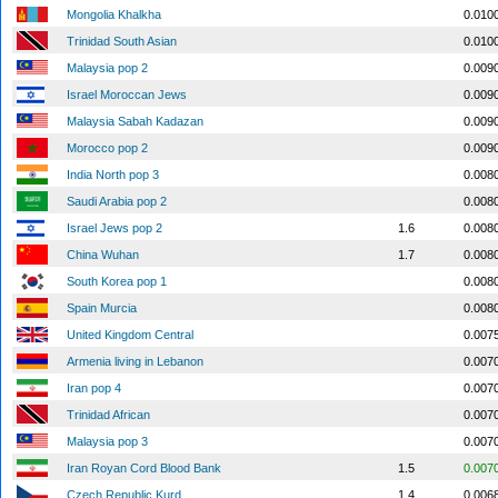
Mongolia Khalkha
0.010
Trinidad South Asian
0.010
Malaysia pop 2
0.009
Israel Moroccan Jews
0.009
Malaysia Sabah Kadazan
0.009
Morocco pop 2
0.009
India North pop 3
0.008
Saudi Arabia pop 2
0.008
Israel Jews pop 2
1.6
0.008
China Wuhan
1.7
0.008
South Korea pop 1
0.008
Spain Murcia
0.008
United Kingdom Central
0.007
Armenia living in Lebanon
0.007
Iran pop 4
0.007
Trinidad African
0.007
Malaysia pop 3
0.007
Iran Royan Cord Blood Bank
1.5
0.007
Czech Republic Kurd
1.4
0.006