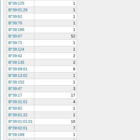
B*39:125
1
B*39:01:29
1
B*39:62
1
B*39:76
1
B*39:186
1
B*39:07
52
B*39:71
1
B*39:124
1
B*39:42
2
B*39:135
2
B*39:09:01
8
B*39:13:02
1
B*39:152
1
B*39:47
3
B*39:17
17
B*39:31:01
4
B*39:82
1
B*39:01:22
1
B*39:01:01:01
10
B*39:02:01
7
B*39:189
1