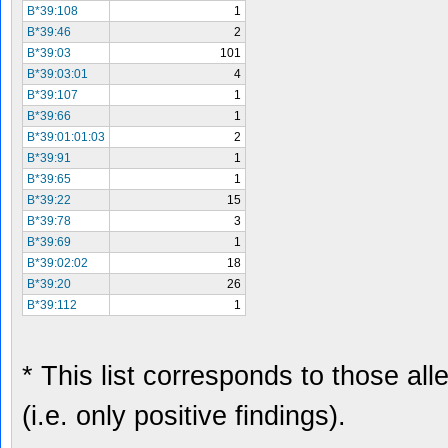
B*39:108
1
B*39:46
2
B*39:03
101
B*39:03:01
4
B*39:107
1
B*39:66
1
B*39:01:01:03
2
B*39:91
1
B*39:65
1
B*39:22
15
B*39:78
3
B*39:69
1
B*39:02:02
18
B*39:20
26
B*39:112
1
* This list corresponds to those al
(i.e. only positive findings).