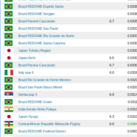
Brazil REDOME Espirito Santo
0.033
Brazil REDOME Sergipe
0.033
Brazil Paraná Caucasian
6.7
0.033
Brazil REDOME Sao Paulo
0.033
Brazil REDOME Rio Grande do Norte
0.033
Brazil REDOME Santa Catarina
0.033
Japan Tohoku Region
0.033
Japan Aichi
6.5
0.033
Brazil Parana Caucasian
6.7
0.033
Italy pop 6
6.0
0.032
Brazil Rio Grande do Norte Mestizo
0.032
Brazil Sao Paulo Bauru Mixed
0.032
Serbia pop 3
6.0
0.031
Brazil REDOME Goias
0.031
India Kerala Hindu Pulaya
0.031
Japan Hyogo
6.3
0.031
Central African Republic Mbenzele Pygmy
6.0
0.030
Brazil REDOME Federal District
0.030