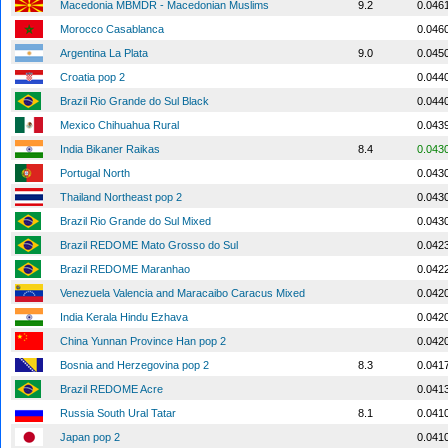
Macedonia MBMDR - Macedonian Muslims
9.2
0.046
Morocco Casablanca
0.046
Argentina La Plata
9.0
0.045
Croatia pop 2
0.044
Brazil Rio Grande do Sul Black
0.044
Mexico Chihuahua Rural
0.043
India Bikaner Raikas
8.4
0.043
Portugal North
0.043
Thailand Northeast pop 2
0.043
Brazil Rio Grande do Sul Mixed
0.043
Brazil REDOME Mato Grosso do Sul
0.042
Brazil REDOME Maranhao
0.042
Venezuela Valencia and Maracaibo Caracus Mixed
0.042
India Kerala Hindu Ezhava
0.042
China Yunnan Province Han pop 2
0.042
Bosnia and Herzegovina pop 2
8.3
0.041
Brazil REDOME Acre
0.041
Russia South Ural Tatar
8.1
0.041
Japan pop 2
0.041