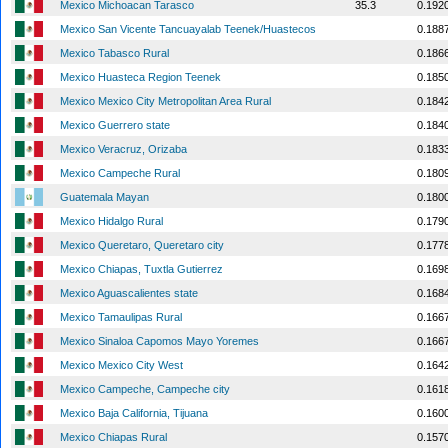
Mexico Michoacan Tarasco
35.3
0.192
Mexico San Vicente Tancuayalab Teenek/Huastecos
0.188
Mexico Tabasco Rural
0.186
Mexico Huasteca Region Teenek
0.185
Mexico Mexico City Metropolitan Area Rural
0.184
Mexico Guerrero state
0.184
Mexico Veracruz, Orizaba
0.183
Mexico Campeche Rural
0.180
Guatemala Mayan
0.180
Mexico Hidalgo Rural
0.179
Mexico Queretaro, Queretaro city
0.177
Mexico Chiapas, Tuxtla Gutierrez
0.169
Mexico Aguascalientes state
0.168
Mexico Tamaulipas Rural
0.166
Mexico Sinaloa Capomos Mayo Yoremes
0.166
Mexico Mexico City West
0.164
Mexico Campeche, Campeche city
0.161
Mexico Baja California, Tijuana
0.160
Mexico Chiapas Rural
0.157