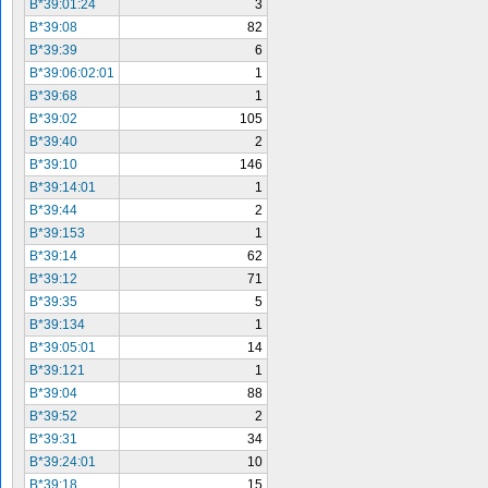
B*39:01:24
3
B*39:08
82
B*39:39
6
B*39:06:02:01
1
B*39:68
1
B*39:02
105
B*39:40
2
B*39:10
146
B*39:14:01
1
B*39:44
2
B*39:153
1
B*39:14
62
B*39:12
71
B*39:35
5
B*39:134
1
B*39:05:01
14
B*39:121
1
B*39:04
88
B*39:52
2
B*39:31
34
B*39:24:01
10
B*39:18
15