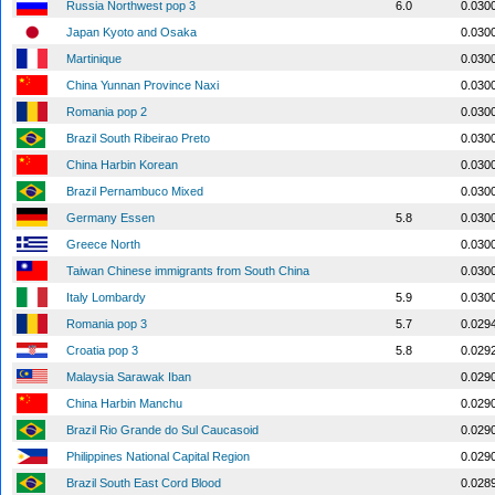
Russia Northwest pop 3
6.0
0.030
Japan Kyoto and Osaka
0.030
Martinique
0.030
China Yunnan Province Naxi
0.030
Romania pop 2
0.030
Brazil South Ribeirao Preto
0.030
China Harbin Korean
0.030
Brazil Pernambuco Mixed
0.030
Germany Essen
5.8
0.030
Greece North
0.030
Taiwan Chinese immigrants from South China
0.030
Italy Lombardy
5.9
0.030
Romania pop 3
5.7
0.029
Croatia pop 3
5.8
0.029
Malaysia Sarawak Iban
0.029
China Harbin Manchu
0.029
Brazil Rio Grande do Sul Caucasoid
0.029
Philippines National Capital Region
0.029
Brazil South East Cord Blood
0.028