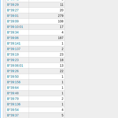
B*39:29
11
B*39:27
20
B*39:01
279
B*39:09
108
B*39:10:01
17
B*39:34
4
B*39:06
187
B*39:141
1
B*39:137
2
B*39:19
23
B*39:23
18
B*39:06:01
13
B*39:26
22
B*39:50
1
B*39:156
1
B*39:64
1
B*39:48
1
B*39:79
2
B*39:136
1
B*39:54
4
B*39:37
5