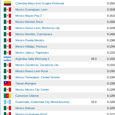
Colombia Wayu from Guajira Peninsula
0.156
Mexico Guanajuato, Leon
0.153
Mexico Mayan Pop 3
0.151
Mexico Morelos Rural
0.150
Mexico Nuevo Leon, Monterrey city
0.143
Mexico Morelos, Cuernavaca
0.140
Mexico Puebla Mestizo
0.136
Mexico Hidalgo, Pachuca
0.134
Mexico Jalisco, Tlajomulco
0.133
Argentina Salta Wichi pop 2
26.3
0.132
Mexico Zacatecas, Zacatecas city
0.131
Mexico Nuevo Leon Rural
0.130
Mexico Tamaulipas, Ciudad Victoria
0.130
Taiwan Aborigine
0.130
Mexico Mexico City Center
0.129
Cameroon Uldeme
0.129
Guatemala, Guatemala City Mixed Ancestry
22.0
0.126
Mexico Nahuas
0.125
Mexico Guanajuato Rural
0.122