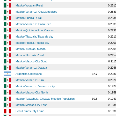
Mexico Yucatan Rural
0.261
Mexico Veracruz, Coatzacoalcos
0.258
Mexico Puebla Rural
0.233
Mexico Veracruz, Poza Rica
0.233
Mexico Quintana Roo, Cancun
0.229
Mexico Tlaxcala, Tlaxcala city
0.221
Mexico Puebla, Puebla city
0.220
Mexico Yucatan, Merida
0.220
Mexico Tlaxcala Rural
0.215
Mexico Mexico City South
0.211
Mexico Veracruz, Xalapa
0.208
Argentina Chiriguano
37.7
0.208
Mexico Veracruz Rural
0.207
Mexico Veracruz, Veracruz city
0.197
Mexico Mexico City North
0.195
Mexico Tapachula, Chiapas Mestizo Population
30.6
0.194
Mexico Mexico City East
0.193
Peru Lamas City Lama
0.193