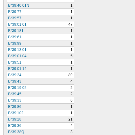
B*39:40:01N
1
B*39:77
1
B*39:57
1
B*39:01:01
47
B*39:181
1
B*39:61
1
B*39:99
1
B*39:13:01
1
B*39:01:04
5
B*39:51
1
B*39:01:14
1
B*39:24
89
B*39:43
4
B*39:19:02
2
B*39:45
2
B*39:33
6
B*39:86
1
B*39:102
1
B*39:28
21
B*39:36
4
B*39:38Q
3