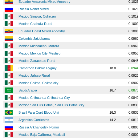
Ecuador Amazonia Mixed Ancestry
0.102
Russia Nenet Mixed
0.102
Mexico Sinaloa, Culiacán
0.101
Mexico Coahuila Rural
0.100
Ecuador Coast Mixed Ancestry
0.100
Colombia Jaidukama
0.096
Mexico Michoacan, Morelia
0.096
Mexico Mexico City Mestizo
0.095
Mexico Zacatecas Rural
0.094
Cameroon Bakola Pygmy
18.0
0.094
Mexico Jalisco Rural
0.092
Mexico Colima, Colima city
0.090
Saudi Arabia
16.7
0.087
Mexico Chihuahua Chihuahua City
0.084
Mexico San Luis Potosi, San Luis Potosi city
0.083
Brazil Para Cord Blood Unit
16.3
0.083
Argentina Corrientes
14.2
0.081
Russia Arkhangelsk Pomor
0.080
Mexico Baja Californa, Mexicali
0.080