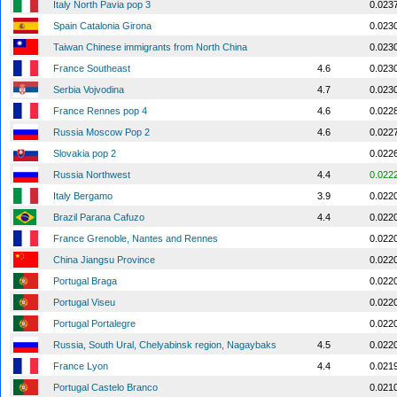
Italy North Pavia pop 3
0.023
Spain Catalonia Girona
0.023
Taiwan Chinese immigrants from North China
0.023
France Southeast
4.6
0.023
Serbia Vojvodina
4.7
0.023
France Rennes pop 4
4.6
0.022
Russia Moscow Pop 2
4.6
0.022
Slovakia pop 2
0.022
Russia Northwest
4.4
0.022
Italy Bergamo
3.9
0.022
Brazil Parana Cafuzo
4.4
0.022
France Grenoble, Nantes and Rennes
0.022
China Jiangsu Province
0.022
Portugal Braga
0.022
Portugal Viseu
0.022
Portugal Portalegre
0.022
Russia, South Ural, Chelyabinsk region, Nagaybaks
4.5
0.022
France Lyon
4.4
0.021
Portugal Castelo Branco
0.021