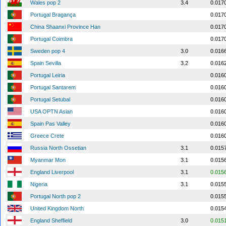
Wales pop 2
3.4
0.017
Portugal Bragança
0.017
China Shaanxi Province Han
0.017
Portugal Coimbra
0.017
Sweden pop 4
3.0
0.016
Spain Sevilla
3.2
0.016
Portugal Leiria
0.016
Portugal Santarem
0.016
Portugal Setubal
0.016
USA OPTN Asian
0.016
Spain Pas Valley
0.016
Greece Crete
0.016
Russia North Ossetian
3.1
0.015
Myanmar Mon
3.1
0.015
England Liverpool
3.1
0.015
Nigeria
3.1
0.015
Portugal North pop 2
0.015
United Kingdom North
0.015
England Sheffield
3.0
0.015