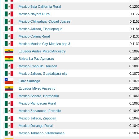
Mexico Baja California Rural
0.120
Mexico Nayarit Rural
0.117
Mexico Chihuahua, Ciudad Juarez
0.115
Mexico Jalisco, Tlaquepaque
0.115
Mexico Colima Rural
0.113
Mexico Mexico City Mestizo pop 3
0.113
Ecuador Andes Mixed Ancestry
0.109
Bolivia La Paz Aymaras
0.109
Mexico Coahuila, Torreon
0.108
Mexico Jalisco, Guadalajara city
0.107
Chile Santiago
0.107
Ecuador Mixed Ancestry
0.106
Mexico Sonora, Hermosillo
0.106
Mexico Michoacan Rural
0.106
Mexico Zacatecas, Fresnillo
0.104
Mexico Jalisco, Zapopan
0.104
Mexico Durango Rural
0.104
Mexico Tabasco, Villahermosa
0.103