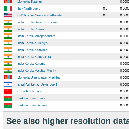
Mongolia Tsaatan
0.000
Italy North pop 3
0.0
0.000
USA African American Bethesda
0.0
0.000
India Kerala Syrian Christian
0.000
India Kerala Paniya
0.000
India Kerala Malapandaram
0.000
India Kerala Kurichiya
0.000
India Kerala Kanikkar
0.000
India Kerala Kattunaikka
0.000
India Kerala Kuruma
0.000
India Kerala Malabar Muslim
0.000
Mongolia Ulaanbaatar Khalkha
0.000
Israel Ashkenazi Jews pop 2
0.000
China North Han
0.000
Burkina Faso Fulani
0.000
Burkina Faso Rimaibe
0.000
See also higher resolution data 