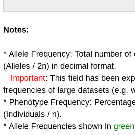
Notes:
* Allele Frequency: Total number of 
(Alleles / 2n) in decimal format.
Important
: This field has been ex
frequencies of large datasets (e.g. 
* Phenotype Frequency: Percentage 
(Individuals / n).
* Allele Frequencies shown in
green