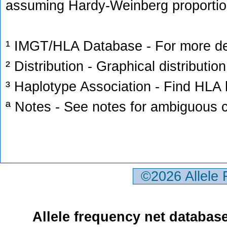
assuming Hardy-Weinberg proportio
¹ IMGT/HLA Database - For more deta
² Distribution - Graphical distribution
³ Haplotype Association - Find HLA h
ª Notes - See notes for ambiguous c
©2026 Allele
Allele frequency net databas