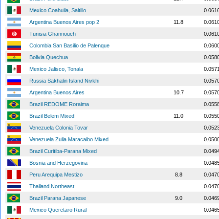
Mexico Coahuila, Saltillo
0.061
Argentina Buenos Aires pop 2
11.8
0.061
Tunisia Ghannouch
0.061
Colombia San Basilio de Palenque
0.060
Bolivia Quechua
0.058
Mexico Jalisco, Tonala
0.057
Russia Sakhalin Island Nivkhi
0.057
Argentina Buenos Aires
10.7
0.057
Brazil REDOME Roraima
0.055
Brazil Belem Mixed
11.0
0.055
Venezuela Colonia Tovar
0.052
Venezuela Zulia Maracaibo Mixed
0.050
Brazil Curitiba-Parana Mixed
0.049
Bosnia and Herzegovina
0.048
Peru Arequipa Mestizo
8.8
0.047
Thailand Northeast
0.047
Brazil Parana Japanese
9.0
0.046
Mexico Queretaro Rural
0.046