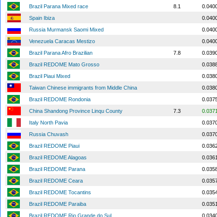
Brazil Parana Mixed race
8.1
0.040
Spain Ibiza
0.040
Russia Murmansk Saomi Mixed
0.040
Venezuela Caracas Mestizo
0.040
Brazil Parana Afro Brazilian
7.8
0.039
Brazil REDOME Mato Grosso
0.038
Brazil Piaui Mixed
0.038
Taiwan Chinese immigrants from Middle China
0.038
Brazil REDOME Rondonia
0.037
China Shandong Province Linqu County
7.3
0.037
Italy North Pavia
0.037
Russia Chuvash
0.037
Brazil REDOME Piaui
0.036
Brazil REDOME Alagoas
0.036
Brazil REDOME Parana
0.035
Brazil REDOME Ceara
0.035
Brazil REDOME Tocantins
0.035
Brazil REDOME Paraiba
0.035
Brazil REDOME Rio Grande do Sul
0.034