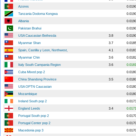
Azores
0.019
Tanzania Dodoma Kongwa
0.019
Albania
0.019
Pakistan Brahui
0.019
USA Caucasian Bethesda
3.8
0.019
Myanmar Shan
3.7
0.018
Spain, Castilla y Leon, Northwest,
4.1
0.018
Myanmar Chin
3.6
0.018
Italy South Campania Region
3.6
0.018
Cuba Mixed pop 2
0.018
China Shandong Province
3.5
0.018
USA OPTN Caucasian
0.018
Mozambique
0.018
Ireland South pop 2
0.017
England Leeds
3.4
0.017
Portugal South pop 2
0.017
Portugal Center pop 2
0.017
Macedonia pop 3
0.017