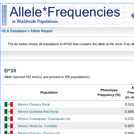
HLA Database » Allele Report
The list below shows all populations in AFND that contains the allele at this level. If an a
B*39
Allele reported 432 time(s) and present in 409 population(s).
A
Phenotype
Population
Fre
Frequency (%)
(in_d
Mexico Oaxaca Rural
0.311
Mexico Quintana Roo Rural
0.300
Mexico Guanajuato, Guanajuato city
0.272
Mexico Veracruz, Cordoba
0.267
Mexico Oaxaca, Oaxaca city
0.264