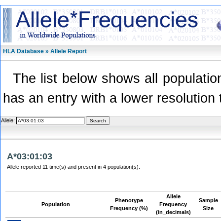
HLA Database » Allele Report
The list below shows all population
has an entry with a lower resolution 
Allele:
A*03:01:03
Allele reported 11 time(s) and present in 4 population(s).
Allele
Phenotype
Sample
Population
Frequency
Frequency (%)
Size
(in_decimals)