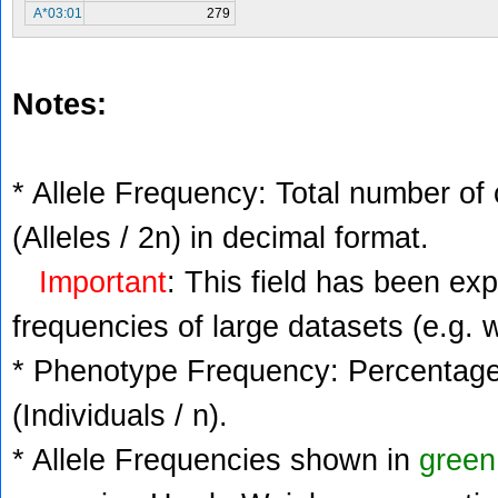
A*03:01
279
Notes:
* Allele Frequency: Total number of 
(Alleles / 2n) in decimal format.
Important
: This field has been ex
frequencies of large datasets (e.g. 
* Phenotype Frequency: Percentage 
(Individuals / n).
* Allele Frequencies shown in
green