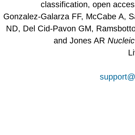
classification, open acce
Gonzalez-Galarza FF, McCabe A, Sa
ND, Del Cid-Pavon GM, Ramsbottom
and Jones AR
Nuclei
L
support@a