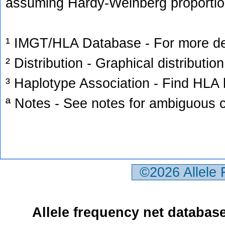
assuming Hardy-Weinberg proportio
¹ IMGT/HLA Database - For more deta
² Distribution - Graphical distribution
³ Haplotype Association - Find HLA h
ª Notes - See notes for ambiguous c
©2026 Allele
Allele frequency net databas