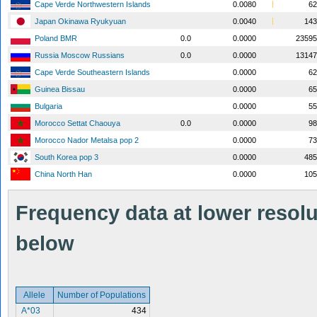
Cape Verde Northwestern Islands
0.0080
62
Japan Okinawa Ryukyuan
0.0040
143
Poland BMR
0.0
0.0000
23595
Russia Moscow Russians
0.0
0.0000
13147
Cape Verde Southeastern Islands
0.0000
62
Guinea Bissau
0.0000
65
Bulgaria
0.0000
55
Morocco Settat Chaouya
0.0
0.0000
98
Morocco Nador Metalsa pop 2
0.0000
73
South Korea pop 3
0.0000
485
China North Han
0.0000
105
Frequency data at lower resolut
below
Allele
Number of Populations
A*03
434