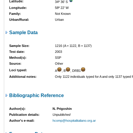
Latitude:
34º 36' S
Longitude:
58º 22' W
Family:
Not Known
Urban/Rural:
Urban
Sample Data
Sample Size:
1216 (A = 1122, B = 1137)
Test date:
2003
Method(s):
SSP
Source:
Other
Loci typed:
A
, B
, DRB1
Additional notes:
Only 1122 individuals typed for A and only 1137 typed f
Bibliographic Reference
Author(s):
N. Prigoshin
Publication details:
Unpublished
Author's e-mail:
hcomp@hospitalitaliano.org.ar