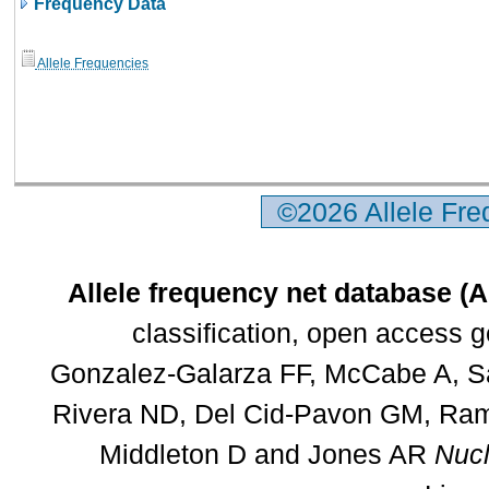
Frequency Data
Allele Frequencies
©2026 Allele Fr
Allele frequency net database (
classification, open access 
Gonzalez-Galarza FF, McCabe A, Sa
Rivera ND, Del Cid-Pavon GM, Rams
Middleton D and Jones AR
Nucl