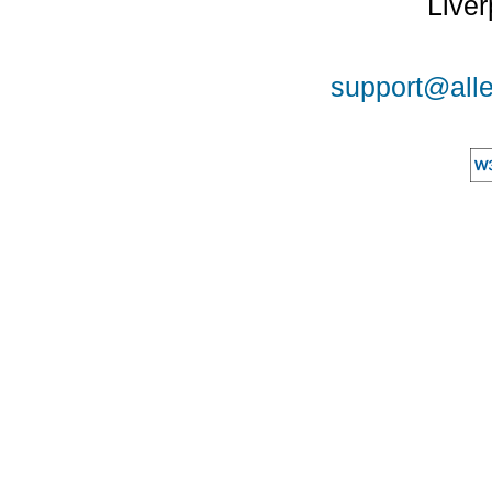
Liver
support@alle