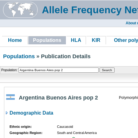
Allele Frequency Ne
About 
Home
Populations
HLA
KIR
Other pol
Populations
» Publication Details
Population:
Argentina Buenos Aires pop 2
Polymorphi
Demographic Data
Ethnic origin:
Caucasoid
Geographic Region:
South and Central America