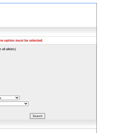
ne option must be selected
.
all alleles)