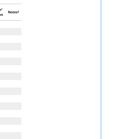
e³
Notesª
on