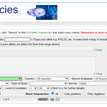
 click "Search" to find
HLA allele frequencies
that match your criteria.
Remember at least o
ele:
> (Type your allele e.g. A*01:01, etc. or leave both empty to include 
re your alleles are within the Start-End range above)
Clear
Clear
Country:
Source of dataset:
Type of Study:
Sort by:
Level of resolution :
(Click
here
for further details)
l
Show frequencies:
All
Only positives
Only negatives
1
of 1