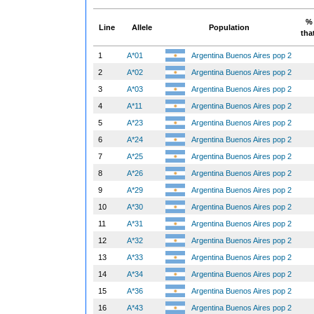
% 
Line
Allele
Population
tha
1
A*01
Argentina Buenos Aires pop 2
2
A*02
Argentina Buenos Aires pop 2
3
A*03
Argentina Buenos Aires pop 2
4
A*11
Argentina Buenos Aires pop 2
5
A*23
Argentina Buenos Aires pop 2
6
A*24
Argentina Buenos Aires pop 2
7
A*25
Argentina Buenos Aires pop 2
8
A*26
Argentina Buenos Aires pop 2
9
A*29
Argentina Buenos Aires pop 2
10
A*30
Argentina Buenos Aires pop 2
11
A*31
Argentina Buenos Aires pop 2
12
A*32
Argentina Buenos Aires pop 2
13
A*33
Argentina Buenos Aires pop 2
14
A*34
Argentina Buenos Aires pop 2
15
A*36
Argentina Buenos Aires pop 2
16
A*43
Argentina Buenos Aires pop 2