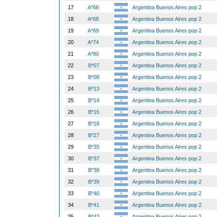
17
A*66
Argentina Buenos Aires pop 2
18
A*68
Argentina Buenos Aires pop 2
19
A*69
Argentina Buenos Aires pop 2
20
A*74
Argentina Buenos Aires pop 2
21
A*80
Argentina Buenos Aires pop 2
22
B*07
Argentina Buenos Aires pop 2
23
B*08
Argentina Buenos Aires pop 2
24
B*13
Argentina Buenos Aires pop 2
25
B*14
Argentina Buenos Aires pop 2
26
B*15
Argentina Buenos Aires pop 2
27
B*18
Argentina Buenos Aires pop 2
28
B*27
Argentina Buenos Aires pop 2
29
B*35
Argentina Buenos Aires pop 2
30
B*37
Argentina Buenos Aires pop 2
31
B*38
Argentina Buenos Aires pop 2
32
B*39
Argentina Buenos Aires pop 2
33
B*40
Argentina Buenos Aires pop 2
34
B*41
Argentina Buenos Aires pop 2
35
B*42
Argentina Buenos Aires pop 2