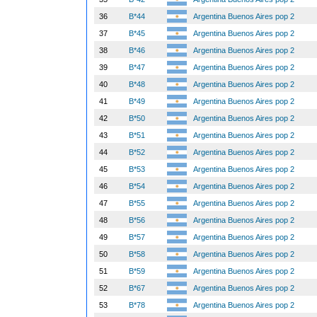
36
B*44
Argentina Buenos Aires pop 2
37
B*45
Argentina Buenos Aires pop 2
38
B*46
Argentina Buenos Aires pop 2
39
B*47
Argentina Buenos Aires pop 2
40
B*48
Argentina Buenos Aires pop 2
41
B*49
Argentina Buenos Aires pop 2
42
B*50
Argentina Buenos Aires pop 2
43
B*51
Argentina Buenos Aires pop 2
44
B*52
Argentina Buenos Aires pop 2
45
B*53
Argentina Buenos Aires pop 2
46
B*54
Argentina Buenos Aires pop 2
47
B*55
Argentina Buenos Aires pop 2
48
B*56
Argentina Buenos Aires pop 2
49
B*57
Argentina Buenos Aires pop 2
50
B*58
Argentina Buenos Aires pop 2
51
B*59
Argentina Buenos Aires pop 2
52
B*67
Argentina Buenos Aires pop 2
53
B*78
Argentina Buenos Aires pop 2