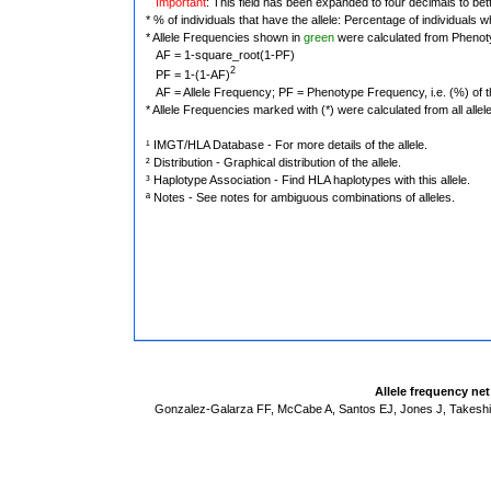
Important
: This field has been expanded to four decimals to bet
* % of individuals that have the allele: Percentage of individuals wh
* Allele Frequencies shown in
green
were calculated from Phenot
AF = 1-square_root(1-PF)
2
PF = 1-(1-AF)
AF = Allele Frequency; PF = Phenotype Frequency, i.e. (%) of the 
* Allele Frequencies marked with (*) were calculated from all alle
¹ IMGT/HLA Database - For more details of the allele.
² Distribution - Graphical distribution of the allele.
³ Haplotype Association - Find HLA haplotypes with this allele.
ª Notes - See notes for ambiguous combinations of alleles.
Allele frequency ne
Gonzalez-Galarza FF, McCabe A, Santos EJ, Jones J, Takeshit