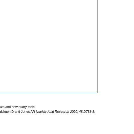
data and new query tools
iddleton D and Jones AR
Nucleic Acid Research 2020, 48:D783-8.