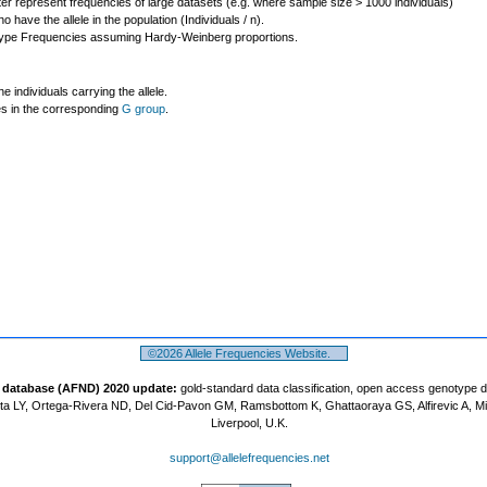
ter represent frequencies of large datasets (e.g. where sample size > 1000 individuals)
o have the allele in the population (Individuals / n).
ype Frequencies assuming Hardy-Weinberg proportions.
individuals carrying the allele.
les in the corresponding
G group
.
©2026 Allele Frequencies Website.
t database (AFND) 2020 update:
gold-standard data classification, open access genotype 
a LY, Ortega-Rivera ND, Del Cid-Pavon GM, Ramsbottom K, Ghattaoraya GS, Alfirevic A, M
Liverpool, U.K.
support@allelefrequencies.net