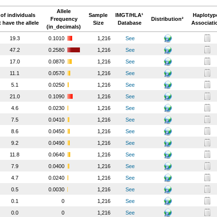
Allele
of individuals
Sample
IMGT/HLA¹
Haplotyp
Frequency
Distribution²
t have the allele
Size
Database
Associati
(in_decimals)
19.3
0.1010
1,216
See
47.2
0.2580
1,216
See
17.0
0.0870
1,216
See
11.1
0.0570
1,216
See
5.1
0.0250
1,216
See
21.0
0.1090
1,216
See
4.6
0.0230
1,216
See
7.5
0.0410
1,216
See
8.6
0.0450
1,216
See
9.2
0.0490
1,216
See
11.8
0.0640
1,216
See
7.9
0.0400
1,216
See
4.7
0.0240
1,216
See
0.5
0.0030
1,216
See
0.1
0
1,216
See
0.0
0
1,216
See