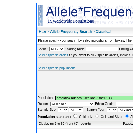
HLA > Allele Frequency Search > Classical
Please specify your search by selecting options from boxes. Then,
Locus:
Starting Allele:
Ending All
Select specific alleles
(If you want to pick specific alleles, make su
Select specific populations
Population:
Region:
Ethnic Origin:
Sample Size:
Sample Year:
Population standard:
Gold only
Gold and Silver
Al
Displaying 1 to 69 (from 69) records
Pages: