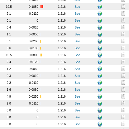
19.5
0.1050
1,216
See
2.1
0.0110
1,216
See
0.1
0
1,216
See
0.4
0.0020
1,216
See
1.1
0.0050
1,216
See
5.1
0.0260
1,216
See
3.6
0.0190
1,216
See
15.5
0.0800
1,216
See
2.4
0.0120
1,216
See
1.2
0.0060
1,216
See
0.3
0.0010
1,216
See
2.2
0.0110
1,216
See
1.6
0.0080
1,216
See
4.9
0.0250
1,216
See
2.0
0.0110
1,216
See
0.0
0
1,216
See
0.0
0
1,216
See
0.0
0
1,216
See