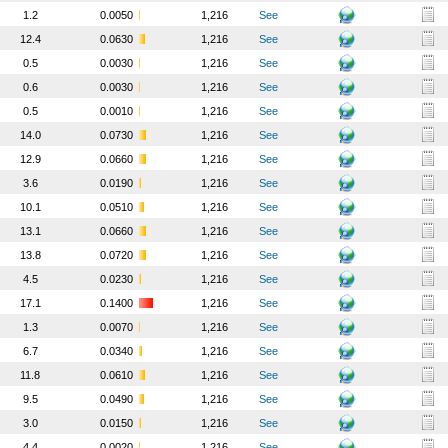
1.2
0.0050
1,216
See
12.4
0.0630
1,216
See
0.5
0.0030
1,216
See
0.6
0.0030
1,216
See
0.5
0.0010
1,216
See
14.0
0.0730
1,216
See
12.9
0.0660
1,216
See
3.6
0.0190
1,216
See
10.1
0.0510
1,216
See
13.1
0.0660
1,216
See
13.8
0.0720
1,216
See
4.5
0.0230
1,216
See
17.1
0.1400
1,216
See
1.3
0.0070
1,216
See
6.7
0.0340
1,216
See
11.8
0.0610
1,216
See
9.5
0.0490
1,216
See
3.0
0.0150
1,216
See
4.4
0.0020
1,216
See