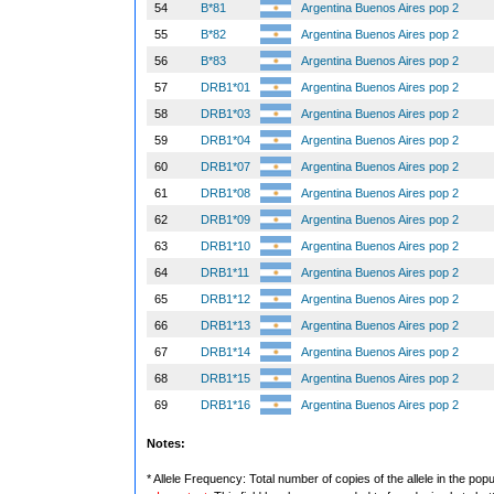
54
B*81
Argentina Buenos Aires pop 2
55
B*82
Argentina Buenos Aires pop 2
56
B*83
Argentina Buenos Aires pop 2
57
DRB1*01
Argentina Buenos Aires pop 2
58
DRB1*03
Argentina Buenos Aires pop 2
59
DRB1*04
Argentina Buenos Aires pop 2
60
DRB1*07
Argentina Buenos Aires pop 2
61
DRB1*08
Argentina Buenos Aires pop 2
62
DRB1*09
Argentina Buenos Aires pop 2
63
DRB1*10
Argentina Buenos Aires pop 2
64
DRB1*11
Argentina Buenos Aires pop 2
65
DRB1*12
Argentina Buenos Aires pop 2
66
DRB1*13
Argentina Buenos Aires pop 2
67
DRB1*14
Argentina Buenos Aires pop 2
68
DRB1*15
Argentina Buenos Aires pop 2
69
DRB1*16
Argentina Buenos Aires pop 2
Notes:
* Allele Frequency: Total number of copies of the allele in the popu