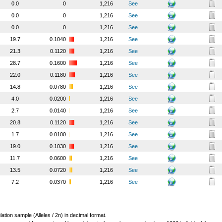
0.0
0
1,216
See
0.0
0
1,216
See
0.0
0
1,216
See
19.7
0.1040
1,216
See
21.3
0.1120
1,216
See
28.7
0.1600
1,216
See
22.0
0.1180
1,216
See
14.8
0.0780
1,216
See
4.0
0.0200
1,216
See
2.7
0.0140
1,216
See
20.8
0.1120
1,216
See
1.7
0.0100
1,216
See
19.0
0.1030
1,216
See
11.7
0.0600
1,216
See
13.5
0.0720
1,216
See
7.2
0.0370
1,216
See
lation sample (Alleles / 2n) in decimal format.