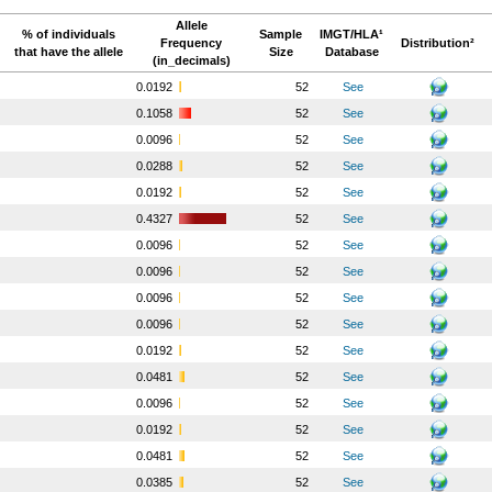
Allele
% of individuals
Sample
IMGT/HLA¹
Frequency
Distribution²
that have the allele
Size
Database
(in_decimals)
o
0.0192
52
See
o
0.1058
52
See
o
0.0096
52
See
o
0.0288
52
See
o
0.0192
52
See
o
0.4327
52
See
o
0.0096
52
See
o
0.0096
52
See
o
0.0096
52
See
o
0.0096
52
See
o
0.0192
52
See
o
0.0481
52
See
o
0.0096
52
See
o
0.0192
52
See
o
0.0481
52
See
o
0.0385
52
See