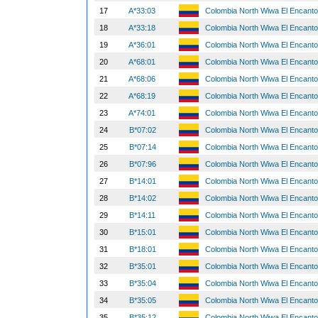
17
A*33:03
Colombia North Wiwa El Encant
18
A*33:18
Colombia North Wiwa El Encant
19
A*36:01
Colombia North Wiwa El Encant
20
A*68:01
Colombia North Wiwa El Encant
21
A*68:06
Colombia North Wiwa El Encant
22
A*68:19
Colombia North Wiwa El Encant
23
A*74:01
Colombia North Wiwa El Encant
24
B*07:02
Colombia North Wiwa El Encant
25
B*07:14
Colombia North Wiwa El Encant
26
B*07:96
Colombia North Wiwa El Encant
27
B*14:01
Colombia North Wiwa El Encant
28
B*14:02
Colombia North Wiwa El Encant
29
B*14:11
Colombia North Wiwa El Encant
30
B*15:01
Colombia North Wiwa El Encant
31
B*18:01
Colombia North Wiwa El Encant
32
B*35:01
Colombia North Wiwa El Encant
33
B*35:04
Colombia North Wiwa El Encant
34
B*35:05
Colombia North Wiwa El Encant
35
B*35:12
Colombia North Wiwa El Encant