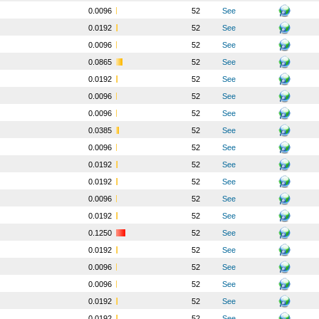
o
0.0096
52
See
o
0.0192
52
See
o
0.0096
52
See
o
0.0865
52
See
o
0.0192
52
See
o
0.0096
52
See
o
0.0096
52
See
o
0.0385
52
See
o
0.0096
52
See
o
0.0192
52
See
o
0.0192
52
See
o
0.0096
52
See
o
0.0192
52
See
o
0.1250
52
See
o
0.0192
52
See
o
0.0096
52
See
o
0.0096
52
See
o
0.0192
52
See
o
0.0192
52
See