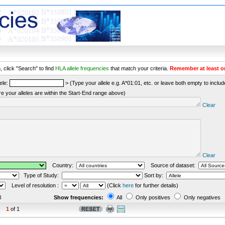
 click "Search" to find
HLA allele frequencies
that match your criteria.
Remember at least o
ele:
> (Type your allele e.g. A*01:01, etc. or leave both empty to include 
re your alleles are within the Start-End range above)
Clear
Clear
Country:
Source of dataset:
Type of Study:
Sort by:
Level of resolution :
(Click
here
for further details)
l
Show frequencies:
All
Only positives
Only negatives
1
of 1