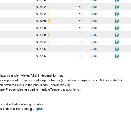
o
0.0192
52
See
o
0.0192
52
See
o
0.0769
52
See
o
0.0096
52
See
o
0.0288
52
See
o
0.0192
52
See
o
0.0096
52
See
o
0.0096
52
See
lation sample (Alleles / 2n) in decimal format.
ter represent frequencies of large datasets (e.g. where sample size > 1000 individuals)
o have the allele in the population (Individuals / n).
ype Frequencies assuming Hardy-Weinberg proportions.
individuals carrying the allele.
les in the corresponding
G group
.