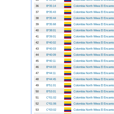
36
B*35:14
Colombia North Wiwa El Encant
37
B*35:43
Colombia North Wiwa El Encant
38
B*35:44
Colombia North Wiwa El Encant
39
B*35:68
Colombia North Wiwa El Encant
40
B*38:01
Colombia North Wiwa El Encant
41
B*39:01
Colombia North Wiwa El Encant
42
B*40:02
Colombia North Wiwa El Encant
43
B*40:03
Colombia North Wiwa El Encant
44
B*40:09
Colombia North Wiwa El Encant
45
B*40:11
Colombia North Wiwa El Encant
46
B*44:03
Colombia North Wiwa El Encant
47
B*44:11
Colombia North Wiwa El Encant
48
B*44:45
Colombia North Wiwa El Encant
49
B*51:01
Colombia North Wiwa El Encant
50
B*53:01
Colombia North Wiwa El Encant
51
C*01:02
Colombia North Wiwa El Encant
52
C*01:06
Colombia North Wiwa El Encant
53
C*03:02
Colombia North Wiwa El Encant