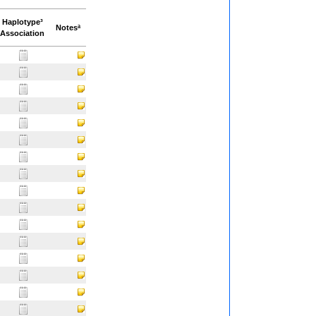
Haplotype³
Notesª
Association