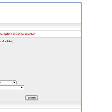
ne option must be selected
.
all alleles)