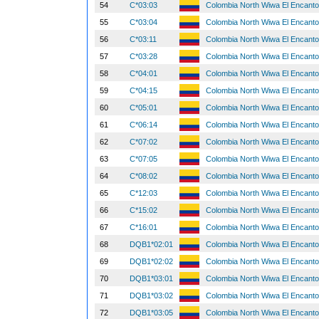
54
C*03:03
Colombia North Wiwa El Encant
55
C*03:04
Colombia North Wiwa El Encant
56
C*03:11
Colombia North Wiwa El Encant
57
C*03:28
Colombia North Wiwa El Encant
58
C*04:01
Colombia North Wiwa El Encant
59
C*04:15
Colombia North Wiwa El Encant
60
C*05:01
Colombia North Wiwa El Encant
61
C*06:14
Colombia North Wiwa El Encant
62
C*07:02
Colombia North Wiwa El Encant
63
C*07:05
Colombia North Wiwa El Encant
64
C*08:02
Colombia North Wiwa El Encant
65
C*12:03
Colombia North Wiwa El Encant
66
C*15:02
Colombia North Wiwa El Encant
67
C*16:01
Colombia North Wiwa El Encant
68
DQB1*02:01
Colombia North Wiwa El Encant
69
DQB1*02:02
Colombia North Wiwa El Encant
70
DQB1*03:01
Colombia North Wiwa El Encant
71
DQB1*03:02
Colombia North Wiwa El Encant
72
DQB1*03:05
Colombia North Wiwa El Encant