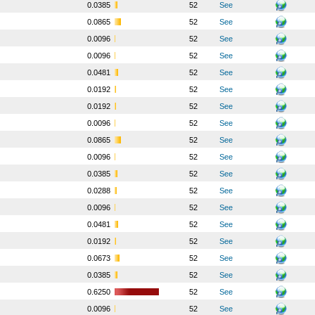
o
0.0385
52
See
o
0.0865
52
See
o
0.0096
52
See
o
0.0096
52
See
o
0.0481
52
See
o
0.0192
52
See
o
0.0192
52
See
o
0.0096
52
See
o
0.0865
52
See
o
0.0096
52
See
o
0.0385
52
See
o
0.0288
52
See
o
0.0096
52
See
o
0.0481
52
See
o
0.0192
52
See
o
0.0673
52
See
o
0.0385
52
See
o
0.6250
52
See
o
0.0096
52
See