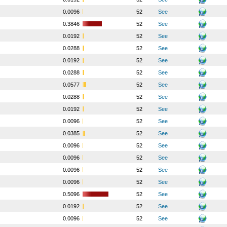
o
0.0096
52
See
o
0.3846
52
See
o
0.0192
52
See
o
0.0288
52
See
o
0.0192
52
See
o
0.0288
52
See
o
0.0577
52
See
o
0.0288
52
See
o
0.0192
52
See
o
0.0096
52
See
o
0.0385
52
See
o
0.0096
52
See
o
0.0096
52
See
o
0.0096
52
See
o
0.0096
52
See
o
0.5096
52
See
o
0.0192
52
See
o
0.0096
52
See