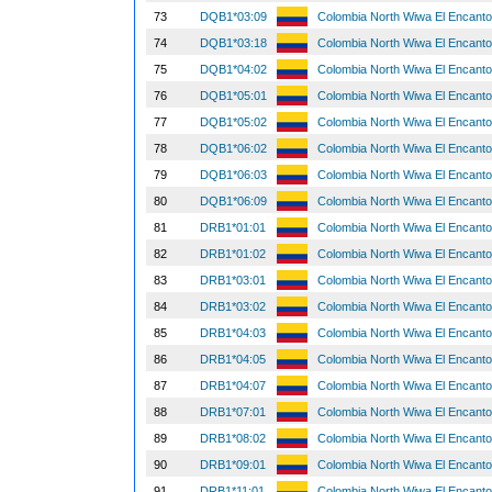
73
DQB1*03:09
Colombia North Wiwa El Encant
74
DQB1*03:18
Colombia North Wiwa El Encant
75
DQB1*04:02
Colombia North Wiwa El Encant
76
DQB1*05:01
Colombia North Wiwa El Encant
77
DQB1*05:02
Colombia North Wiwa El Encant
78
DQB1*06:02
Colombia North Wiwa El Encant
79
DQB1*06:03
Colombia North Wiwa El Encant
80
DQB1*06:09
Colombia North Wiwa El Encant
81
DRB1*01:01
Colombia North Wiwa El Encant
82
DRB1*01:02
Colombia North Wiwa El Encant
83
DRB1*03:01
Colombia North Wiwa El Encant
84
DRB1*03:02
Colombia North Wiwa El Encant
85
DRB1*04:03
Colombia North Wiwa El Encant
86
DRB1*04:05
Colombia North Wiwa El Encant
87
DRB1*04:07
Colombia North Wiwa El Encant
88
DRB1*07:01
Colombia North Wiwa El Encant
89
DRB1*08:02
Colombia North Wiwa El Encant
90
DRB1*09:01
Colombia North Wiwa El Encant
91
DRB1*11:01
Colombia North Wiwa El Encant