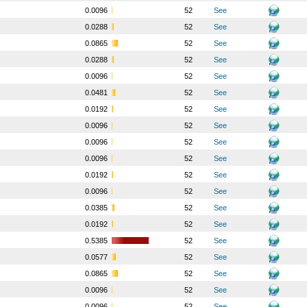
o
0.0096
52
See
o
0.0288
52
See
o
0.0865
52
See
o
0.0288
52
See
o
0.0096
52
See
o
0.0481
52
See
o
0.0192
52
See
o
0.0096
52
See
o
0.0096
52
See
o
0.0096
52
See
o
0.0192
52
See
o
0.0096
52
See
o
0.0385
52
See
o
0.0192
52
See
o
0.5385
52
See
o
0.0577
52
See
o
0.0865
52
See
o
0.0096
52
See
o
0.0096
52
See