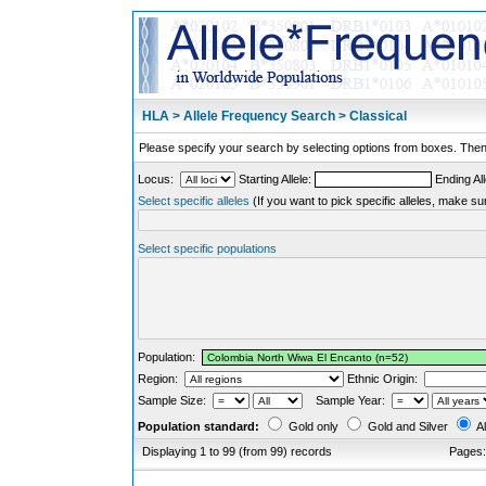
HLA > Allele Frequency Search > Classical
Please specify your search by selecting options from boxes. Then,
Locus:
Starting Allele:
Ending All
Select specific alleles
(If you want to pick specific alleles, make su
Select specific populations
Population:
Region:
Ethnic Origin:
Sample Size:
Sample Year:
Population standard:
Gold only
Gold and Silver
Al
Displaying 1 to 99 (from 99) records
Pages: