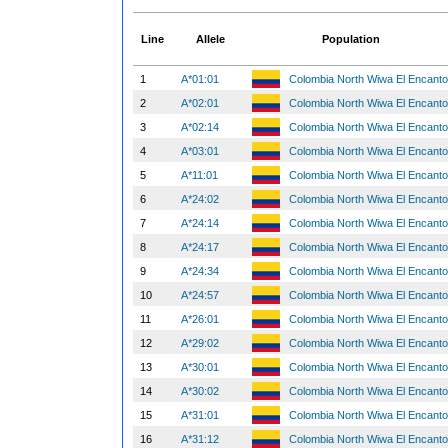
Line
Allele
Population
1
A*01:01
Colombia North Wiwa El Encant
2
A*02:01
Colombia North Wiwa El Encant
3
A*02:14
Colombia North Wiwa El Encant
4
A*03:01
Colombia North Wiwa El Encant
5
A*11:01
Colombia North Wiwa El Encant
6
A*24:02
Colombia North Wiwa El Encant
7
A*24:14
Colombia North Wiwa El Encant
8
A*24:17
Colombia North Wiwa El Encant
9
A*24:34
Colombia North Wiwa El Encant
10
A*24:57
Colombia North Wiwa El Encant
11
A*26:01
Colombia North Wiwa El Encant
12
A*29:02
Colombia North Wiwa El Encant
13
A*30:01
Colombia North Wiwa El Encant
14
A*30:02
Colombia North Wiwa El Encant
15
A*31:01
Colombia North Wiwa El Encant
16
A*31:12
Colombia North Wiwa El Encant