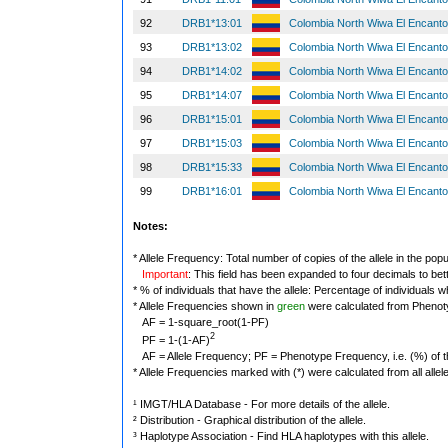
92
DRB1*13:01
Colombia North Wiwa El Encant
93
DRB1*13:02
Colombia North Wiwa El Encant
94
DRB1*14:02
Colombia North Wiwa El Encant
95
DRB1*14:07
Colombia North Wiwa El Encant
96
DRB1*15:01
Colombia North Wiwa El Encant
97
DRB1*15:03
Colombia North Wiwa El Encant
98
DRB1*15:33
Colombia North Wiwa El Encant
99
DRB1*16:01
Colombia North Wiwa El Encant
Notes:
* Allele Frequency: Total number of copies of the allele in the popu
Important
: This field has been expanded to four decimals to bet
* % of individuals that have the allele: Percentage of individuals wh
* Allele Frequencies shown in
green
were calculated from Phenot
AF = 1-square_root(1-PF)
2
PF = 1-(1-AF)
AF = Allele Frequency; PF = Phenotype Frequency, i.e. (%) of the 
* Allele Frequencies marked with (*) were calculated from all alle
¹ IMGT/HLA Database - For more details of the allele.
² Distribution - Graphical distribution of the allele.
³ Haplotype Association - Find HLA haplotypes with this allele.