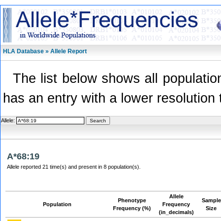
HLA Database » Allele Report
The list below shows all population
has an entry with a lower resolution 
Allele:
A*68:19
Allele reported 21 time(s) and present in 8 population(s).
Allele
Phenotype
Sample
Population
Frequency
Frequency (%)
Size
(in_decimals)