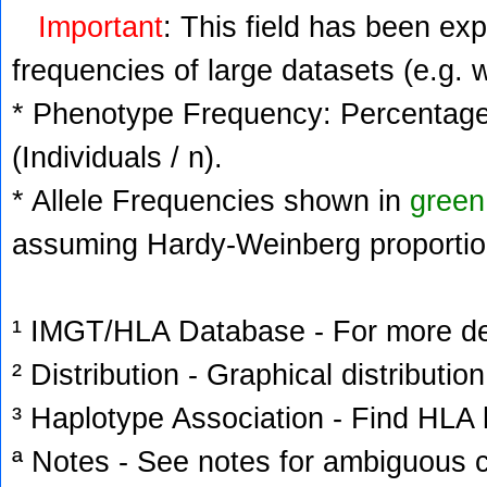
Important
: This field has been ex
frequencies of large datasets (e.g. 
* Phenotype Frequency: Percentage 
(Individuals / n).
* Allele Frequencies shown in
green
assuming Hardy-Weinberg proportio
¹ IMGT/HLA Database - For more deta
² Distribution - Graphical distribution
³ Haplotype Association - Find HLA h
ª Notes - See notes for ambiguous c