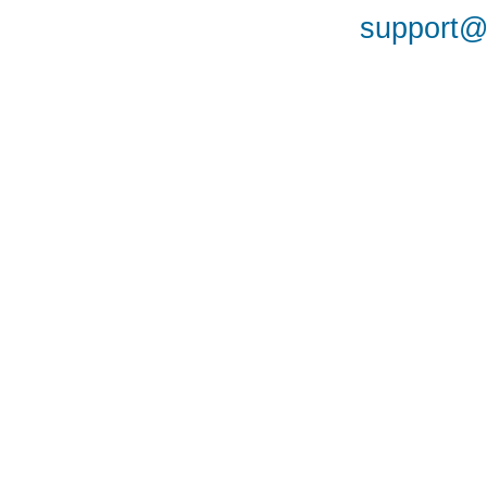
support@a