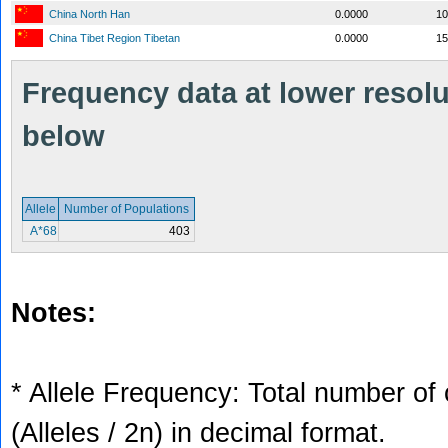
China North Han
0.0000
10
China Tibet Region Tibetan
0.0000
15
Frequency data at lower resolut
below
Allele
Number of Populations
A*68
403
Notes:
* Allele Frequency: Total number of 
(Alleles / 2n) in decimal format.