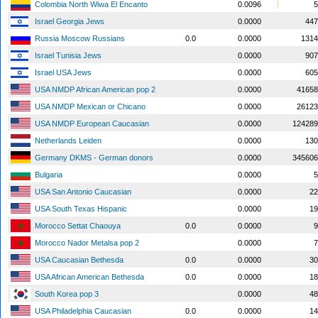
Colombia North Wiwa El Encanto
0.0096
5
Israel Georgia Jews
0.0000
447
Russia Moscow Russians
0.0
0.0000
1314
Israel Tunisia Jews
0.0000
907
Israel USA Jews
0.0000
605
USA NMDP African American pop 2
0.0000
41658
USA NMDP Mexican or Chicano
0.0000
26123
USA NMDP European Caucasian
0.0000
124289
Netherlands Leiden
0.0000
130
Germany DKMS - German donors
0.0000
345606
Bulgaria
0.0000
5
USA San Antonio Caucasian
0.0000
22
USA South Texas Hispanic
0.0000
19
Morocco Settat Chaouya
0.0
0.0000
9
Morocco Nador Metalsa pop 2
0.0000
7
USA Caucasian Bethesda
0.0
0.0000
30
USA African American Bethesda
0.0
0.0000
18
South Korea pop 3
0.0000
48
USA Philadelphia Caucasian
0.0
0.0000
14