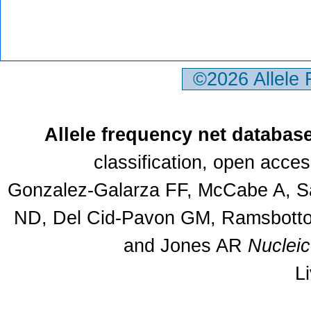
©2026 Allele
Allele frequency net databas
classification, open acce
Gonzalez-Galarza FF, McCabe A, Sa
ND, Del Cid-Pavon GM, Ramsbottom
and Jones AR
Nuclei
L