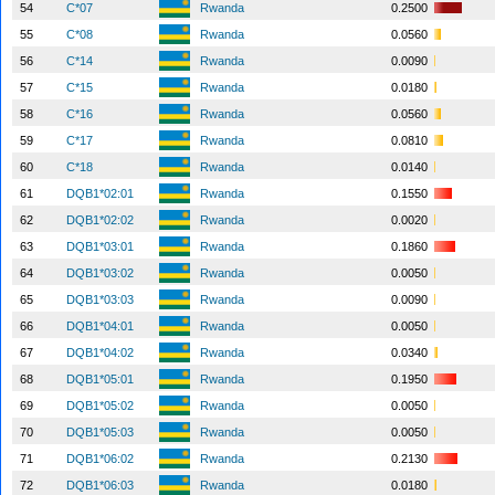
54
C*07
Rwanda
0.2500
55
C*08
Rwanda
0.0560
56
C*14
Rwanda
0.0090
57
C*15
Rwanda
0.0180
58
C*16
Rwanda
0.0560
59
C*17
Rwanda
0.0810
60
C*18
Rwanda
0.0140
61
DQB1*02:01
Rwanda
0.1550
62
DQB1*02:02
Rwanda
0.0020
63
DQB1*03:01
Rwanda
0.1860
64
DQB1*03:02
Rwanda
0.0050
65
DQB1*03:03
Rwanda
0.0090
66
DQB1*04:01
Rwanda
0.0050
67
DQB1*04:02
Rwanda
0.0340
68
DQB1*05:01
Rwanda
0.1950
69
DQB1*05:02
Rwanda
0.0050
70
DQB1*05:03
Rwanda
0.0050
71
DQB1*06:02
Rwanda
0.2130
72
DQB1*06:03
Rwanda
0.0180