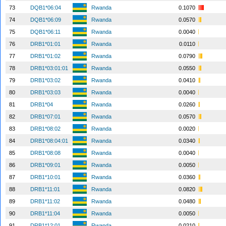
73
DQB1*06:04
Rwanda
0.1070
74
DQB1*06:09
Rwanda
0.0570
75
DQB1*06:11
Rwanda
0.0040
76
DRB1*01:01
Rwanda
0.0110
77
DRB1*01:02
Rwanda
0.0790
78
DRB1*03:01:01
Rwanda
0.0550
79
DRB1*03:02
Rwanda
0.0410
80
DRB1*03:03
Rwanda
0.0040
81
DRB1*04
Rwanda
0.0260
82
DRB1*07:01
Rwanda
0.0570
83
DRB1*08:02
Rwanda
0.0020
84
DRB1*08:04:01
Rwanda
0.0340
85
DRB1*08:08
Rwanda
0.0040
86
DRB1*09:01
Rwanda
0.0050
87
DRB1*10:01
Rwanda
0.0360
88
DRB1*11:01
Rwanda
0.0820
89
DRB1*11:02
Rwanda
0.0480
90
DRB1*11:04
Rwanda
0.0050
91
DRB1*12:01
Rwanda
0.0210