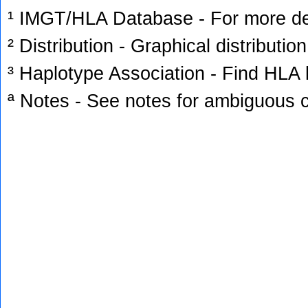
¹ IMGT/HLA Database - For more deta
² Distribution - Graphical distribution
³ Haplotype Association - Find HLA h
ª Notes - See notes for ambiguous c