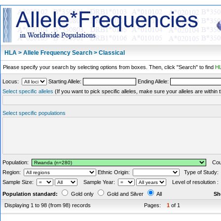
HLA > Allele Frequency Search > Classical
Please specify your search by selecting options from boxes. Then, click "Search" to find
HL
Locus:
Starting Allele:
Ending Allele:
Select specific alleles
(If you want to pick specific alleles, make sure your alleles are withi
Select specific populations
Population:
Coun
Region:
Ethnic Origin:
Type of Study
Sample Size:
Sample Year:
Level of resolution 
Population standard:
Gold only
Gold and Silver
All
Sh
Displaying 1 to 98 (from 98) records
Pages:
1
of 1