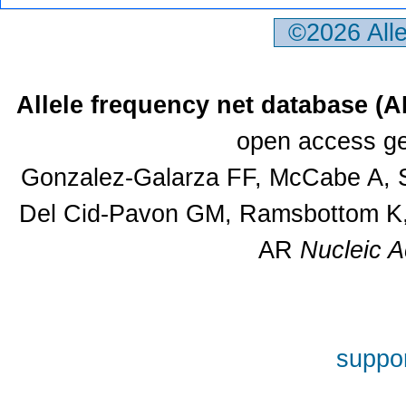
©2026 All
Allele frequency net database (
open access ge
Gonzalez-Galarza FF, McCabe A, S
Del Cid-Pavon GM, Ramsbottom K, 
AR
Nucleic A
suppor