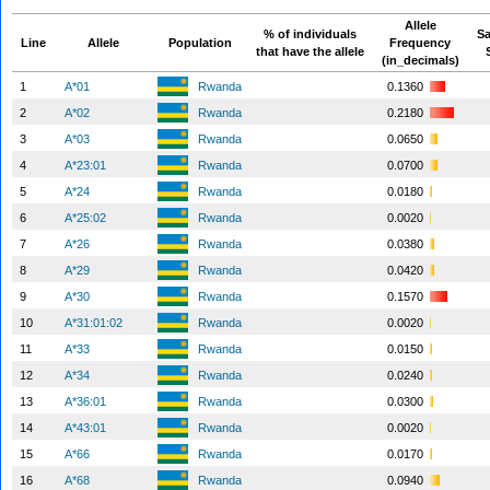
Allele
% of individuals
S
Line
Allele
Population
Frequency
that have the allele
(in_decimals)
1
A*01
Rwanda
0.1360
2
A*02
Rwanda
0.2180
3
A*03
Rwanda
0.0650
4
A*23:01
Rwanda
0.0700
5
A*24
Rwanda
0.0180
6
A*25:02
Rwanda
0.0020
7
A*26
Rwanda
0.0380
8
A*29
Rwanda
0.0420
9
A*30
Rwanda
0.1570
10
A*31:01:02
Rwanda
0.0020
11
A*33
Rwanda
0.0150
12
A*34
Rwanda
0.0240
13
A*36:01
Rwanda
0.0300
14
A*43:01
Rwanda
0.0020
15
A*66
Rwanda
0.0170
16
A*68
Rwanda
0.0940