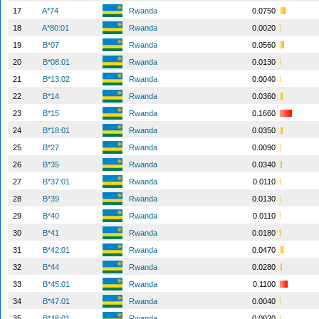
17
A*74
Rwanda
0.0750
18
A*80:01
Rwanda
0.0020
19
B*07
Rwanda
0.0560
20
B*08:01
Rwanda
0.0130
21
B*13:02
Rwanda
0.0040
22
B*14
Rwanda
0.0360
23
B*15
Rwanda
0.1660
24
B*18:01
Rwanda
0.0350
25
B*27
Rwanda
0.0090
26
B*35
Rwanda
0.0340
27
B*37:01
Rwanda
0.0110
28
B*39
Rwanda
0.0130
29
B*40
Rwanda
0.0110
30
B*41
Rwanda
0.0180
31
B*42:01
Rwanda
0.0470
32
B*44
Rwanda
0.0280
33
B*45:01
Rwanda
0.1100
34
B*47:01
Rwanda
0.0040
35
B*48:01
Rwanda
0.0020