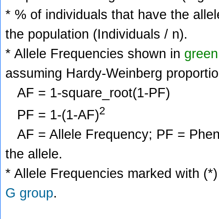
* % of individuals that have the alle
the population (Individuals / n).
* Allele Frequencies shown in
green
assuming Hardy-Weinberg proportio
AF = 1-square_root(1-PF)
2
PF = 1-(1-AF)
AF = Allele Frequency; PF = Phenoty
the allele.
* Allele Frequencies marked with (*)
G group
.