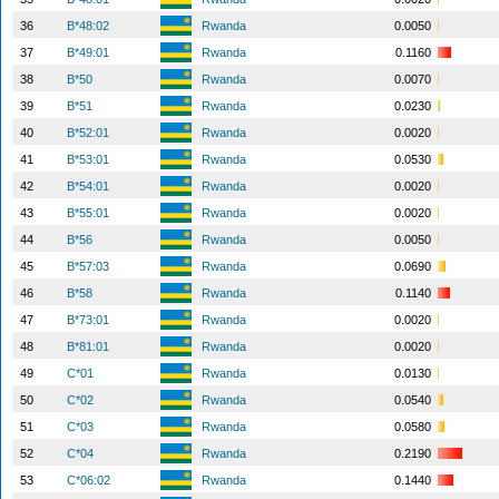
36
B*48:02
Rwanda
0.0050
37
B*49:01
Rwanda
0.1160
38
B*50
Rwanda
0.0070
39
B*51
Rwanda
0.0230
40
B*52:01
Rwanda
0.0020
41
B*53:01
Rwanda
0.0530
42
B*54:01
Rwanda
0.0020
43
B*55:01
Rwanda
0.0020
44
B*56
Rwanda
0.0050
45
B*57:03
Rwanda
0.0690
46
B*58
Rwanda
0.1140
47
B*73:01
Rwanda
0.0020
48
B*81:01
Rwanda
0.0020
49
C*01
Rwanda
0.0130
50
C*02
Rwanda
0.0540
51
C*03
Rwanda
0.0580
52
C*04
Rwanda
0.2190
53
C*06:02
Rwanda
0.1440