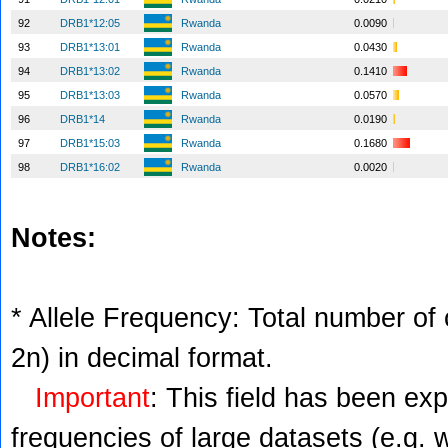
92
DRB1*12:05
Rwanda
0.0090
93
DRB1*13:01
Rwanda
0.0430
94
DRB1*13:02
Rwanda
0.1410
95
DRB1*13:03
Rwanda
0.0570
96
DRB1*14
Rwanda
0.0190
97
DRB1*15:03
Rwanda
0.1680
98
DRB1*16:02
Rwanda
0.0020
Notes:
* Allele Frequency: Total number of c
2n) in decimal format.
Important
: This field has been ex
frequencies of large datasets (e.g. 