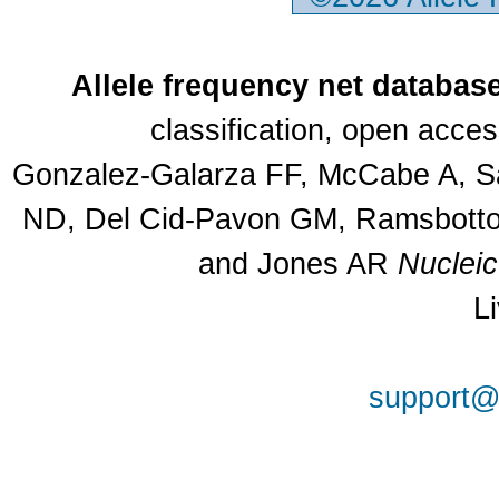
Allele frequency net databas
classification, open acce
Gonzalez-Galarza FF, McCabe A, Sa
ND, Del Cid-Pavon GM, Ramsbottom
and Jones AR
Nuclei
L
support@a