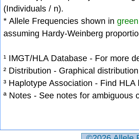
(Individuals / n).
* Allele Frequencies shown in
green
assuming Hardy-Weinberg proportio
¹ IMGT/HLA Database - For more deta
² Distribution - Graphical distribution
³ Haplotype Association - Find HLA h
ª Notes - See notes for ambiguous c
©2026 Allele