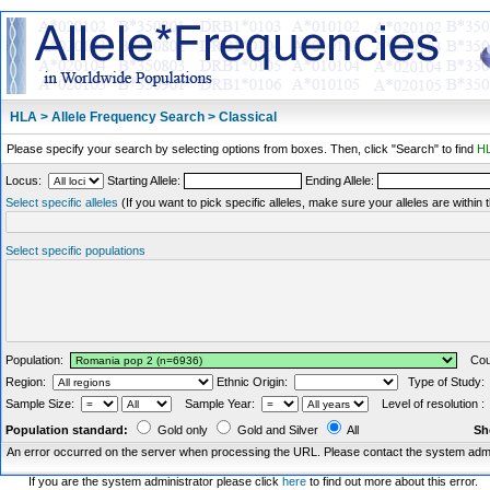
HLA > Allele Frequency Search > Classical
Please specify your search by selecting options from boxes. Then, click "Search" to find
HL
Locus:
Starting Allele:
Ending Allele:
Select specific alleles
(If you want to pick specific alleles, make sure your alleles are withi
Select specific populations
Population:
Coun
Region:
Ethnic Origin:
Type of Study
Sample Size:
Sample Year:
Level of resolution 
Population standard:
Gold only
Gold and Silver
All
Sh
An error occurred on the server when processing the URL. Please contact the system admin
If you are the system administrator please click
here
to find out more about this error.