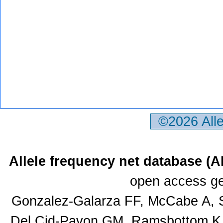
©2026 All
Allele frequency net database (
open access ge
Gonzalez-Galarza FF, McCabe A, S
Del Cid-Pavon GM, Ramsbottom K, 