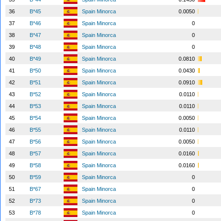
36
B*45
Spain Minorca
0.0050
37
B*46
Spain Minorca
0
38
B*47
Spain Minorca
0
39
B*48
Spain Minorca
0
40
B*49
Spain Minorca
0.0810
41
B*50
Spain Minorca
0.0430
42
B*51
Spain Minorca
0.0910
43
B*52
Spain Minorca
0.0110
44
B*53
Spain Minorca
0.0110
45
B*54
Spain Minorca
0.0050
46
B*55
Spain Minorca
0.0110
47
B*56
Spain Minorca
0.0050
48
B*57
Spain Minorca
0.0160
49
B*58
Spain Minorca
0.0160
50
B*59
Spain Minorca
0
51
B*67
Spain Minorca
0
52
B*73
Spain Minorca
0
53
B*78
Spain Minorca
0