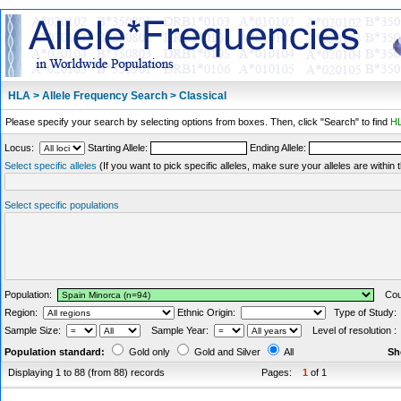
HLA > Allele Frequency Search > Classical
Please specify your search by selecting options from boxes. Then, click "Search" to find
HL
Locus:
Starting Allele:
Ending Allele:
Select specific alleles
(If you want to pick specific alleles, make sure your alleles are withi
Select specific populations
Population:
Coun
Region:
Ethnic Origin:
Type of Study
Sample Size:
Sample Year:
Level of resolution 
Population standard:
Gold only
Gold and Silver
All
Sh
Displaying 1 to 88 (from 88) records
Pages:
1
of 1