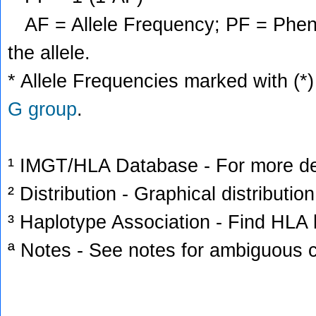
AF = Allele Frequency; PF = Phenoty
the allele.
* Allele Frequencies marked with (*)
G group
.
¹ IMGT/HLA Database - For more deta
² Distribution - Graphical distribution
³ Haplotype Association - Find HLA h
ª Notes - See notes for ambiguous c