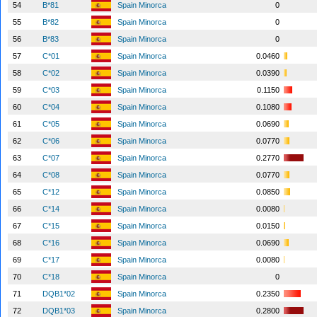
54
B*81
Spain Minorca
0
55
B*82
Spain Minorca
0
56
B*83
Spain Minorca
0
57
C*01
Spain Minorca
0.0460
58
C*02
Spain Minorca
0.0390
59
C*03
Spain Minorca
0.1150
60
C*04
Spain Minorca
0.1080
61
C*05
Spain Minorca
0.0690
62
C*06
Spain Minorca
0.0770
63
C*07
Spain Minorca
0.2770
64
C*08
Spain Minorca
0.0770
65
C*12
Spain Minorca
0.0850
66
C*14
Spain Minorca
0.0080
67
C*15
Spain Minorca
0.0150
68
C*16
Spain Minorca
0.0690
69
C*17
Spain Minorca
0.0080
70
C*18
Spain Minorca
0
71
DQB1*02
Spain Minorca
0.2350
72
DQB1*03
Spain Minorca
0.2800