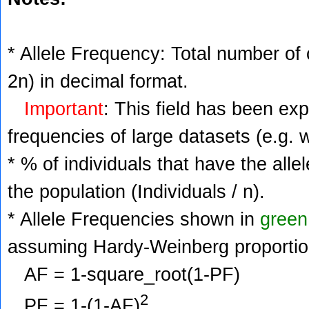
* Allele Frequency: Total number of c
2n) in decimal format.
Important
: This field has been ex
frequencies of large datasets (e.g. 
* % of individuals that have the alle
the population (Individuals / n).
* Allele Frequencies shown in
green
assuming Hardy-Weinberg proportio
AF = 1-square_root(1-PF)
2
PF = 1-(1-AF)