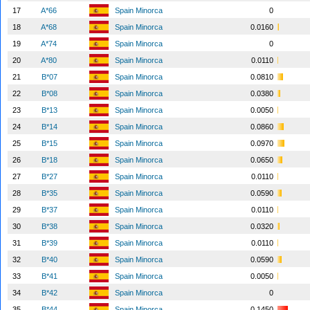
17
A*66
Spain Minorca
0
18
A*68
Spain Minorca
0.0160
19
A*74
Spain Minorca
0
20
A*80
Spain Minorca
0.0110
21
B*07
Spain Minorca
0.0810
22
B*08
Spain Minorca
0.0380
23
B*13
Spain Minorca
0.0050
24
B*14
Spain Minorca
0.0860
25
B*15
Spain Minorca
0.0970
26
B*18
Spain Minorca
0.0650
27
B*27
Spain Minorca
0.0110
28
B*35
Spain Minorca
0.0590
29
B*37
Spain Minorca
0.0110
30
B*38
Spain Minorca
0.0320
31
B*39
Spain Minorca
0.0110
32
B*40
Spain Minorca
0.0590
33
B*41
Spain Minorca
0.0050
34
B*42
Spain Minorca
0
35
B*44
Spain Minorca
0.1450