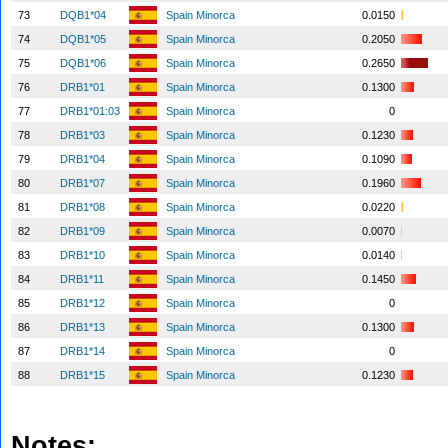
73
DQB1*04
Spain Minorca
0.0150
74
DQB1*05
Spain Minorca
0.2050
75
DQB1*06
Spain Minorca
0.2650
76
DRB1*01
Spain Minorca
0.1300
77
DRB1*01:03
Spain Minorca
0
78
DRB1*03
Spain Minorca
0.1230
79
DRB1*04
Spain Minorca
0.1090
80
DRB1*07
Spain Minorca
0.1960
81
DRB1*08
Spain Minorca
0.0220
82
DRB1*09
Spain Minorca
0.0070
83
DRB1*10
Spain Minorca
0.0140
84
DRB1*11
Spain Minorca
0.1450
85
DRB1*12
Spain Minorca
0
86
DRB1*13
Spain Minorca
0.1300
87
DRB1*14
Spain Minorca
0
88
DRB1*15
Spain Minorca
0.1230
Notes: