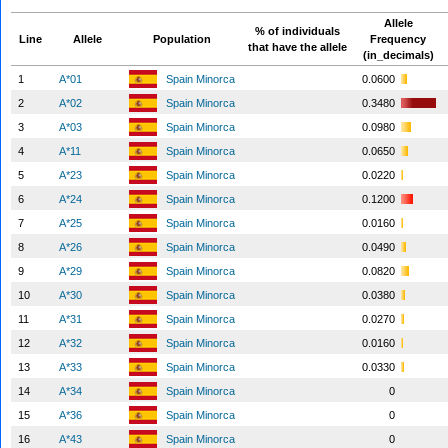
Allele
% of individuals
Line
Allele
Population
Frequency
that have the allele
(in_decimals)
1
A*01
Spain Minorca
0.0600
2
A*02
Spain Minorca
0.3480
3
A*03
Spain Minorca
0.0980
4
A*11
Spain Minorca
0.0650
5
A*23
Spain Minorca
0.0220
6
A*24
Spain Minorca
0.1200
7
A*25
Spain Minorca
0.0160
8
A*26
Spain Minorca
0.0490
9
A*29
Spain Minorca
0.0820
10
A*30
Spain Minorca
0.0380
11
A*31
Spain Minorca
0.0270
12
A*32
Spain Minorca
0.0160
13
A*33
Spain Minorca
0.0330
14
A*34
Spain Minorca
0
15
A*36
Spain Minorca
0
16
A*43
Spain Minorca
0