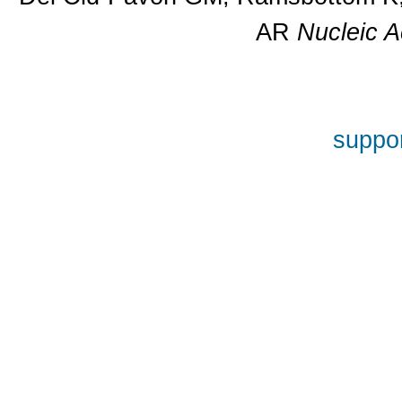
AR
Nucleic A
suppor