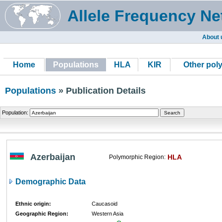
Allele Frequency Ne
About 
Home
Populations
HLA
KIR
Other pol
Populations
» Publication Details
Population:
Azerbaijan
HLA
Polymorphic Region:
Demographic Data
Ethnic origin:
Caucasoid
Geographic Region:
Western Asia