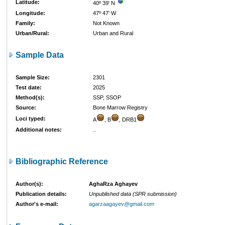
Latitude:
40º 39' N
Longitude:
47º 47' W
Family:
Not Known
Urban/Rural:
Urban and Rural
Sample Data
Sample Size:
2301
Test date:
2025
Method(s):
SSP, SSOP
Source:
Bone Marrow Registry
Loci typed:
A
, B
, DRB1
Additional notes:
..
Bibliographic Reference
Author(s):
AghaRza Aghayev
Publication details:
Unpublished data (SPR submission)
Author's e-mail:
agarzaagayev@gmail.com