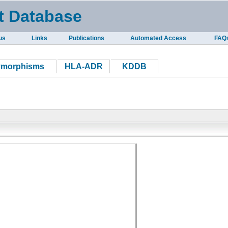
t Database
us
Links
Publications
Automated Access
FAQ
ymorphisms
HLA-ADR
KDDB