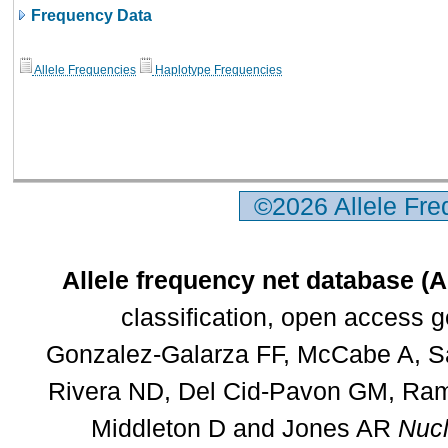
Frequency Data
Allele Frequencies
Haplotype Frequencies
©2026 Allele Fr
Allele frequency net database (
classification, open access 
Gonzalez-Galarza FF, McCabe A, Sa
Rivera ND, Del Cid-Pavon GM, Rams
Middleton D and Jones AR
Nucl