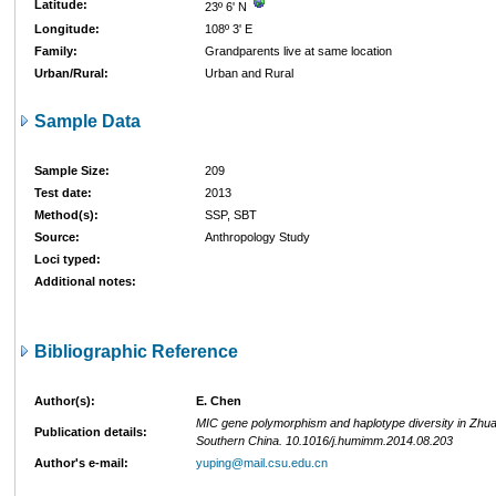
Latitude:
23º 6' N
Longitude:
108º 3' E
Family:
Grandparents live at same location
Urban/Rural:
Urban and Rural
Sample Data
Sample Size:
209
Test date:
2013
Method(s):
SSP, SBT
Source:
Anthropology Study
Loci typed:
Additional notes:
Bibliographic Reference
Author(s):
E. Chen
MIC gene polymorphism and haplotype diversity in Zhuan
Publication details:
Southern China. 10.1016/j.humimm.2014.08.203
Author's e-mail:
yuping@mail.csu.edu.cn