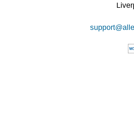
Liver
support@alle