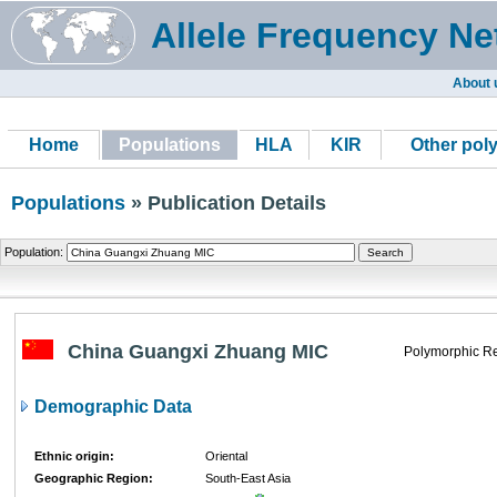
Allele Frequency Ne
About 
Home
Populations
HLA
KIR
Other pol
Populations
» Publication Details
Population:
China Guangxi Zhuang MIC
Polymorphic Re
Demographic Data
Ethnic origin:
Oriental
Geographic Region:
South-East Asia