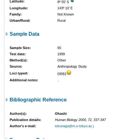
Latitude:
8º 55' S
Longitude:
143º 10' E
Family:
Not Known
Urban/Rural:
Rural
Sample Data
Sample Size:
65
Test date:
1999
Method(s):
Other
Source:
Anthropology Study
Loci typed:
DRB1
Additional notes:
..
Bibliographic Reference
Author(s):
Ohashi
Publication details:
Human Biology 2000, 72, 337-347
Author's e-mail:
tokunaga@m.u-tokyo.ac.j