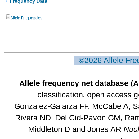
Frequency Data
Allele Frequencies
©2026 Allele Fr
Allele frequency net database (
classification, open access 
Gonzalez-Galarza FF, McCabe A, Sa
Rivera ND, Del Cid-Pavon GM, Rams
Middleton D and Jones AR
Nucl