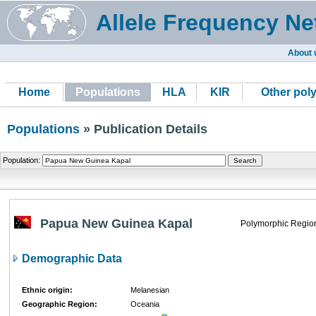
Allele Frequency Ne
About 
Home
Populations
HLA
KIR
Other pol
Populations
» Publication Details
Population:
Papua New Guinea Kapal
Polymorphic Regio
Demographic Data
Ethnic origin:
Melanesian
Geographic Region:
Oceania