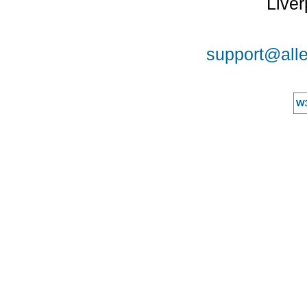
Liver
support@alle