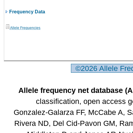
Frequency Data
Allele Frequencies
©2026 Allele Fr
Allele frequency net database (
classification, open access 
Gonzalez-Galarza FF, McCabe A, Sa
Rivera ND, Del Cid-Pavon GM, Rams