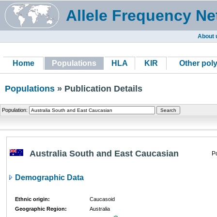
Allele Frequency Ne
About 
Home
Populations
HLA
KIR
Other pol
Populations
» Publication Details
Population:
Australia South and East Caucasian
P
Demographic Data
Ethnic origin:
Caucasoid
Geographic Region:
Australia