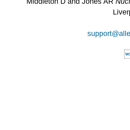
Middleton D and Jones AR
Nucl
Liver
support@alle