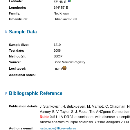
Latitude:
37º 48' S
Longitude:
144º 57' E
Family:
Not Known
Urban/Rural:
Urban and Rural
Sample Data
Sample Size:
1210
Test date:
2008
Method(s):
SSOP
Source:
Bone Marrow Registry
Loci typed:
DRB1
Additional notes:
..
Bibliographic Reference
Publication details:
J. Stankovich, H. Butzkueven, M. Marriott, C. Chapman, N. 
Varney, B. V. Taylor, S. J. Foote, The ANZgene Consortium,
Rubio
HLA-DRB1 associations with disease susceptibil
Australians with multiple sclerosis.
Tissue Antigens
2009
Author's e-mail:
justin.rubio@florey.edu.au