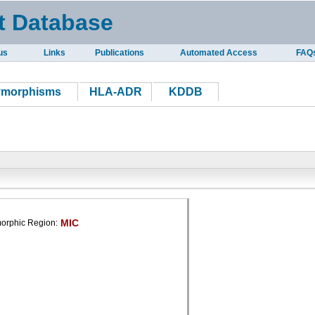
t Database
us
Links
Publications
Automated Access
FAQ
ymorphisms
HLA-ADR
KDDB
MIC
orphic Region: