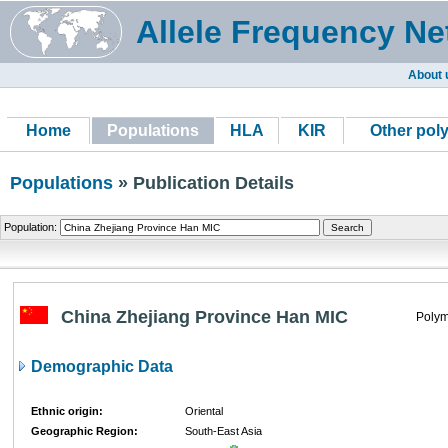
Allele Frequency Ne
About 
Home
Populations
HLA
KIR
Other pol
Populations
» Publication Details
Population:
China Zhejiang Province Han MIC
Polym
Demographic Data
Ethnic origin:
Oriental
Geographic Region:
South-East Asia