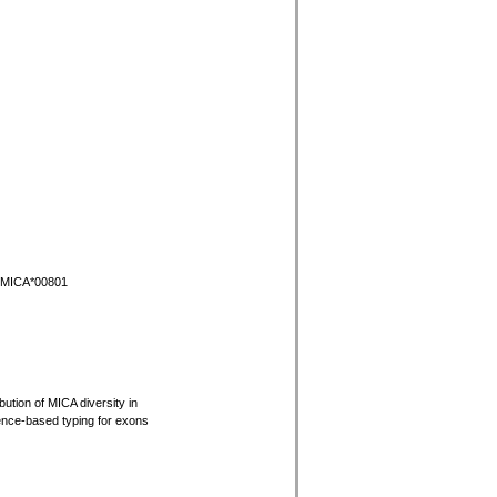
r MICA*00801
bution of MICA diversity in
ence-based typing for exons