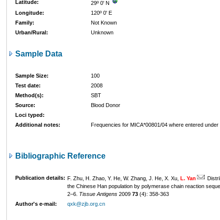
Latitude:
29º 0' N
Longitude:
120º 0' E
Family:
Not Known
Urban/Rural:
Unknown
Sample Data
Sample Size:
100
Test date:
2008
Method(s):
SBT
Source:
Blood Donor
Loci typed:
Additional notes:
Frequencies for MICA*00801/04 where entered unde
Bibliographic Reference
Publication details:
F. Zhu, H. Zhao, Y. He, W. Zhang, J. He, X. Xu,
L. Yan
Distri
the Chinese Han population by polymerase chain reaction sequ
2–6.
Tissue Antigens
2009
73
(4): 358-363
Author's e-mail:
qxk@zjb.org.cn