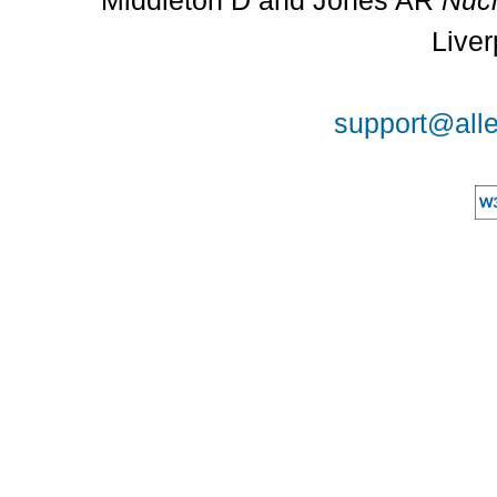
Middleton D and Jones AR
Nucl
Liver
support@alle