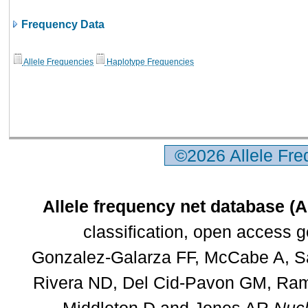
Frequency Data
Allele Frequencies
Haplotype Frequencies
©2026 Allele Fr
Allele frequency net database (
classification, open access 
Gonzalez-Galarza FF, McCabe A, Sa
Rivera ND, Del Cid-Pavon GM, Rams