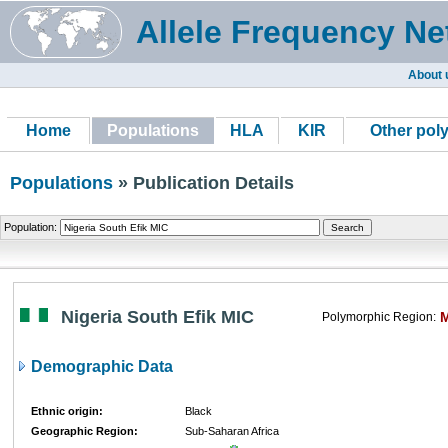
Allele Frequency Ne
About 
Home
Populations
HLA
KIR
Other pol
Populations
» Publication Details
Population:
Nigeria South Efik MIC
Polymorphic Region:
Demographic Data
Ethnic origin:
Black
Geographic Region:
Sub-Saharan Africa