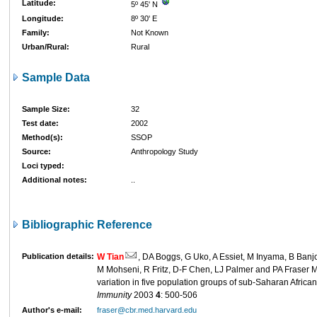
Latitude:
5º 45' N
Longitude:
8º 30' E
Family:
Not Known
Urban/Rural:
Rural
Sample Data
Sample Size:
32
Test date:
2002
Method(s):
SSOP
Source:
Anthropology Study
Loci typed:
Additional notes:
..
Bibliographic Reference
Publication details:
W Tian
, DA Boggs, G Uko, A Essiet, M Inyama, B Banj
M Mohseni, R Fritz, D-F Chen, LJ Palmer and PA Fraser 
variation in five population groups of sub-Saharan Africa
Immunity
2003
4
: 500-506
Author's e-mail:
fraser@cbr.med.harvard.edu