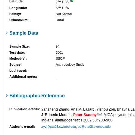
Latitude:
26º 11' S
Longitude:
58º 11' W
Family:
Not Known
Urban/Rural:
Rural
Sample Data
Sample Size:
94
Test date:
2001
Method(s):
SSOP
Source:
Anthropology Study
Loci typed:
Additional notes:
..
Bibliographic Reference
Publication details:
Yanzheng Zhang, Ana M. Lazaro, Yizhou Zou, Bhavna Lav
J. Roberto Moraes,
Peter Stastny
MICA polymorphism
Indians.
Immunogenetics
2002
53
: 900-906
Author's e-mail:
zyz@sta08.swmed.edu, ps@sta08.swmed.edu