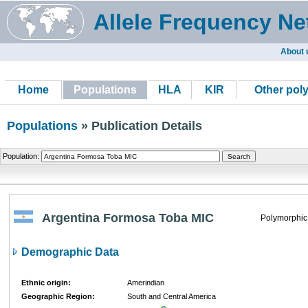
Allele Frequency Ne
About 
Home
Populations
HLA
KIR
Other pol
Populations
» Publication Details
Population:
Argentina Formosa Toba MIC
Polymorphic
Demographic Data
Ethnic origin:
Amerindian
Geographic Region:
South and Central America