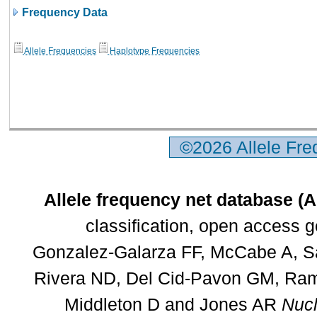
Frequency Data
Allele Frequencies
Haplotype Frequencies
©2026 Allele Fr
Allele frequency net database (
classification, open access 
Gonzalez-Galarza FF, McCabe A, Sa
Rivera ND, Del Cid-Pavon GM, Rams
Middleton D and Jones AR
Nucl