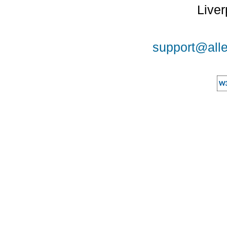
Liver
support@alle