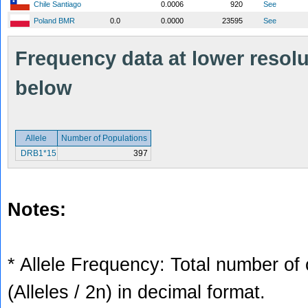
Chile Santiago
0.0006
920
See
Poland BMR
0.0
0.0000
23595
See
Frequency data at lower resolut
below
Allele
Number of Populations
DRB1*15
397
Notes:
* Allele Frequency: Total number of 
(Alleles / 2n) in decimal format.