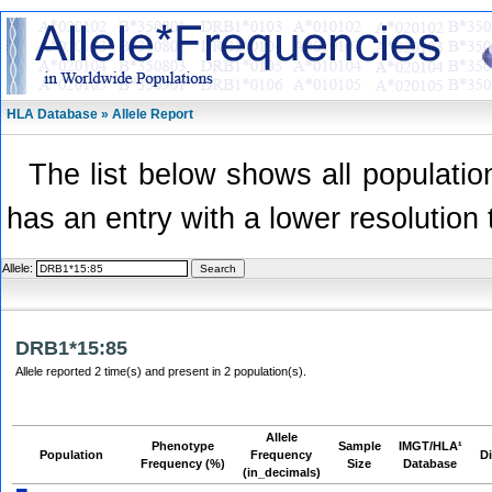
HLA Database » Allele Report
The list below shows all population
has an entry with a lower resolution 
Allele:
DRB1*15:85
Allele reported 2 time(s) and present in 2 population(s).
Allele
Phenotype
Sample
IMGT/HLA¹
Population
Frequency
Di
Frequency (%)
Size
Database
(in_decimals)