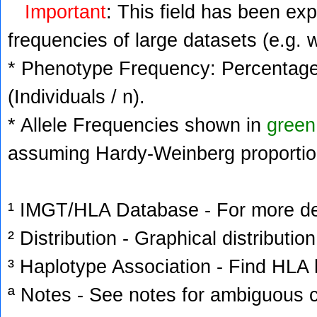
Important
: This field has been ex
frequencies of large datasets (e.g. 
* Phenotype Frequency: Percentage 
(Individuals / n).
* Allele Frequencies shown in
green
assuming Hardy-Weinberg proportio
¹ IMGT/HLA Database - For more deta
² Distribution - Graphical distribution
³ Haplotype Association - Find HLA h
ª Notes - See notes for ambiguous c