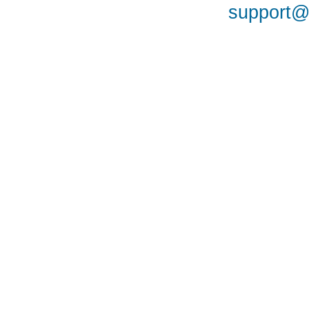
support@a