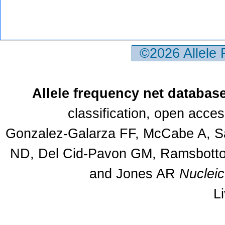
©2026 Allele
Allele frequency net databas
classification, open acce
Gonzalez-Galarza FF, McCabe A, Sa
ND, Del Cid-Pavon GM, Ramsbottom
and Jones AR
Nuclei
L