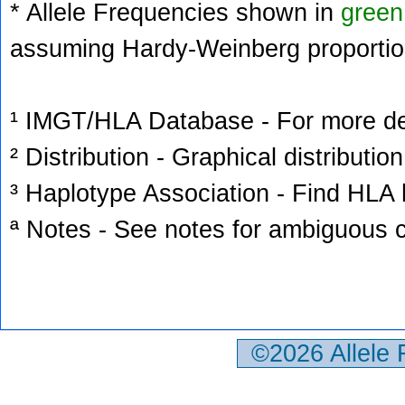
* Allele Frequencies shown in
green
assuming Hardy-Weinberg proportio
¹ IMGT/HLA Database - For more deta
² Distribution - Graphical distribution
³ Haplotype Association - Find HLA h
ª Notes - See notes for ambiguous c
©2026 Allele