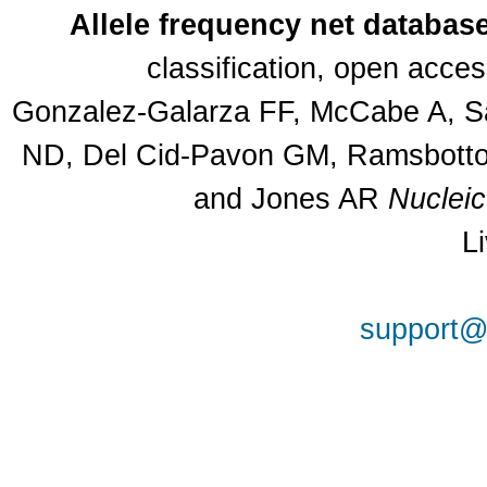
Allele frequency net databas
classification, open acce
Gonzalez-Galarza FF, McCabe A, Sa
ND, Del Cid-Pavon GM, Ramsbottom
and Jones AR
Nuclei
L
support@a