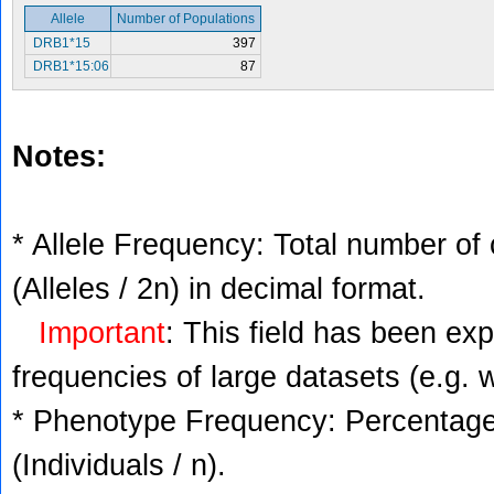
Allele
Number of Populations
DRB1*15
397
DRB1*15:06
87
Notes:
* Allele Frequency: Total number of 
(Alleles / 2n) in decimal format.
Important
: This field has been ex
frequencies of large datasets (e.g. 
* Phenotype Frequency: Percentage 
(Individuals / n).