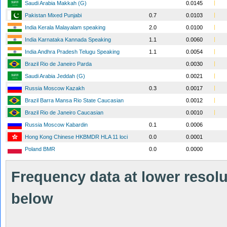
Saudi Arabia Makkah (G)
0.0145
Pakistan Mixed Punjabi
0.7
0.0103
India Kerala Malayalam speaking
2.0
0.0100
India Karnataka Kannada Speaking
1.1
0.0060
India Andhra Pradesh Telugu Speaking
1.1
0.0054
Brazil Rio de Janeiro Parda
0.0030
Saudi Arabia Jeddah (G)
0.0021
Russia Moscow Kazakh
0.3
0.0017
Brazil Barra Mansa Rio State Caucasian
0.0012
Brazil Rio de Janeiro Caucasian
0.0010
Russia Moscow Kabardin
0.1
0.0006
Hong Kong Chinese HKBMDR HLA 11 loci
0.0
0.0001
Poland BMR
0.0
0.0000
Frequency data at lower resolut
below