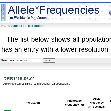
HLA Database » Allele Report
The list below shows all population
has an entry with a lower resolution 
Allele:
DRB1*15:06:01
Allele reported 13 time(s) and present in 13 population(s).
Allele
Phenotype
Population
Frequency
Frequency (%)
(in_decimals)