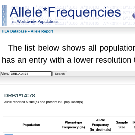
HLA Database » Allele Report
The list below shows all population
has an entry with a lower resolution 
Allele:
DRB1*14:78
Allele reported 5 time(s) and present in 0 population(s).
Allele
Phenotype
Sample
I
Population
Frequency
Frequency (%)
Size
(in_decimals)