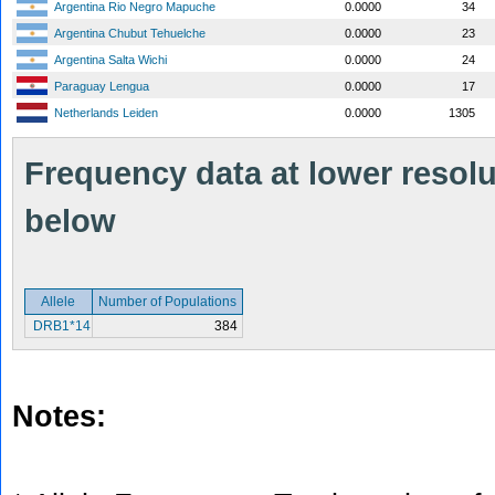
Argentina Rio Negro Mapuche
0.0000
34
Argentina Chubut Tehuelche
0.0000
23
Argentina Salta Wichi
0.0000
24
Paraguay Lengua
0.0000
17
Netherlands Leiden
0.0000
1305
Frequency data at lower resolut
below
Allele
Number of Populations
DRB1*14
384
Notes: