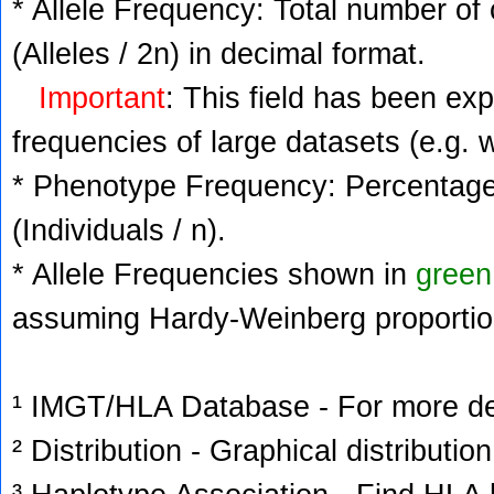
* Allele Frequency: Total number of 
(Alleles / 2n) in decimal format.
Important
: This field has been ex
frequencies of large datasets (e.g. 
* Phenotype Frequency: Percentage 
(Individuals / n).
* Allele Frequencies shown in
green
assuming Hardy-Weinberg proportio
¹ IMGT/HLA Database - For more deta
² Distribution - Graphical distribution