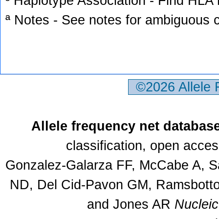
³ Haplotype Association - Find HLA h
ª Notes - See notes for ambiguous c
©2026 Allele
Allele frequency net databas
classification, open acce
Gonzalez-Galarza FF, McCabe A, Sa
ND, Del Cid-Pavon GM, Ramsbottom
and Jones AR
Nuclei