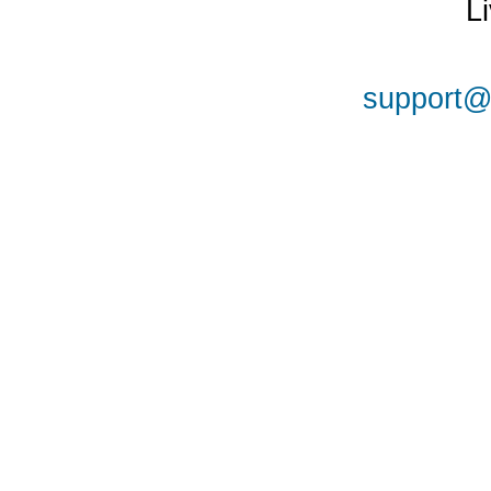
L
support@a