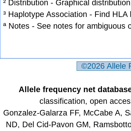
² Distribution - Graphical distribution
³ Haplotype Association - Find HLA h
ª Notes - See notes for ambiguous c
©2026 Allele
Allele frequency net databas
classification, open acce
Gonzalez-Galarza FF, McCabe A, Sa
ND, Del Cid-Pavon GM, Ramsbottom