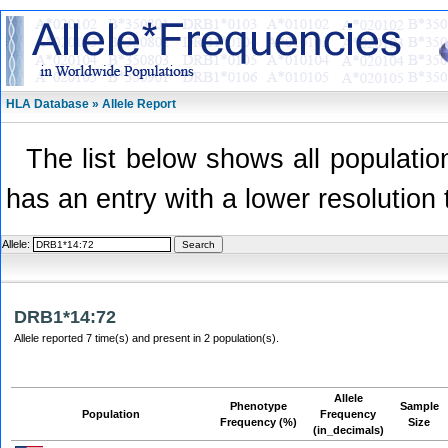
HLA Database » Allele Report
The list below shows all population
has an entry with a lower resolution 
Allele:
DRB1*14:72
Allele reported 7 time(s) and present in 2 population(s).
Allele
Phenotype
Sample
Population
Frequency
Frequency (%)
Size
(in_decimals)