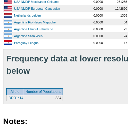
USA NMDP Mexican or Chicano
0.0000
261235
USA NMDP European Caucasian
0.0000
1242890
Netherlands Leiden
0.0000
1305
Argentina Rio Negro Mapuche
0.0000
34
Argentina Chubut Tehuelche
0.0000
23
Argentina Salta Wichi
0.0000
24
Paraguay Lengua
0.0000
17
Frequency data at lower resolut
below
Allele
Number of Populations
DRB1*14
384
Notes: