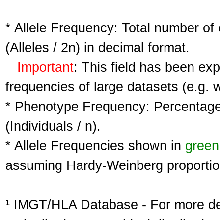
* Allele Frequency: Total number of 
(Alleles / 2n) in decimal format.
Important
: This field has been ex
frequencies of large datasets (e.g. 
* Phenotype Frequency: Percentage 
(Individuals / n).
* Allele Frequencies shown in
green
assuming Hardy-Weinberg proportio
¹ IMGT/HLA Database - For more deta