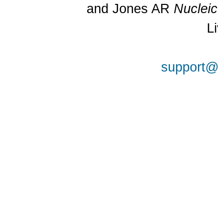
and Jones AR
Nuclei
L
support@a