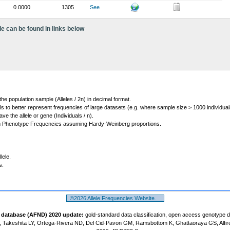
0.0000
1305
See
le can be found in links below
 the population sample (Alleles / 2n) in decimal format.
ls to better represent frequencies of large datasets (e.g. where sample size > 1000 individual
 the allele or gene (Individuals / n).
m Phenotype Frequencies assuming Hardy-Weinberg proportions.
lele.
s.
©2026 Allele Frequencies Website.
t database (AFND) 2020 update:
gold-standard data classification, open access genotype 
 Takeshita LY, Ortega-Rivera ND, Del Cid-Pavon GM, Ramsbottom K, Ghattaoraya GS, Alfir