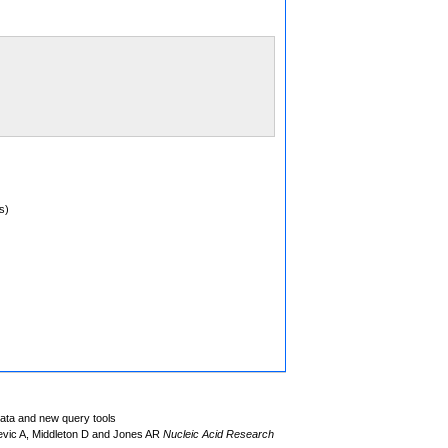
s)
data and new query tools
evic A, Middleton D and Jones AR
Nucleic Acid Research