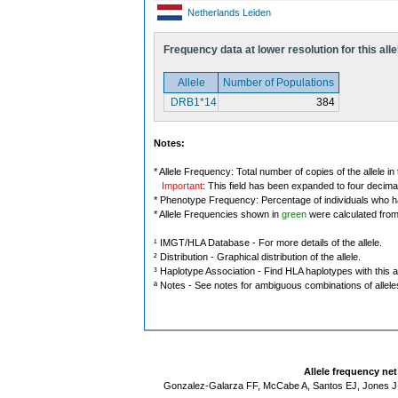
Netherlands Leiden
Frequency data at lower resolution for this alle
Allele
Number of Populations
DRB1*14
384
Notes:
* Allele Frequency: Total number of copies of the allele in
Important
: This field has been expanded to four decima
* Phenotype Frequency: Percentage of individuals who have
* Allele Frequencies shown in
green
were calculated fro
¹ IMGT/HLA Database - For more details of the allele.
² Distribution - Graphical distribution of the allele.
³ Haplotype Association - Find HLA haplotypes with this al
ª Notes - See notes for ambiguous combinations of allele
Allele frequency ne
Gonzalez-Galarza FF, McCabe A, Santos EJ, Jones J,