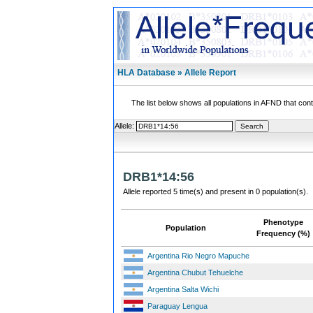
HLA Database » Allele Report
The list below shows all populations in AFND that contai
Allele:
DRB1*14:56
Allele reported 5 time(s) and present in 0 population(s).
Phenotype
Population
Frequency (%)
Argentina Rio Negro Mapuche
Argentina Chubut Tehuelche
Argentina Salta Wichi
Paraguay Lengua