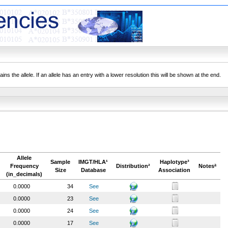
ns the allele. If an allele has an entry with a lower resolution this will be shown at the end.
Allele
Sample
IMGT/HLA¹
Haplotype³
Frequency
Distribution²
Notesª
Size
Database
Association
(in_decimals)
0.0000
34
See
0.0000
23
See
0.0000
24
See
0.0000
17
See