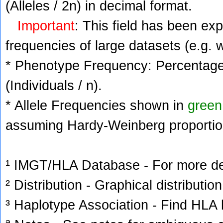
(Alleles / 2n) in decimal format.
Important
: This field has been ex
frequencies of large datasets (e.g. 
* Phenotype Frequency: Percentage 
(Individuals / n).
* Allele Frequencies shown in
green
assuming Hardy-Weinberg proportio
¹ IMGT/HLA Database - For more deta
² Distribution - Graphical distribution
³ Haplotype Association - Find HLA h