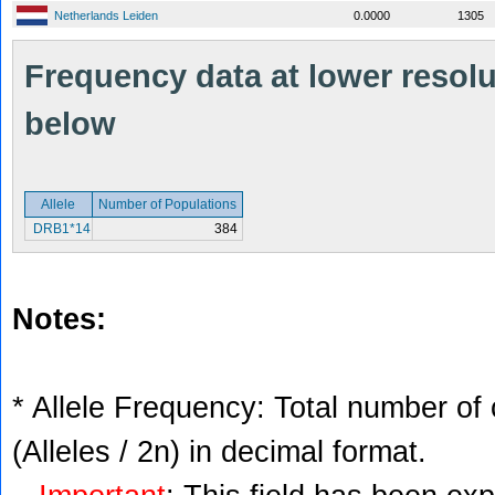
Netherlands Leiden
0.0000
1305
Frequency data at lower resolut
below
Allele
Number of Populations
DRB1*14
384
Notes:
* Allele Frequency: Total number of 
(Alleles / 2n) in decimal format.