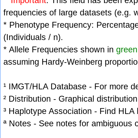
Important
: This field has been ex
frequencies of large datasets (e.g. 
* Phenotype Frequency: Percentage 
(Individuals / n).
* Allele Frequencies shown in
green
assuming Hardy-Weinberg proportio
¹ IMGT/HLA Database - For more deta
² Distribution - Graphical distribution
³ Haplotype Association - Find HLA h
ª Notes - See notes for ambiguous c