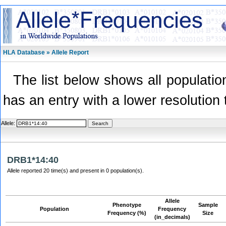
HLA Database » Allele Report
The list below shows all population
has an entry with a lower resolution 
Allele:
DRB1*14:40
Allele reported 20 time(s) and present in 0 population(s).
Allele
Phenotype
Sample
Population
Frequency
Frequency (%)
Size
(in_decimals)