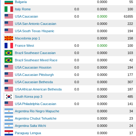
Bulgaria
0.0000
55
Italy Rome
0.0
0.0000
100
USA Caucasian
0.0
0.0000
61655
USA San Antonio Caucasian
0.0000
222
USA South Texas Hispanic
0.0000
194
Macedonia pop 1
0.0000
158
France West
0.0
0.0000
100
Brazil Southeast Caucasian
0.0
0.0000
103
Brazil Southeast Mixed Race
0.0
0.0000
42
USA Caucasian Houston
0.0
0.0000
194
USA Caucasian Pittsburgh
0.0
0.0000
177
USA Caucasian Bethesda
0.0
0.0000
307
USA African American Bethesda
0.0
0.0000
187
South Korea pop 3
0.0000
485
USA Philadelphia Caucasian
0.0
0.0000
141
Argentina Rio Negro Mapuche
0.0000
34
Argentina Chubut Tehuelche
0.0000
23
Argentina Salta Wichi
0.0000
24
Paraguay Lengua
0.0000
17