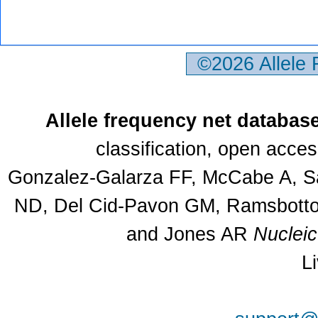
©2026 Allele
Allele frequency net databas
classification, open acce
Gonzalez-Galarza FF, McCabe A, Sa
ND, Del Cid-Pavon GM, Ramsbottom
and Jones AR
Nuclei
L