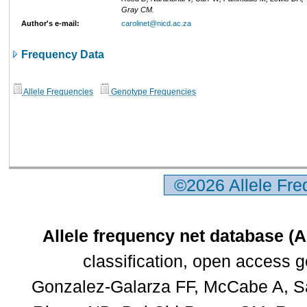
Gray CM.
Author's e-mail:
carolinet@nicd.ac.za
Frequency Data
Allele Frequencies
Genotype Frequencies
©2026 Allele Fr
Allele frequency net database (
classification, open access 
Gonzalez-Galarza FF, McCabe A, Sa