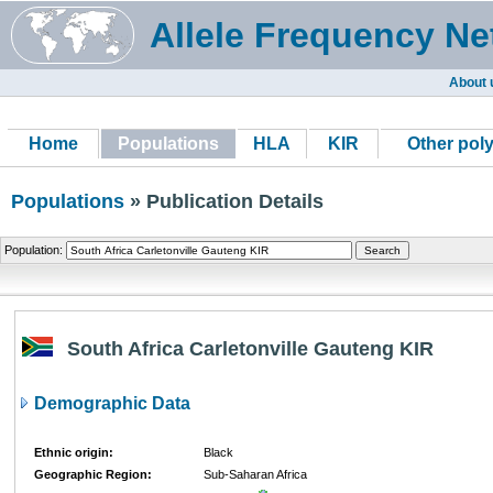
Allele Frequency Ne
About 
Home
Populations
HLA
KIR
Other pol
Populations
» Publication Details
Population:
South Africa Carletonville Gauteng KIR
Demographic Data
Ethnic origin:
Black
Geographic Region:
Sub-Saharan Africa