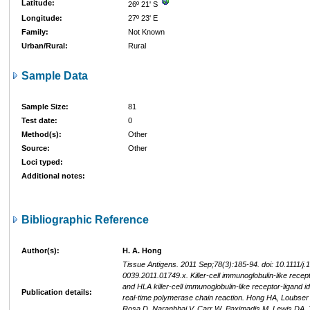
Latitude:
26º 21' S
Longitude:
27º 23' E
Family:
Not Known
Urban/Rural:
Rural
Sample Data
Sample Size:
81
Test date:
0
Method(s):
Other
Source:
Other
Loci typed:
Additional notes:
Bibliographic Reference
Author(s):
H. A. Hong
Tissue Antigens. 2011 Sep;78(3):185-94. doi: 10.1111/j.
0039.2011.01749.x. Killer-cell immunoglobulin-like recep
and HLA killer-cell immunoglobulin-like receptor-ligand id
Publication details:
real-time polymerase chain reaction. Hong HA, Loubser
Rosa D, Naranbhai V, Carr W, Paximadis M, Lewis DA,