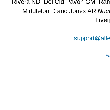
Rivera ND, Del Cid-Pavon GM, Rams
Middleton D and Jones AR
Nucl
Liver
support@alle