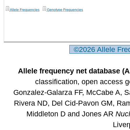
Allele Frequencies
Genotype Frequencies
©2026 Allele Fr
Allele frequency net database (
classification, open access 
Gonzalez-Galarza FF, McCabe A, Sa
Rivera ND, Del Cid-Pavon GM, Rams
Middleton D and Jones AR
Nucl
Liver