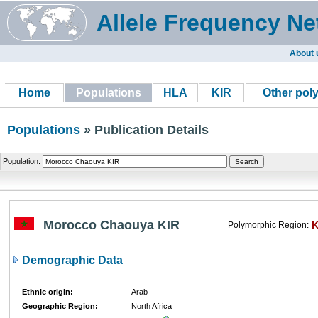
Allele Frequency Ne
About 
Home
Populations
HLA
KIR
Other pol
Populations
» Publication Details
Population:
Morocco Chaouya KIR
K
Polymorphic Region:
Demographic Data
Ethnic origin:
Arab
Geographic Region:
North Africa