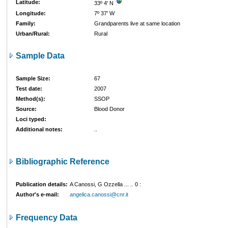
Latitude:
33º 4' N
Longitude:
7º 37' W
Family:
Grandparents live at same location
Urban/Rural:
Rural
Sample Data
Sample Size:
67
Test date:
2007
Method(s):
SSOP
Source:
Blood Donor
Loci typed:
Additional notes:
..
Bibliographic Reference
Publication details:
A Canossi, G Ozzella ...
..
0
:
Author's e-mail:
angelica.canossi@cnr.it
Frequency Data