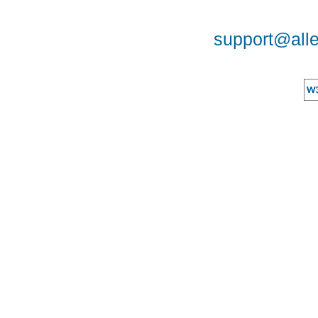
support@alle