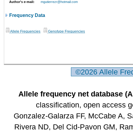
Author's e-mail:
mgutierrezr@hotmail.com
Frequency Data
Allele Frequencies
Genotype Frequencies
©2026 Allele Fr
Allele frequency net database (
classification, open access 
Gonzalez-Galarza FF, McCabe A, Sa
Rivera ND, Del Cid-Pavon GM, Rams