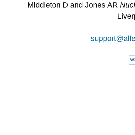
Middleton D and Jones AR
Nucl
Liver
support@alle