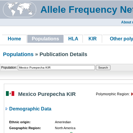
Allele Frequency Ne
About 
Home
Populations
HLA
KIR
Other pol
Populations
» Publication Details
Population:
Mexico Purepecha KIR
Polymorphic Region:
Demographic Data
Ethnic origin:
Amerindian
Geographic Region:
North America