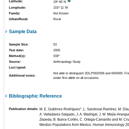
Latitude:
19º 46' N
Longitude:
101º 11' W
Family:
Not Known
Urban/Rural:
Rural
Sample Data
Sample Size:
53
Test date:
2005
Method(s):
SSP
Source:
Anthropology Study
Loci typed:
Not able to distinguish 2DL3*002/006 and 004/005. Fr
Additional notes:
under first allele on all occasions.
Bibliographic Reference
Publication details:
M. E. Gutiérrez-Rodríguez*, L. Sandoval-Ramírez, M. Díaz
A. Valladares-Salgado, J. A. Madrigal, J. M. Mejía-Arangur
Zepeda, B. Ibarra-Cortés, C. Ortega-Camarillo and M. Cr
Mestizo Populations from Mexico.
Human Immunology
2