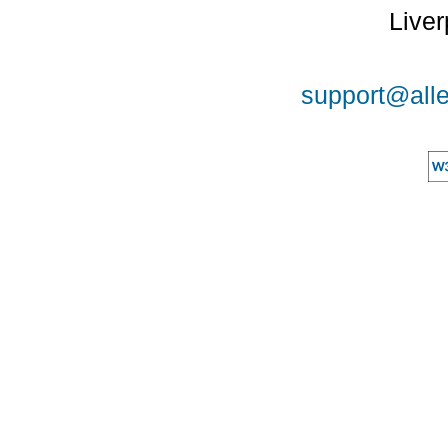
Liver
support@alle