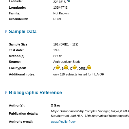
Latitude:
22º 15' S
Longitude:
131º 47' E
Family:
Not Known
Urban/Rural:
Rural
Sample Data
Sample Size:
191 (DRB1 = 119)
Test date:
1995
Method(s):
SSOP
Source:
Anthropology Study
Loci typed:
A
, B
, C
, DRB1
Additional notes:
only 119 subjects tested for HLA-DR
Bibliographic Reference
Author(s):
X Gao
Major Histocompatibility Complex Springer,Tokyo,2000 
Publication details:
Kasahara ed. and HLA -12th international histocompatibi
Author's e-mail:
gaox@ncifcrf.gov