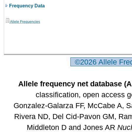
Frequency Data
Allele Frequencies
©2026 Allele Fr
Allele frequency net database (
classification, open access 
Gonzalez-Galarza FF, McCabe A, Sa
Rivera ND, Del Cid-Pavon GM, Rams
Middleton D and Jones AR
Nucl