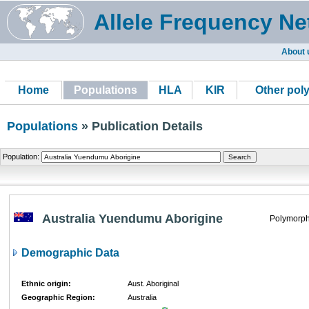
Allele Frequency Ne
About 
Home
Populations
HLA
KIR
Other pol
Populations
» Publication Details
Population:
Australia Yuendumu Aborigine
Polymorph
Demographic Data
Ethnic origin:
Aust. Aboriginal
Geographic Region:
Australia