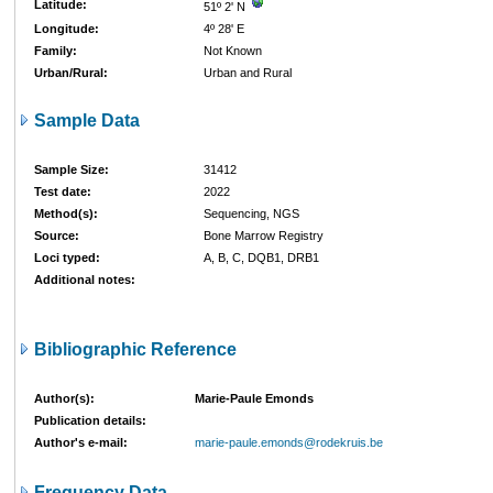
Latitude:
51º 2' N
Longitude:
4º 28' E
Family:
Not Known
Urban/Rural:
Urban and Rural
Sample Data
Sample Size:
31412
Test date:
2022
Method(s):
Sequencing, NGS
Source:
Bone Marrow Registry
Loci typed:
A, B, C, DQB1, DRB1
Additional notes:
Bibliographic Reference
Author(s):
Marie-Paule Emonds
Publication details:
Author's e-mail:
marie-paule.emonds@rodekruis.be
Frequency Data