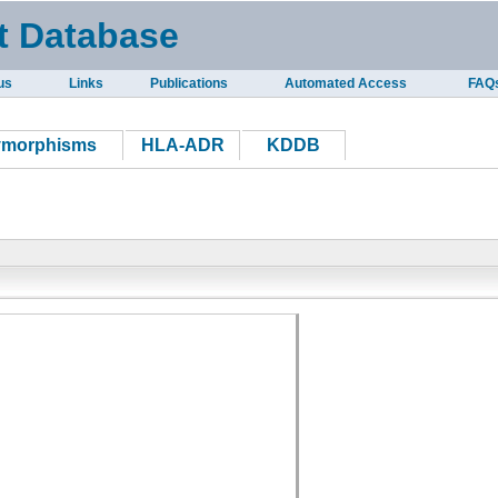
t Database
us
Links
Publications
Automated Access
FAQ
ymorphisms
HLA-ADR
KDDB