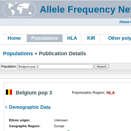
Allele Frequency Ne
About 
Home
Populations
HLA
KIR
Other pol
Populations
» Publication Details
Population:
Belgium pop 3
HLA
Polymorphic Region:
Demographic Data
Ethnic origin:
Unknown
Geographic Region:
Europe