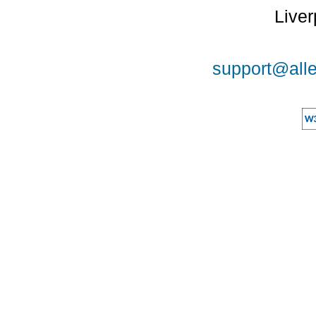
Liver
support@alle