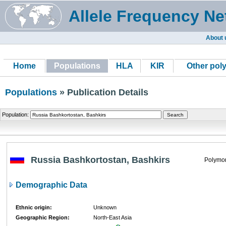
Allele Frequency Ne
About 
Home
Populations
HLA
KIR
Other pol
Populations
» Publication Details
Population:
Russia Bashkortostan, Bashkirs
Polymor
Demographic Data
Ethnic origin:
Unknown
Geographic Region:
North-East Asia