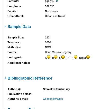
Latitude:
54º 0' N
Longitude:
55º 0' E
Family:
Not Known
Urban/Rural:
Urban and Rural
Sample Data
Sample Size:
120
Test date:
2020
Method(s):
NGS
Source:
Bone Marrow Registry
Loci typed:
A
, B
, C
, DQB1
, DRB1
Additional notes:
Bibliographic Reference
Author(s):
Stanislav Khizhinsky
Publication details:
Author's e-mail:
woodos@mail.ru