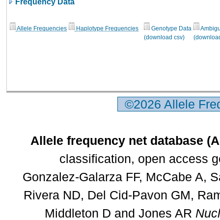
Frequency Data
Allele Frequencies
Haplotype Frequencies
Genotype Data
Ambigui
(download csv)
(download
©2026 Allele Fr
Allele frequency net database (
classification, open access 
Gonzalez-Galarza FF, McCabe A, Sa
Rivera ND, Del Cid-Pavon GM, Rams
Middleton D and Jones AR
Nucl