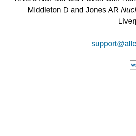
Middleton D and Jones AR
Nucl
Liver
support@alle