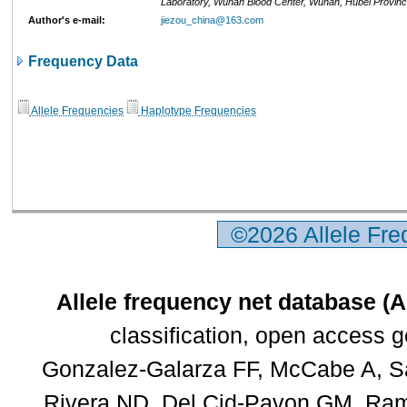
Laboratory, Wuhan Blood Center, Wuhan, Hubei Provinc
Author's e-mail:
jiezou_china@163.com
Frequency Data
Allele Frequencies
Haplotype Frequencies
©2026 Allele Fr
Allele frequency net database (
classification, open access 
Gonzalez-Galarza FF, McCabe A, Sa
Rivera ND, Del Cid-Pavon GM, Rams