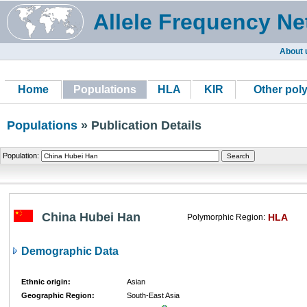
Allele Frequency Ne
About 
Home
Populations
HLA
KIR
Other pol
Populations
» Publication Details
Population:
China Hubei Han
HLA
Polymorphic Region:
Demographic Data
Ethnic origin:
Asian
Geographic Region:
South-East Asia