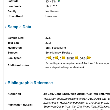
Latitude:
30º 45' N
Longitude:
114º 15' E
Family:
Not Known
Urban/Rural:
Unknown
Sample Data
Sample Size:
3732
Test date:
2018
Method(s):
SBT, Sequencing
Source:
Bone Marrow Registry
Loci typed:
A
, B
, C
, DQB1
, DRB1
According to the requirement of the Inter J Immunogen
Additional notes:
were deposited to your databank.
Bibliographic Reference
Author(s):
Jie Zou, Gang Shen, Wen Qiang, Yuan Yan Zhu, Wan
Title:Study on polymorphisms of HLA-ABCDQB1 and -D
haplotypes in Hubei Han population of ChinaAuthors:Ji
Publication details:
Shen,Wen Qiang, Yuan Yan Zhu, Wang Xia LiAffiliations