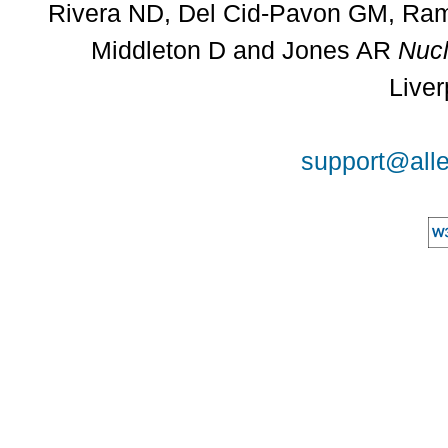
Rivera ND, Del Cid-Pavon GM, Rams
Middleton D and Jones AR
Nucl
Liver
support@alle