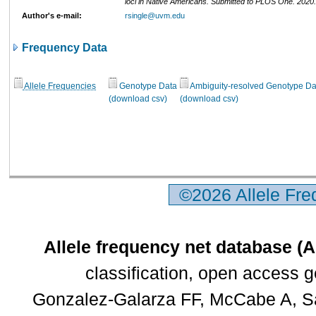
loci in Native Americans. Submitted to PLOS One. 202
Author's e-mail:
rsingle@uvm.edu
Frequency Data
Allele Frequencies
Genotype Data
Ambiguity-resolved Genotype Da
(download csv)
(download csv)
©2026 Allele Fr
Allele frequency net database (
classification, open access 
Gonzalez-Galarza FF, McCabe A, Sa