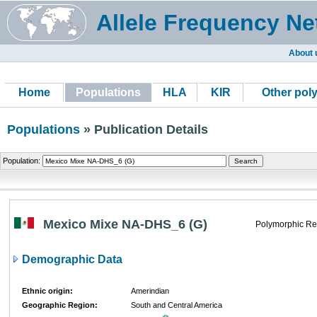
Allele Frequency Ne
About 
Home
Populations
HLA
KIR
Other pol
Populations
» Publication Details
Population:
Mexico Mixe NA-DHS_6 (G)
Polymorphic Re
Demographic Data
Ethnic origin:
Amerindian
Geographic Region:
South and Central America