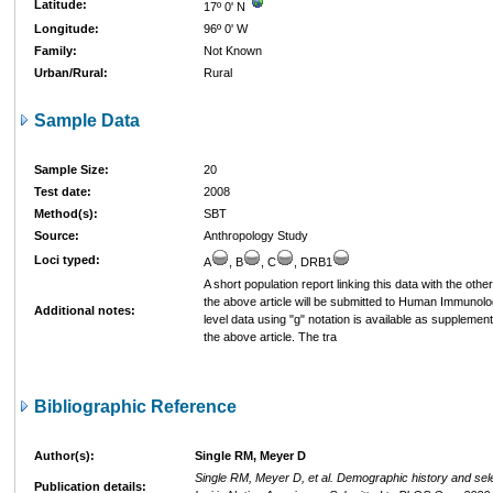
Latitude:
17º 0' N
Longitude:
96º 0' W
Family:
Not Known
Urban/Rural:
Rural
Sample Data
Sample Size:
20
Test date:
2008
Method(s):
SBT
Source:
Anthropology Study
Loci typed:
A
, B
, C
, DRB1
A short population report linking this data with the othe
the above article will be submitted to Human Immunology
Additional notes:
level data using "g" notation is available as supplement
the above article. The tra
Bibliographic Reference
Author(s):
Single RM, Meyer D
Single RM, Meyer D, et al. Demographic history and sel
Publication details: