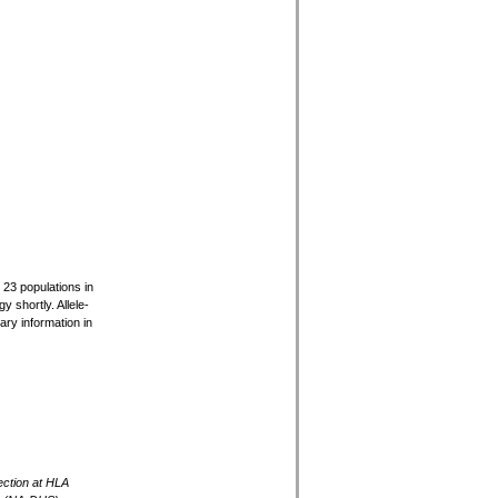
r 23 populations in
 shortly. Allele-
ary information in
ection at HLA