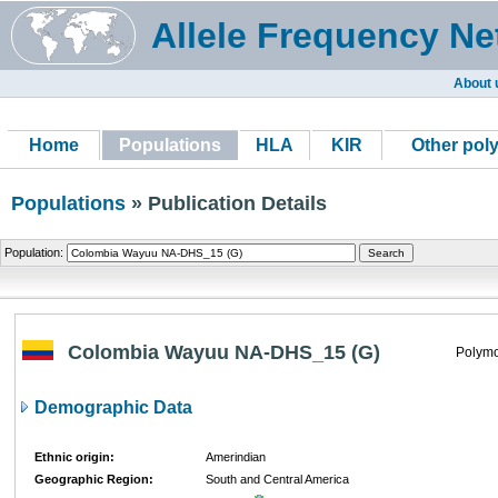
Allele Frequency Ne
About 
Home
Populations
HLA
KIR
Other pol
Populations
» Publication Details
Population:
Colombia Wayuu NA-DHS_15 (G)
Polymo
Demographic Data
Ethnic origin:
Amerindian
Geographic Region:
South and Central America