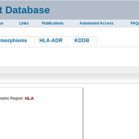
t Database
us
Links
Publications
Automated Access
FAQ
ymorphisms
HLA-ADR
KDDB
HLA
rphic Region: