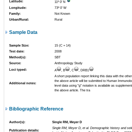
Latitude:
11º 0' N
Longitude:
73º 0' W
Family:
Not Known
Urban/Rural:
Rural
Sample Data
Sample Size:
15 (C = 14)
Test date:
2008
Method(s):
SBT
Source:
Anthropology Study
Loci typed:
A
, B
, C
, DRB1
A short population report linking this data with the othe
the above article will be submitted to Human Immunology
Additional notes:
level data using "g" notation is available as supplement
the above article. The tra
Bibliographic Reference
Author(s):
Single RM, Meyer D
Single RM, Meyer D, et al. Demographic history and sel
Publication details: