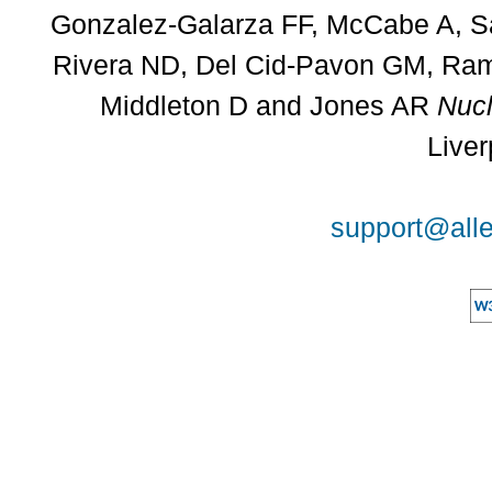
Gonzalez-Galarza FF, McCabe A, Sa
Rivera ND, Del Cid-Pavon GM, Rams
Middleton D and Jones AR
Nucl
Liver
support@alle