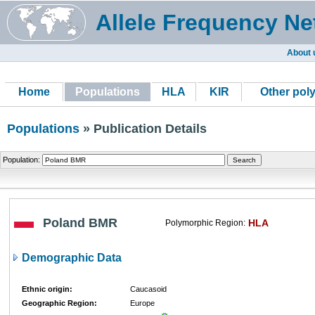
Allele Frequency Ne
About 
Home
Populations
HLA
KIR
Other pol
Populations
» Publication Details
Population:
Poland BMR
HLA
Polymorphic Region:
Demographic Data
Ethnic origin:
Caucasoid
Geographic Region:
Europe