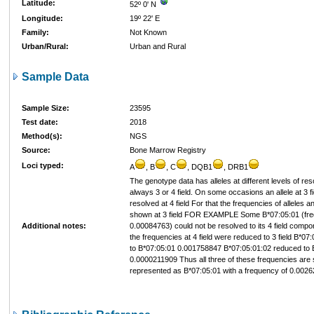
Latitude:
52º 0' N
Longitude:
19º 22' E
Family:
Not Known
Urban/Rural:
Urban and Rural
Sample Data
Sample Size:
23595
Test date:
2018
Method(s):
NGS
Source:
Bone Marrow Registry
Loci typed:
A
, B
, C
, DQB1
, DRB1
The genotype data has alleles at different levels of res
always 3 or 4 field. On some occasions an allele at 3 fi
resolved at 4 field For that the frequencies of alleles 
shown at 3 field FOR EXAMPLE Some B*07:05:01 (fre
Additional notes:
0.00084763) could not be resolved to its 4 field comp
the frequencies at 4 field were reduced to 3 field B*0
to B*07:05:01 0.001758847 B*07:05:01:02 reduced to 
0.0000211909 Thus all three of these frequencies ar
represented as B*07:05:01 with a frequency of 0.002