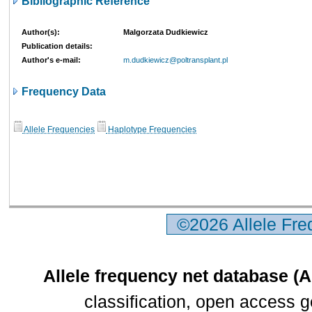
Bibliographic Reference
Author(s):
Malgorzata Dudkiewicz
Publication details:
Author's e-mail:
m.dudkiewicz@poltransplant.pl
Frequency Data
Allele Frequencies
Haplotype Frequencies
©2026 Allele Fr
Allele frequency net database (
classification, open access 