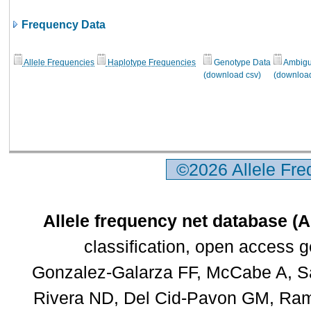
Frequency Data
Allele Frequencies
Haplotype Frequencies
Genotype Data
Ambigui
(download csv)
(download
©2026 Allele Fr
Allele frequency net database (
classification, open access 
Gonzalez-Galarza FF, McCabe A, Sa
Rivera ND, Del Cid-Pavon GM, Rams