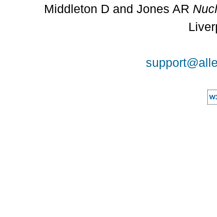
Middleton D and Jones AR
Nucl
Liver
support@alle