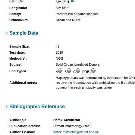
Latitude:
31º 22' N
Longitude:
34º 18' E
Family:
Parents live at same location
Urban/Rural:
Urban and Rural
Sample Data
Sample Size:
42
Test date:
2019
Method(s):
NGS
Source:
Solid Organ Unrelated Donors
Loci typed:
A
, B
, C
, DRB1
Haplotype data was determined by inheritance for 39 in
Additional notes:
resolve the 4 genotypes with ambiguities the first allel
common) in each ambiguity was taken
Bibliographic Reference
Author(s):
Derek. Middleton
Publication details:
Human immunology 2020
Author's e-mail:
derek.middleton@rlbuht.nhs.uk