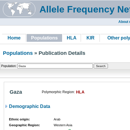
Allele Frequency Ne
About 
Home
Populations
HLA
KIR
Other pol
Populations
» Publication Details
Population:
Gaza
HLA
Polymorphic Region:
Demographic Data
Ethnic origin:
Arab
Geographic Region:
Western Asia