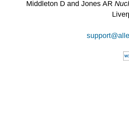
Middleton D and Jones AR
Nucl
Liver
support@alle