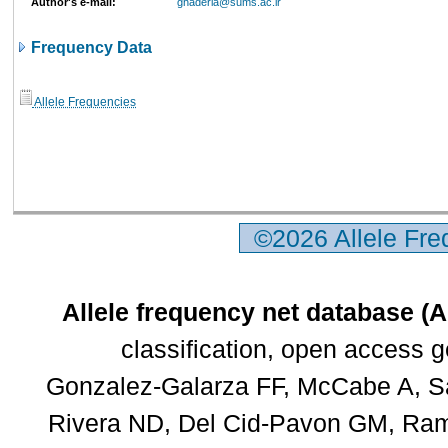
Author's e-mail:
ghaderia@sums.ac.ir
Frequency Data
Allele Frequencies
©2026 Allele Fr
Allele frequency net database (
classification, open access 
Gonzalez-Galarza FF, McCabe A, Sa
Rivera ND, Del Cid-Pavon GM, Rams