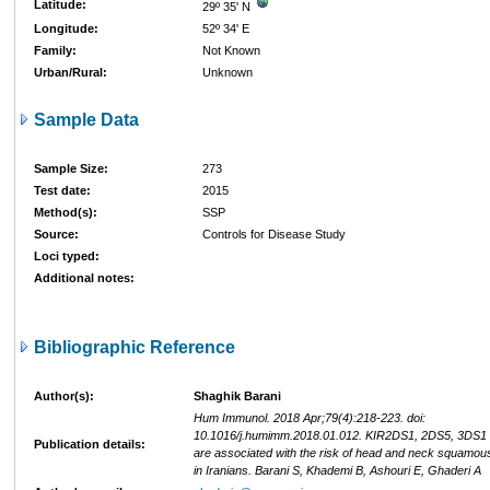
Latitude:
29º 35' N
Longitude:
52º 34' E
Family:
Not Known
Urban/Rural:
Unknown
Sample Data
Sample Size:
273
Test date:
2015
Method(s):
SSP
Source:
Controls for Disease Study
Loci typed:
Additional notes:
Bibliographic Reference
Author(s):
Shaghik Barani
Hum Immunol. 2018 Apr;79(4):218-223. doi:
10.1016/j.humimm.2018.01.012. KIR2DS1, 2DS5, 3DS1
Publication details:
are associated with the risk of head and neck squamou
in Iranians. Barani S, Khademi B, Ashouri E, Ghaderi A