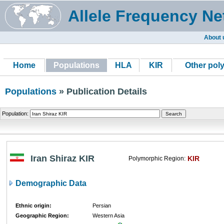
Allele Frequency Ne
About 
Home
Populations
HLA
KIR
Other pol
Populations
» Publication Details
Population:
Iran Shiraz KIR
KIR
Polymorphic Region:
Demographic Data
Ethnic origin:
Persian
Geographic Region:
Western Asia