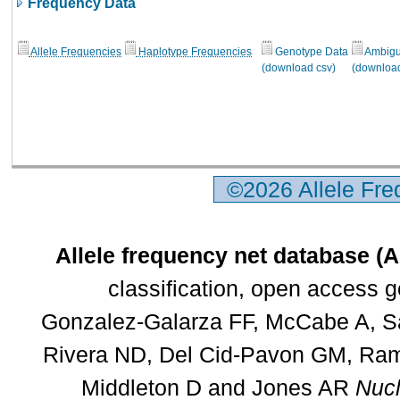
Frequency Data
Allele Frequencies
Haplotype Frequencies
Genotype Data
Ambigui
(download csv)
(download
©2026 Allele Fr
Allele frequency net database (
classification, open access 
Gonzalez-Galarza FF, McCabe A, Sa
Rivera ND, Del Cid-Pavon GM, Rams
Middleton D and Jones AR
Nucl