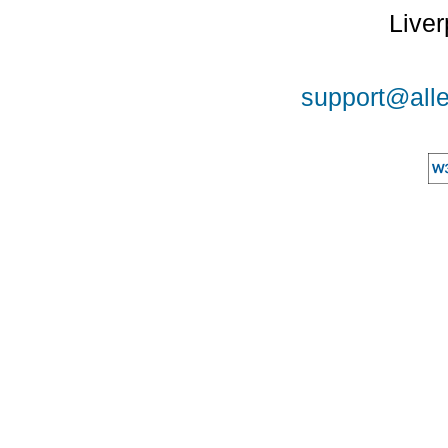
Liver
support@alle