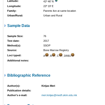
Latitude:
41º 46' N
Longitude:
22º 19' E
Family:
Parents live at same location
Urban/Rural:
Urban and Rural
Sample Data
Sample Size:
76
Test date:
2017
Method(s):
SSOP
Source:
Bone Marrow Registry
Loci typed:
A
, B
, C
, DRB1
Additional notes:
Bibliographic Reference
Author(s):
Kirijas Meri
Publication details:
Author's e-mail:
meri.kirijas@medf.ukim.edu.mk