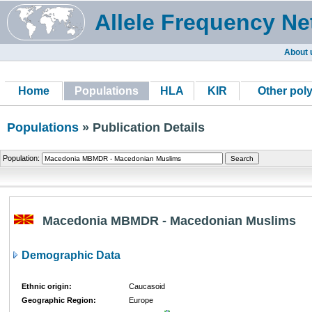
Allele Frequency Ne
About 
Home
Populations
HLA
KIR
Other pol
Populations
» Publication Details
Population:
Macedonia MBMDR - Macedonian Muslims
Demographic Data
Ethnic origin:
Caucasoid
Geographic Region:
Europe