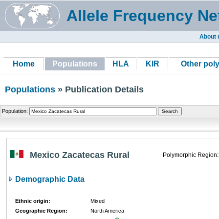
Allele Frequency Ne
About 
Home
Populations
HLA
KIR
Other pol
Populations
» Publication Details
Population:
Mexico Zacatecas Rural
Polymorphic Region:
Demographic Data
Ethnic origin:
Mixed
Geographic Region:
North America