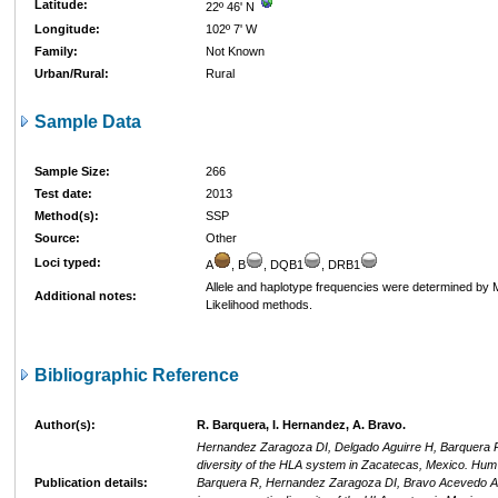
Latitude:
22º 46' N
Longitude:
102º 7' W
Family:
Not Known
Urban/Rural:
Rural
Sample Data
Sample Size:
266
Test date:
2013
Method(s):
SSP
Source:
Other
Loci typed:
A
, B
, DQB1
, DRB1
Allele and haplotype frequencies were determined b
Additional notes:
Likelihood methods.
Bibliographic Reference
Author(s):
R. Barquera, I. Hernandez, A. Bravo.
Hernandez Zaragoza DI, Delgado Aguirre H, Barquera R,
diversity of the HLA system in Zacatecas, Mexico. Hum
Publication details:
Barquera R, Hernandez Zaragoza DI, Bravo Acevedo A, 