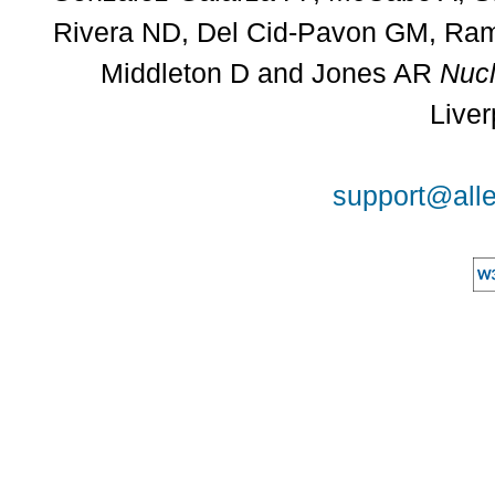
Rivera ND, Del Cid-Pavon GM, Rams
Middleton D and Jones AR
Nucl
Liver
support@alle