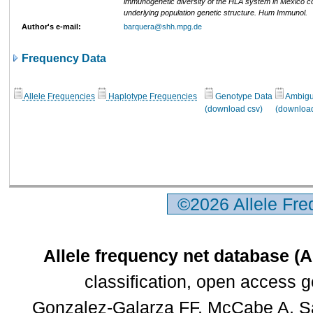
immunogenetic diversity of the HLA system in Mexico co
underlying population genetic structure. Hum Immunol.
Author's e-mail:
barquera@shh.mpg.de
Frequency Data
Allele Frequencies
Haplotype Frequencies
Genotype Data
Ambigui
(download csv)
(download
©2026 Allele Fr
Allele frequency net database (
classification, open access 
Gonzalez-Galarza FF, McCabe A, Sa