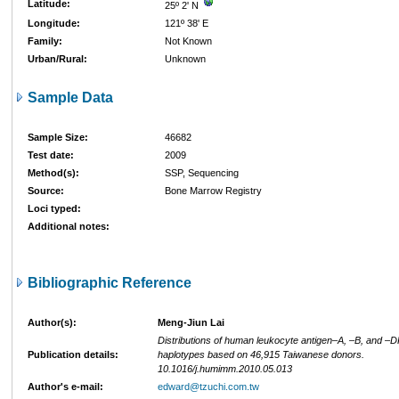
Latitude:
25º 2' N
Longitude:
121º 38' E
Family:
Not Known
Urban/Rural:
Unknown
Sample Data
Sample Size:
46682
Test date:
2009
Method(s):
SSP, Sequencing
Source:
Bone Marrow Registry
Loci typed:
Additional notes:
Bibliographic Reference
Author(s):
Meng-Jiun Lai
Distributions of human leukocyte antigen–A, –B, and –D
Publication details:
haplotypes based on 46,915 Taiwanese donors.
10.1016/j.humimm.2010.05.013
Author's e-mail:
edward@tzuchi.com.tw