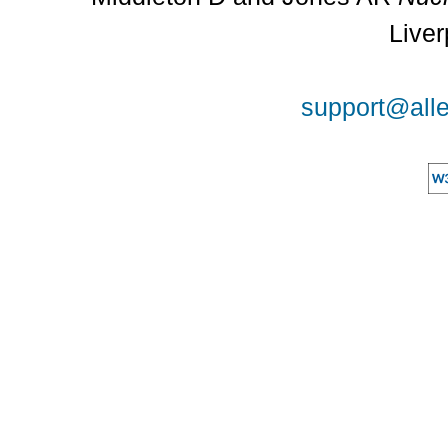
Liver
support@alle