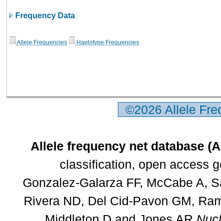
Frequency Data
Allele Frequencies
Haplotype Frequencies
©2026 Allele Fr
Allele frequency net database (
classification, open access 
Gonzalez-Galarza FF, McCabe A, Sa
Rivera ND, Del Cid-Pavon GM, Rams
Middleton D and Jones AR
Nucl