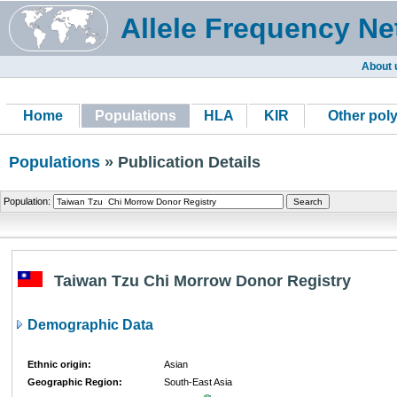
Allele Frequency Ne
About 
Home
Populations
HLA
KIR
Other pol
Populations
» Publication Details
Population:
Taiwan Tzu Chi Morrow Donor Registry
Demographic Data
Ethnic origin:
Asian
Geographic Region:
South-East Asia