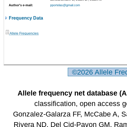
Author's e-mail:
pportelas@gmail.com
Frequency Data
Allele Frequencies
©2026 Allele Fr
Allele frequency net database (
classification, open access 
Gonzalez-Galarza FF, McCabe A, Sa
Rivera ND, Del Cid-Pavon GM, Rams