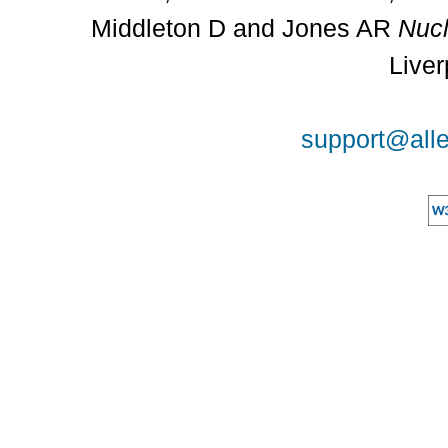
Middleton D and Jones AR
Nucl
Liver
support@alle