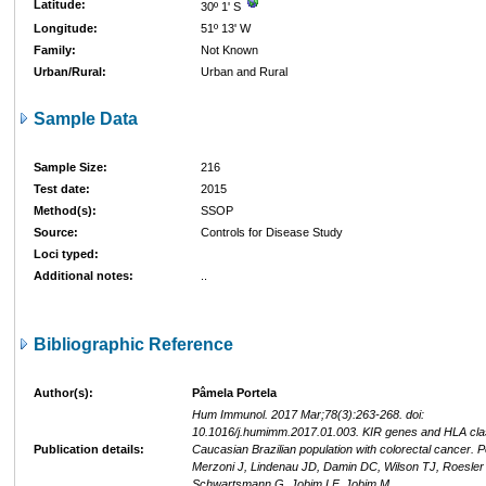
Latitude:
30º 1' S
Longitude:
51º 13' W
Family:
Not Known
Urban/Rural:
Urban and Rural
Sample Data
Sample Size:
216
Test date:
2015
Method(s):
SSOP
Source:
Controls for Disease Study
Loci typed:
Additional notes:
..
Bibliographic Reference
Author(s):
Pâmela Portela
Hum Immunol. 2017 Mar;78(3):263-268. doi:
10.1016/j.humimm.2017.01.003. KIR genes and HLA class
Publication details:
Caucasian Brazilian population with colorectal cancer. Po
Merzoni J, Lindenau JD, Damin DC, Wilson TJ, Roesler
Schwartsmann G, Jobim LF, Jobim M