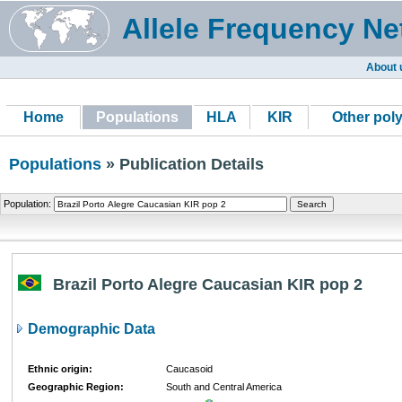
Allele Frequency Ne
About 
Home
Populations
HLA
KIR
Other pol
Populations
» Publication Details
Population:
Brazil Porto Alegre Caucasian KIR pop 2
Demographic Data
Ethnic origin:
Caucasoid
Geographic Region:
South and Central America