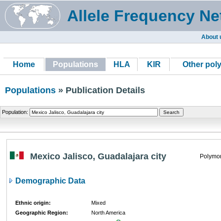
Allele Frequency Ne
About 
Home
Populations
HLA
KIR
Other pol
Populations
» Publication Details
Population:
Mexico Jalisco, Guadalajara city
Polymor
Demographic Data
Ethnic origin:
Mixed
Geographic Region:
North America