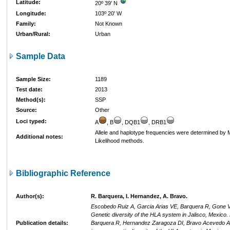
Latitude:
20º 39' N
Longitude:
103º 20' W
Family:
Not Known
Urban/Rural:
Urban
Sample Data
Sample Size:
1189
Test date:
2013
Method(s):
SSP
Source:
Other
Loci typed:
A
, B
, DQB1
, DRB1
Allele and haplotype frequencies were determined b
Additional notes:
Likelihood methods.
Bibliographic Reference
Author(s):
R. Barquera, I. Hernandez, A. Bravo.
Escobedo Ruiz A, Garcia Arias VE, Barquera R, Gone Va
Genetic diversity of the HLA system in Jalisco, Mexico
Publication details:
Barquera R, Hernandez Zaragoza DI, Bravo Acevedo A, 