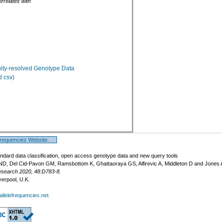
rrelates with
ty-resolved Genotype Data
 csv)
Frequencies Website.
ndard data classification, open access genotype data and new query tools
ND, Del Cid-Pavon GM, Ramsbottom K, Ghattaoraya GS, Alfirevic A, Middleton D and Jones
esearch 2020, 48:D783-8.
verpool, U.K.
llelefrequencies.net