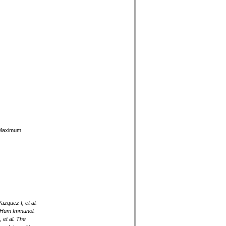
y Maximum
zquez I, et al.
. Hum Immunol.
et al. The