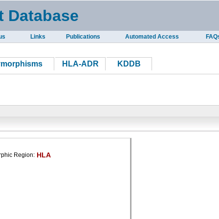
t Database
us
Links
Publications
Automated Access
FAQ
ymorphisms
HLA-ADR
KDDB
HLA
phic Region: