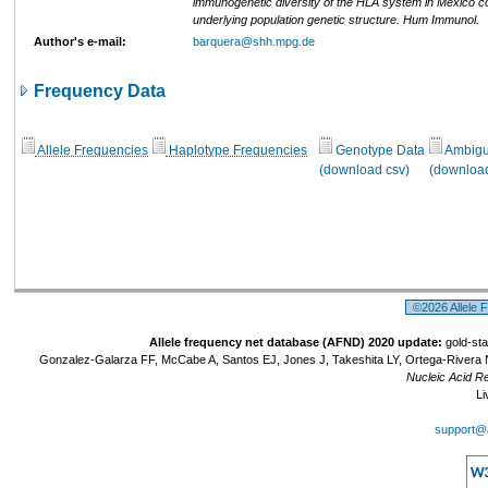
immunogenetic diversity of the HLA system in Mexico co
underlying population genetic structure. Hum Immunol.
Author's e-mail:
barquera@shh.mpg.de
Frequency Data
Allele Frequencies
Haplotype Frequencies
Genotype Data
Ambigui
(download csv)
(download
©2026 Allele 
Allele frequency net database (AFND) 2020 update:
gold-sta
Gonzalez-Galarza FF, McCabe A, Santos EJ, Jones J, Takeshita LY, Ortega-Rivera 
Nucleic Acid R
Li
support@a